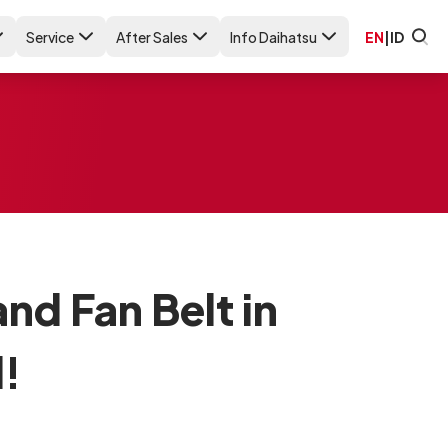
Service
After Sales
Info Daihatsu
EN
|
ID
nd Fan Belt in
!