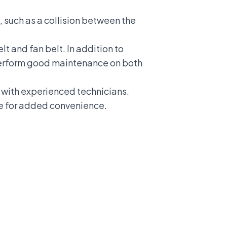
, such as a collision between the
t and fan belt. In addition to
 perform good maintenance on both
d with experienced technicians.
ne for added convenience.