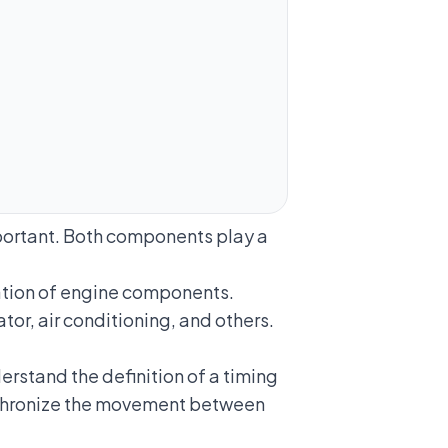
mportant. Both components play a
otation of engine components.
tor, air conditioning, and others.
erstand the definition of a timing
synchronize the movement between