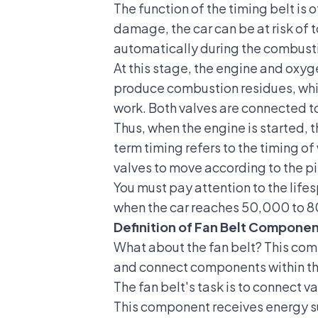
The function of the timing belt
is 
damage, the car can be at risk of t
automatically during the combust
At this stage, the engine and oxyg
produce combustion residues, which
work. Both valves are connected t
Thus, when the engine is started, 
term timing refers to the timing of
valves to move according to the p
You must pay attention to the lifes
when the car reaches 50,000 to 80
Definition of Fan Belt Compone
What about the fan belt? This compo
and connect components within the 
The fan belt's task is to connect v
This component receives energy su