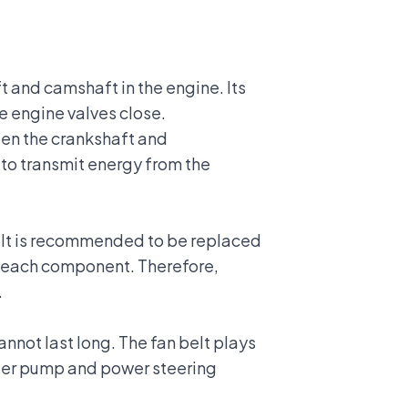
t and camshaft in the engine. Its
he engine valves close.
ween the crankshaft and
 to transmit energy from the
belt is recommended to be replaced
of each component. Therefore,
.
cannot last long. The fan belt plays
water pump and power steering