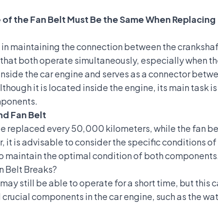
 of the Fan Belt Must Be the Same When Replacing
le in maintaining the connection between the crankshaf
ure that both operate simultaneously, especially when t
ed inside the car engine and serves as a connector bet
hough it is located inside the engine, its main task is
mponents.
nd Fan Belt
 be replaced every 50,000 kilometers, while the fan 
 it is advisable to consider the specific conditions 
 to maintain the optimal condition of both components
an Belt Breaks?
 may still be able to operate for a short time, but this 
al crucial components in the car engine, such as the 