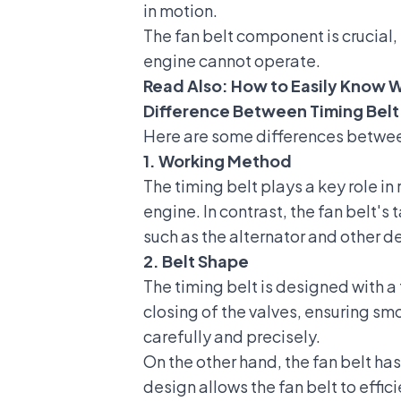
in motion.
The fan belt component is crucial,
engine cannot operate.
Read Also:
How to Easily Know W
Difference Between Timing Belt
Here are some differences between
1. Working Method
The timing belt plays a key role i
engine. In contrast, the fan belt's
such as the alternator and other d
2. Belt Shape
The timing belt is designed with 
closing of the valves, ensuring sm
carefully and precisely.
On the other hand, the fan belt ha
design allows the fan belt to effi