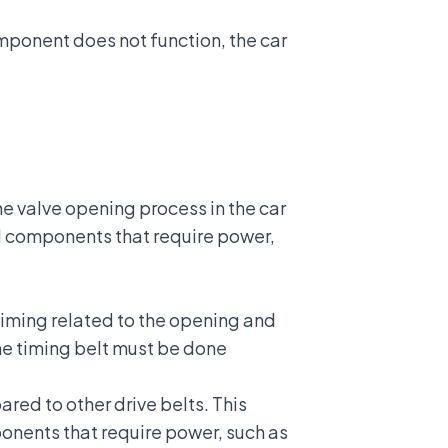
omponent does not function, the car
he valve opening process in the car
ral components that require power,
timing related to the opening and
the timing belt must be done
red to other drive belts. This
ponents that require power, such as