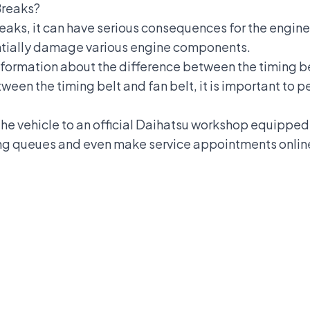
Breaks?
reaks, it can have serious consequences for the engine
entially damage various engine components.
information about the difference between the timing bel
ween the timing belt and fan belt, it is important to
 the vehicle to an official Daihatsu workshop equippe
long queues and even make service appointments onli