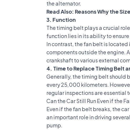
the alternator.
Read Also:
Reasons Why the Size
3. Function
The timing belt plays a crucial ro
function lies in its ability to ens
In contrast, the fan belt is locat
components outside the engine. Alt
crankshaft to various external co
4. Time to Replace Timing Belt a
Generally, the timing belt should
every 25,000 kilometers. However,
regular inspections are essential
Can the Car Still Run Even if the F
Even if the fan belt breaks, the car
an important role in driving sever
pump.