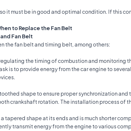
 so it must be in good and optimal condition. If this c
hen to Replace the Fan Belt
 and Fan Belt
 the fan belt and timing belt, among others:
n regulating the timing of combustion and monitoring t
 task is to provide energy from the car engine to seve
evices.
a toothed shape to ensure proper synchronization and 
ooth crankshaft rotation. The installation process of 
s a tapered shape at its ends and is much shorter compa
ciently transmit energy from the engine to various com