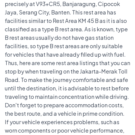
precisely at V93+CR5, Banjaragung, Cipocok
Jaya, Serang City, Banten. This rest area has
facilities similar to Rest Area KM 45 B as it is also
classified as a type B rest area. As is known, type
B rest areas usually do not have gas station
facilities, so type B rest areas are only suitable
for vehicles that have already filled up with fuel.
Thus, here are some rest area listings that you can
stop by when traveling on the Jakarta-Merak Toll
Road. To make the journey comfortable and safe
until the destination, it is advisable to rest before
traveling to maintain concentration while driving.
Don't forget to prepare accommodation costs,
the best route, and a vehicle in prime condition.
If your vehicle experiences problems, such as
worn components or poor vehicle performance,