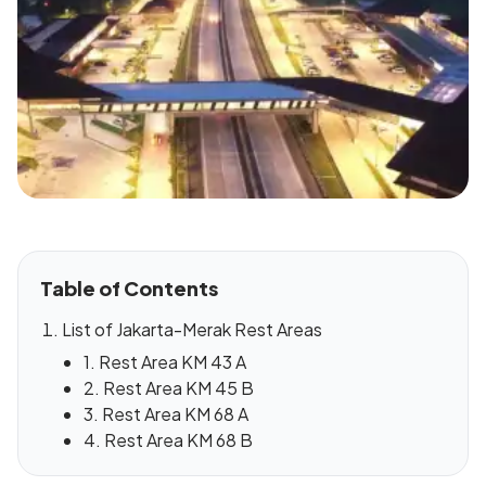
Table of Contents
List of Jakarta-Merak Rest Areas
1. Rest Area KM 43 A
2. Rest Area KM 45 B
3. Rest Area KM 68 A
4. Rest Area KM 68 B