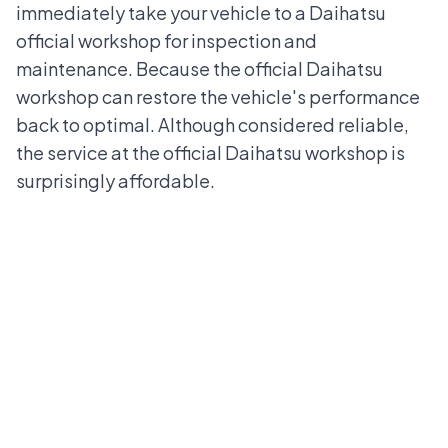
immediately take your vehicle to a
Daihatsu
official workshop
for inspection and
maintenance. Because the official Daihatsu
workshop can restore the vehicle's performance
back to optimal. Although considered reliable,
the service at the official Daihatsu workshop is
surprisingly affordable.