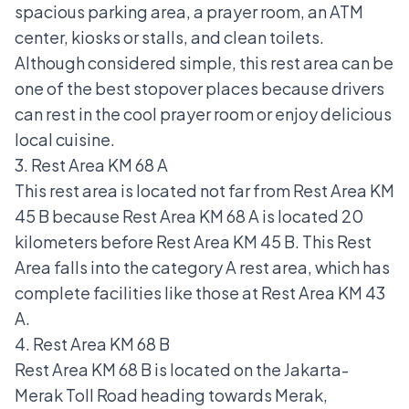
spacious parking area, a prayer room, an ATM
center, kiosks or stalls, and clean toilets.
Although considered simple, this rest area can be
one of the best stopover places because drivers
can rest in the cool prayer room or enjoy delicious
local cuisine.
3. Rest Area KM 68 A
This rest area is located not far from Rest Area KM
45 B because Rest Area KM 68 A is located 20
kilometers before Rest Area KM 45 B. This Rest
Area falls into the category A rest area, which has
complete facilities like those at Rest Area KM 43
A.
4. Rest Area KM 68 B
Rest Area KM 68 B is located on the Jakarta-
Merak Toll Road heading towards Merak,