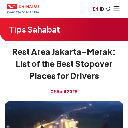
EN
|
ID
Tips Sahabat
Rest Area Jakarta-Merak:
List of the Best Stopover
Places for Drivers
09 April 2025