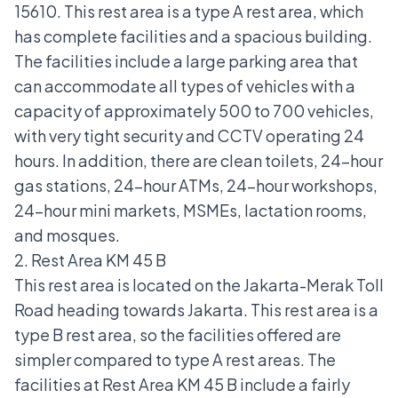
15610. This rest area is a type A rest area, which
has complete facilities and a spacious building.
The facilities include a large parking area that
can accommodate all types of vehicles with a
capacity of approximately 500 to 700 vehicles,
with very tight security and CCTV operating 24
hours. In addition, there are clean toilets, 24-hour
gas stations, 24-hour ATMs, 24-hour workshops,
24-hour mini markets, MSMEs, lactation rooms,
and mosques.
2. Rest Area KM 45 B
This rest area is located on the Jakarta-Merak Toll
Road heading towards Jakarta. This rest area is a
type B rest area, so the facilities offered are
simpler compared to type A rest areas. The
facilities at Rest Area KM 45 B include a fairly