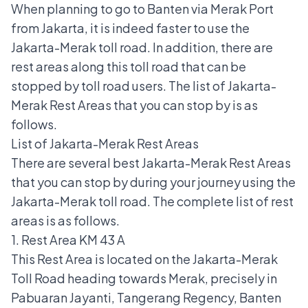
When planning to go to Banten via Merak Port
from Jakarta, it is indeed faster to use the
Jakarta-Merak toll road. In addition, there are
rest areas along this toll road that can be
stopped by toll road users. The list of Jakarta-
Merak Rest Areas that you can stop by is as
follows.
List of Jakarta-Merak Rest Areas
There are several best Jakarta-Merak Rest Areas
that you can stop by during your journey using the
Jakarta-Merak toll road. The complete list of rest
areas is as follows.
1. Rest Area KM 43 A
This Rest Area is located on the
Jakarta-Merak
Toll Road
heading towards Merak, precisely in
Pabuaran Jayanti, Tangerang Regency, Banten