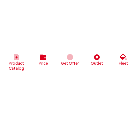
Product
Price
Get Offer
Outlet
Fleet
Catalog