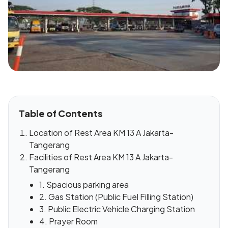
Table of Contents
Location of Rest Area KM 13 A Jakarta-
Tangerang
Facilities of Rest Area KM 13 A Jakarta-
Tangerang
1. Spacious parking area
2. Gas Station (Public Fuel Filling Station)
3. Public Electric Vehicle Charging Station
4. Prayer Room