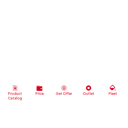
Product
Price
Get Offer
Outlet
Fleet
Catalog