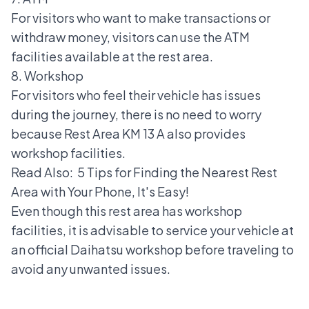
For visitors who want to make transactions or
withdraw money, visitors can use the ATM
facilities available at the rest area.
8. Workshop
For visitors who feel their vehicle has issues
during the journey, there is no need to worry
because Rest Area KM 13 A also provides
workshop facilities.
Read Also:
5 Tips for Finding the Nearest Rest
Area with Your Phone, It's Easy!
Even though this rest area has workshop
facilities, it is advisable to service your vehicle at
an
official Daihatsu workshop
before traveling to
avoid any unwanted issues.