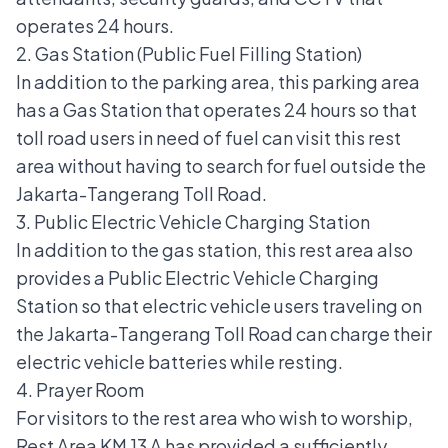
operates 24 hours.
2. Gas Station (Public Fuel Filling Station)
In addition to the parking area, this parking area
has a
Gas Station
that operates 24 hours so that
toll road users in need of fuel can visit this rest
area without having to search for fuel outside the
Jakarta-Tangerang Toll Road.
3. Public Electric Vehicle Charging Station
In addition to the gas station, this rest area also
provides a Public Electric Vehicle Charging
Station so that electric vehicle users traveling on
the Jakarta-Tangerang Toll Road can charge their
electric vehicle batteries while resting.
4. Prayer Room
For visitors to the rest area who wish to worship,
Rest Area KM 13 A has provided a sufficiently