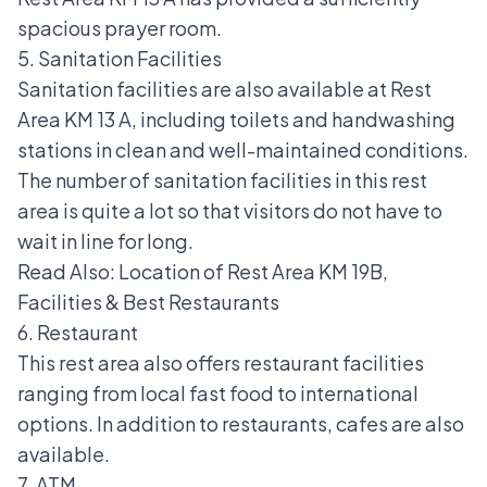
spacious prayer room.
5. Sanitation Facilities
Sanitation facilities are also available at Rest
Area KM 13 A, including toilets and handwashing
stations in clean and well-maintained conditions.
The number of sanitation facilities in this rest
area is quite a lot so that visitors do not have to
wait in line for long.
Read Also:
Location of Rest Area KM 19B,
Facilities & Best Restaurants
6. Restaurant
This rest area also offers restaurant facilities
ranging from local fast food to international
options. In addition to restaurants, cafes are also
available.
7. ATM