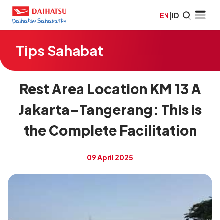
EN
|
ID
Tips Sahabat
Rest Area Location KM 13 A
Jakarta-Tangerang: This is
the Complete Facilitation
09 April 2025