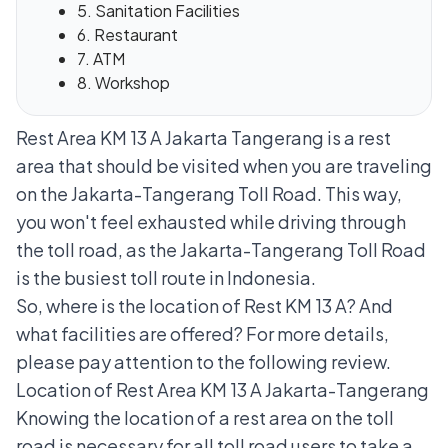
5. Sanitation Facilities
6. Restaurant
7. ATM
8. Workshop
Rest Area KM 13 A Jakarta Tangerang is a rest
area that should be visited when you are traveling
on the Jakarta-Tangerang Toll Road. This way,
you won't feel exhausted while driving through
the toll road, as the Jakarta-Tangerang Toll Road
is the busiest toll route in Indonesia.
So, where is the location of Rest KM 13 A? And
what facilities are offered? For more details,
please pay attention to the following review.
Location of Rest Area KM 13 A Jakarta-Tangerang
Knowing the location of a rest area on the toll
road is necessary for all toll road users to take a