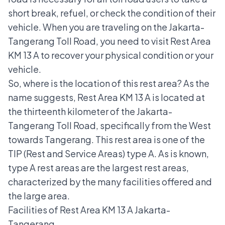
short break, refuel, or check the condition of their
vehicle. When you are traveling on the Jakarta-
Tangerang Toll Road, you need to visit Rest Area
KM 13 A to recover your physical condition or your
vehicle.
So, where is the location of this rest area? As the
name suggests, Rest Area KM 13 A is located at
the thirteenth kilometer of the Jakarta-
Tangerang Toll Road, specifically from the West
towards Tangerang. This rest area is one of the
TIP (Rest and Service Areas) type A. As is known,
type A rest areas are the largest rest areas,
characterized by the many facilities offered and
the large area.
Facilities of Rest Area KM 13 A Jakarta-
Tangerang