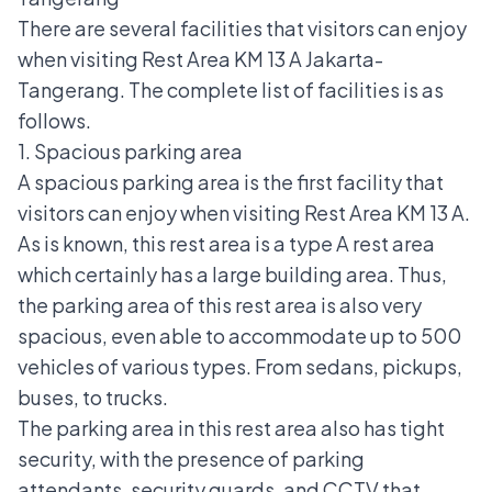
There are several facilities that visitors can enjoy
when visiting Rest Area KM 13 A Jakarta-
Tangerang. The complete list of facilities is as
follows.
1. Spacious parking area
A spacious parking area is the first facility that
visitors can enjoy when visiting Rest Area KM 13 A.
As is known, this rest area is a type A rest area
which certainly has a large building area. Thus,
the parking area of this rest area is also very
spacious, even able to accommodate up to 500
vehicles of various types. From sedans, pickups,
buses, to trucks.
The parking area in this rest area also has tight
security, with the presence of parking
attendants, security guards, and CCTV that