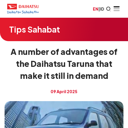
EN
|
ID
Tips Sahabat
A number of advantages of
the Daihatsu Taruna that
make it still in demand
09 April 2025