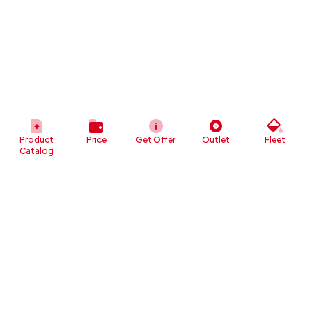
Product
Price
Get Offer
Outlet
Fleet
Catalog