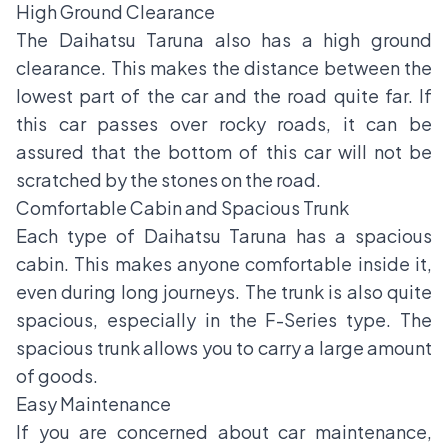
High Ground Clearance
The Daihatsu Taruna also has a high ground
clearance. This makes the distance between the
lowest part of the car and the road quite far. If
this car passes over rocky roads, it can be
assured that the bottom of this car will not be
scratched by the stones on the road.
Comfortable Cabin and Spacious Trunk
Each type of Daihatsu Taruna has a spacious
cabin. This makes anyone comfortable inside it,
even during long journeys. The trunk is also quite
spacious, especially in the F-Series type. The
spacious trunk allows you to carry a large amount
of goods.
Easy Maintenance
If you are concerned about car maintenance,