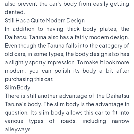
also prevent the car's body from easily getting
dented.
Still Has a Quite Modern Design
In addition to having thick body plates, the
Daihatsu Taruna also has a fairly modern design.
Even though the Taruna falls into the category of
old cars, in some types, the body design also has
a slightly sporty impression. To make it look more
modern, you can polish its body a bit after
purchasing this car.
Slim Body
There is still another advantage of the Daihatsu
Taruna's body. The slim body is the advantage in
question. Its slim body allows this car to fit into
various types of roads, including narrow
alleyways.