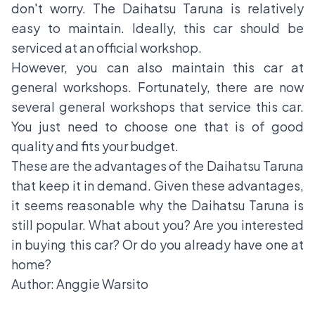
don't worry. The Daihatsu Taruna is relatively
easy to maintain. Ideally, this car should be
serviced at an official workshop.
However, you can also maintain this car at
general workshops. Fortunately, there are now
several general workshops that service this car.
You just need to choose one that is of good
quality and fits your budget.
These are the advantages of the Daihatsu Taruna
that keep it in demand. Given these advantages,
it seems reasonable why the Daihatsu Taruna is
still popular. What about you? Are you interested
in buying this car? Or do you already have one at
home?
Author: Anggie Warsito