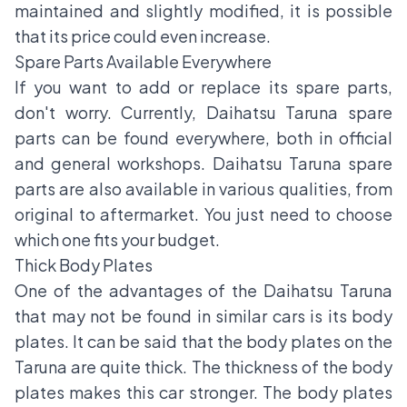
maintained and slightly modified, it is possible
that its price could even increase.
Spare Parts Available Everywhere
If you want to add or replace its spare parts,
don't worry. Currently, Daihatsu Taruna spare
parts can be found everywhere, both in official
and general workshops. Daihatsu Taruna spare
parts are also available in various qualities, from
original to aftermarket. You just need to choose
which one fits your budget.
Thick Body Plates
One of the advantages of the Daihatsu Taruna
that may not be found in similar cars is its body
plates. It can be said that the body plates on the
Taruna are quite thick. The thickness of the body
plates makes this car stronger. The body plates