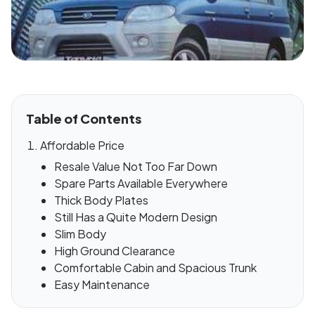
Table of Contents
Affordable Price
Resale Value Not Too Far Down
Spare Parts Available Everywhere
Thick Body Plates
Still Has a Quite Modern Design
Slim Body
High Ground Clearance
Comfortable Cabin and Spacious Trunk
Easy Maintenance