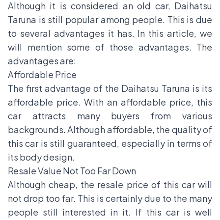
Although it is considered an old car,
Daihatsu
Taruna
is still popular among people. This is due
to several advantages it has. In this article, we
will mention some of those advantages. The
advantages are:
Affordable Price
The first advantage of the Daihatsu Taruna is its
affordable price. With an affordable price, this
car attracts many buyers from various
backgrounds. Although affordable, the quality of
this car is still guaranteed, especially in terms of
its body design.
Resale Value Not Too Far Down
Although cheap, the resale price of this car will
not drop too far. This is certainly due to the many
people still interested in it. If this car is well