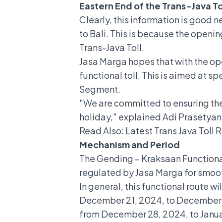
Eastern End of the Trans-Java To
Clearly, this information is good 
to Bali. This is because the openi
Trans-Java Toll.
Jasa Marga hopes that with the ope
functional toll. This is aimed at 
Segment.
"We are committed to ensuring the 
holiday," explained Adi Prasetyan
Read Also:
Latest Trans Java Toll
Mechanism and Period
The Gending – Kraksaan Functional T
regulated by Jasa Marga for smooth
In general, this functional route
December 21, 2024, to December 27
from December 28, 2024, to Janua