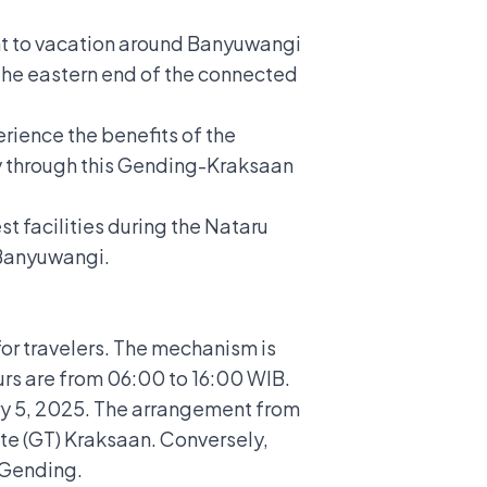
ant to vacation around Banyuwangi
f the eastern end of the connected
rience the benefits of the
lly through this Gending-Kraksaan
t facilities during the Nataru
 Banyuwangi.
or travelers.
The mechanism is
urs are from 06:00 to 16:00 WIB.
ary 5, 2025. The arrangement from
te (GT) Kraksaan. Conversely,
 Gending.