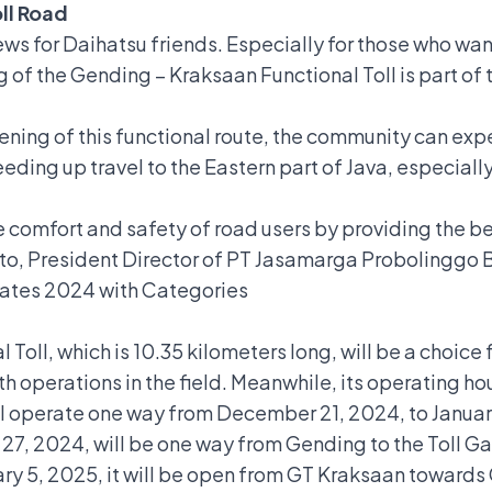
ll Road
news for Daihatsu friends. Especially for those who w
ng of the Gending – Kraksaan Functional Toll is part o
ning of this functional route, the community can expe
speeding up travel to the Eastern part of Java, especia
comfort and safety of road users by providing the bes
to,
President Director of PT Jasamarga Probolinggo
 Rates 2024 with Categories
oll, which is 10.35 kilometers long, will be a choice f
 operations in the field. Meanwhile, its operating ho
 will operate one way from December 21, 2024, to Janu
, 2024, will be one way from Gending to the Toll Ga
ry 5, 2025, it will be open from GT Kraksaan towards