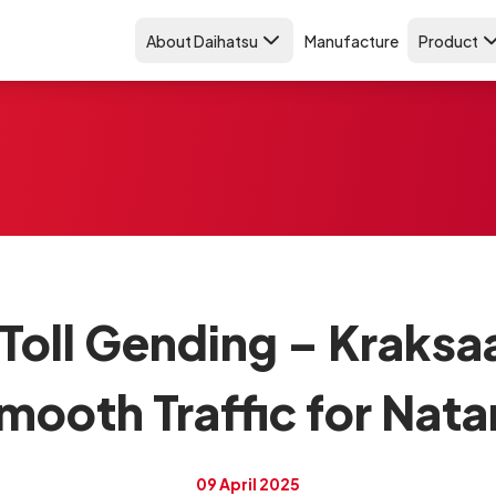
About Daihatsu
Manufacture
Product
 Toll Gending – Kraksa
mooth Traffic for Nata
09 April 2025