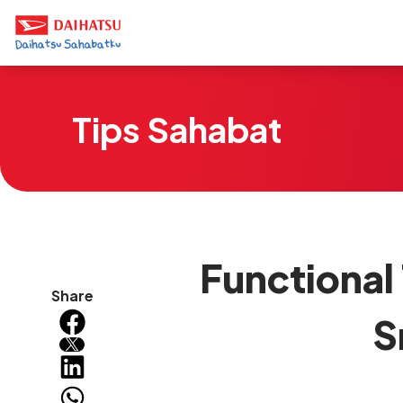
Tips Sahabat
Functional
Share
S