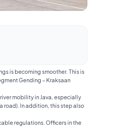
ngs is becoming smoother. This is
segment Gending – Kraksaan
er mobility in Java, especially
road). In addition, this step also
able regulations. Officers in the