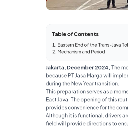
Table of Contents
Eastern End of the Trans-Java To
Mechanism and Period
Jakarta, December 2024,
The mob
because PT Jasa Marga will imple
during the New Year transition.
This preparation serves as a mome
East Java. The opening of this rout
provides convenience for the comm
Although it is functional, drivers 
field will provide directions to ens