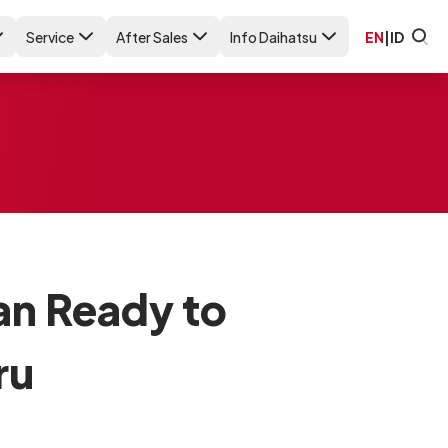
Service
After Sales
Info Daihatsu
EN
|
ID
an Ready to
ru