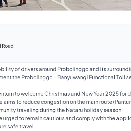
ll Road
ility of drivers around Probolinggo and its surroundi
ment the Probolinggo – Banyuwangi Functional Toll 
ntum to welcome Christmas and New Year 2025 for driv
e aims to reduce congestion on the main route (Pantura 
unity traveling during the Nataru holiday season.
are urged to remain cautious and comply with the applic
ure safe travel.