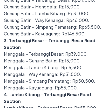
Gunung Batin – Menggala: Rp15,000.
Gunung Batin – Lambu Kibang: Rp31,000.
Gunung Batin – Way Kenanga: Rp46,000.
Gunung Batin – Simpang Pematang: Rp65,500.
Gunung Batin – Kayuagung: Rp146,500
3. Terbanggi Besar - Terbanggi Besar Road
Section
Menggala – Terbanggi Besar: Rp39,000.
Menggala – Gunung Batin: Rp15,000.
Menggala – Lambu Kibang: Rp16,500.
Menggala – Way Kenanga: Rp31,500.
Menggala – Simpang Pematang: Rp50,500.
Menggala – Kayuagung: Rp55,000.
4. Lambu Kibang - Terbanggi Besar Road
Section
Lambu Kibang – Terbanggi Besar: Rp55,000.