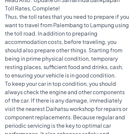
Toll Rates, Complete!
Thus, the toll rates that you need to prepare if you
want to travel from Palembang to Lampung using
the toll road. In addition to preparing
accommodation costs, before traveling, you
should also prepare other things. Starting from
being in prime physical condition, temporary
resting places, sufficient food and drinks, cash,
to ensuring your vehicle is in good condition.
To keep your car in top condition, you should
always check the engine and other components
of the car. If there is any damage, immediately
visit the
nearest Daihatsu workshop
for repairs or
component replacements. Because regular and
periodic servicing is the key to optimal car
performance. It also enhances safety and