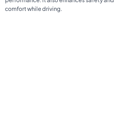
comfort while driving.