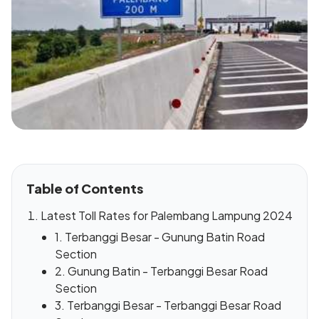
Table of Contents
Latest Toll Rates for Palembang Lampung 2024
1. Terbanggi Besar - Gunung Batin Road
Section
2. Gunung Batin - Terbanggi Besar Road
Section
3. Terbanggi Besar - Terbanggi Besar Road