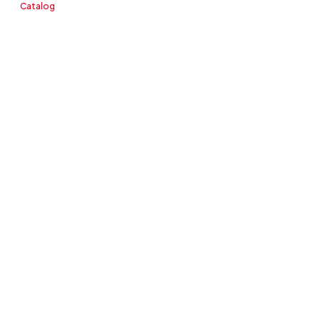
Catalog