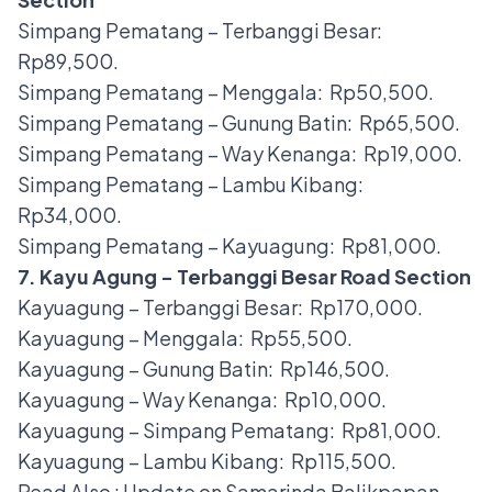
Simpang Pematang – Terbanggi Besar:
Rp89,500.
Simpang Pematang – Menggala: Rp50,500.
Simpang Pematang – Gunung Batin: Rp65,500.
Simpang Pematang – Way Kenanga: Rp19,000.
Simpang Pematang – Lambu Kibang:
Rp34,000.
Simpang Pematang – Kayuagung: Rp81,000.
7. Kayu Agung - Terbanggi Besar Road Section
Kayuagung – Terbanggi Besar: Rp170,000.
Kayuagung – Menggala: Rp55,500.
Kayuagung – Gunung Batin: Rp146,500.
Kayuagung – Way Kenanga: Rp10,000.
Kayuagung – Simpang Pematang: Rp81,000.
Kayuagung – Lambu Kibang: Rp115,500.
Read Also :
Update on Samarinda Balikpapan