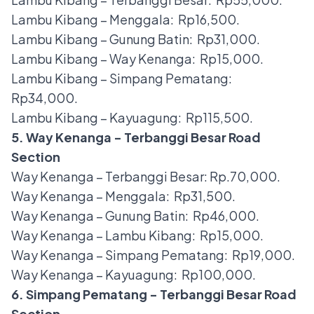
Lambu Kibang – Menggala: Rp16,500.
Lambu Kibang – Gunung Batin: Rp31,000.
Lambu Kibang – Way Kenanga: Rp15,000.
Lambu Kibang – Simpang Pematang:
Rp34,000.
Lambu Kibang – Kayuagung: Rp115,500.
5. Way Kenanga - Terbanggi Besar Road
Section
Way Kenanga – Terbanggi Besar: Rp.70,000.
Way Kenanga – Menggala: Rp31,500.
Way Kenanga – Gunung Batin: Rp46,000.
Way Kenanga – Lambu Kibang: Rp15,000.
Way Kenanga – Simpang Pematang: Rp19,000.
Way Kenanga – Kayuagung: Rp100,000.
6. Simpang Pematang - Terbanggi Besar Road
Section