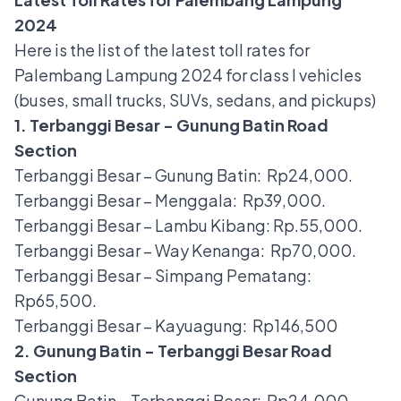
2024
Here is the list of the latest toll rates for
Palembang Lampung 2024 for class I vehicles
(buses, small trucks, SUVs, sedans, and pickups)
1. Terbanggi Besar - Gunung Batin Road
Section
Terbanggi Besar – Gunung Batin: Rp24,000.
Terbanggi Besar – Menggala: Rp39,000.
Terbanggi Besar – Lambu Kibang: Rp.55,000.
Terbanggi Besar – Way Kenanga: Rp70,000.
Terbanggi Besar – Simpang Pematang:
Rp65,500.
Terbanggi Besar – Kayuagung: Rp146,500
2. Gunung Batin - Terbanggi Besar Road
Section
Gunung Batin – Terbanggi Besar: Rp24,000.