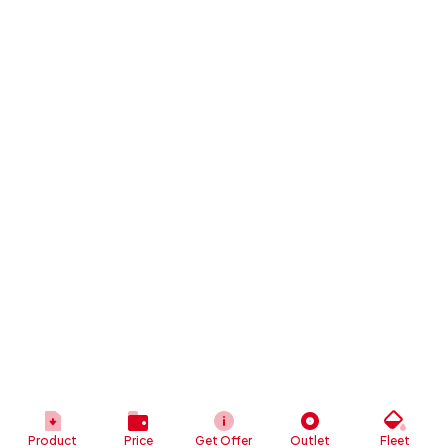
Product
Price
Get Offer
Outlet
Fleet