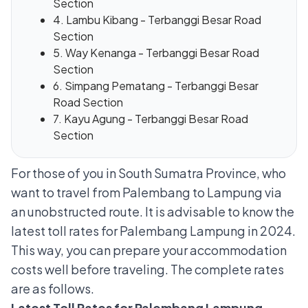
Section
4. Lambu Kibang - Terbanggi Besar Road
Section
5. Way Kenanga - Terbanggi Besar Road
Section
6. Simpang Pematang - Terbanggi Besar
Road Section
7. Kayu Agung - Terbanggi Besar Road
Section
For those of you in South Sumatra Province, who
want to travel from Palembang to Lampung via
an unobstructed route. It is advisable to know the
latest toll rates for Palembang Lampung in 2024.
This way, you can prepare your accommodation
costs well before traveling. The complete rates
are as follows.
Latest Toll Rates for Palembang Lampung