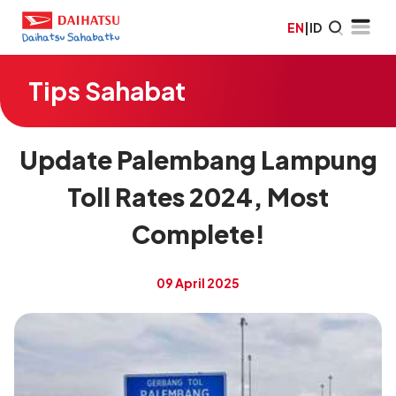
EN
|
ID
Tips Sahabat
Update Palembang Lampung
Toll Rates 2024, Most
Complete!
09 April 2025