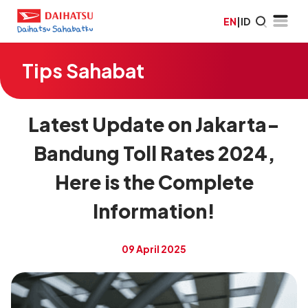
EN
|
ID
Tips Sahabat
Latest Update on Jakarta-
Bandung Toll Rates 2024,
Here is the Complete
Information!
09 April 2025