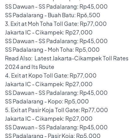
SS Dawuan - SS Padalarang: Rp45,000
SS Padalarang - Buah Batu: Rp6,500
3. Exit at Moh Toha Toll Gate: Rp77,000
Jakarta IC - Cikampek: Rp27,000
SS Dawuan - SS Padalarang: Rp45,000
SS Padalarang - Moh Toha: Rp5,000
Read Also:
Latest Jakarta-Cikampek Toll Rates
2024 and Its Route
4. Exit at Kopo Toll Gate: Rp77,000
Jakarta IC - Cikampek: Rp27,000
SS Dawuan - SS Padalarang: Rp45,000
SS Padalarang - Kopo: Rp5,000
5. Exit at Pasir Koja Toll Gate: Rp77,000
Jakarta IC - Cikampek: Rp27,000
SS Dawuan - SS Padalarang: Rp45,000
SS Padalarang - Pasir Koja: Rp5,000