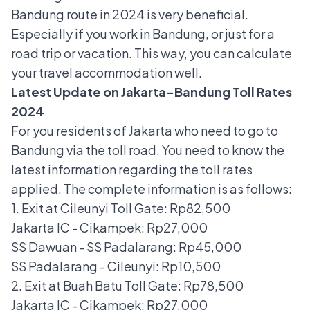
Bandung route in 2024 is very beneficial.
Especially if you work in Bandung, or just for a
road trip or vacation. This way, you can calculate
your travel accommodation well.
Latest Update on Jakarta-Bandung Toll Rates
2024
For you residents of Jakarta who need to go to
Bandung via the toll road. You need to know the
latest information regarding the toll rates
applied. The complete information is as follows:
1. Exit at Cileunyi Toll Gate: Rp82,500
Jakarta IC - Cikampek: Rp27,000
SS Dawuan - SS Padalarang: Rp45,000
SS Padalarang - Cileunyi: Rp10,500
2. Exit at Buah Batu Toll Gate: Rp78,500
Jakarta IC - Cikampek: Rp27,000