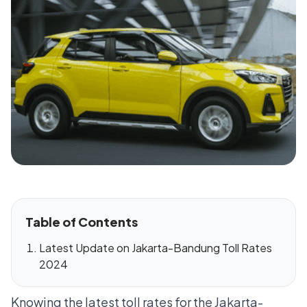
Table of Contents
Latest Update on Jakarta-Bandung Toll Rates
2024
Knowing the latest toll rates for the Jakarta-