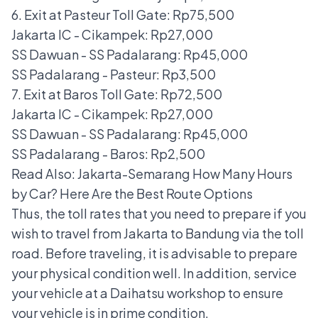
6. Exit at Pasteur Toll Gate: Rp75,500
Jakarta IC - Cikampek: Rp27,000
SS Dawuan - SS Padalarang: Rp45,000
SS Padalarang - Pasteur: Rp3,500
7. Exit at Baros Toll Gate: Rp72,500
Jakarta IC - Cikampek: Rp27,000
SS Dawuan - SS Padalarang: Rp45,000
SS Padalarang - Baros: Rp2,500
Read Also:
Jakarta-Semarang How Many Hours
by Car? Here Are the Best Route Options
Thus, the toll rates that you need to prepare if you
wish to travel from Jakarta to Bandung via the toll
road. Before traveling, it is advisable to prepare
your physical condition well. In addition, service
your vehicle at a Daihatsu workshop to ensure
your vehicle is in prime condition.