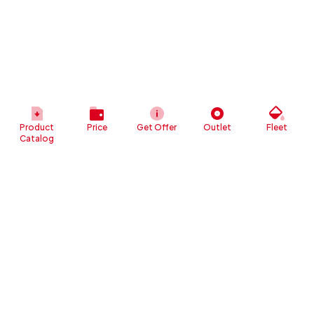
Product
Price
Get Offer
Outlet
Fleet
Catalog