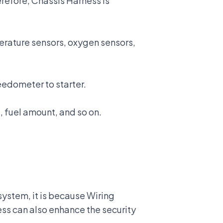
refore, Chassis Harness is
erature sensors, oxygen sensors,
peedometer to starter.
 fuel amount, and so on.
system, it is because Wiring
rness can also enhance
the security