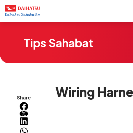
Tips Sahabat
Wiring Harne
Share