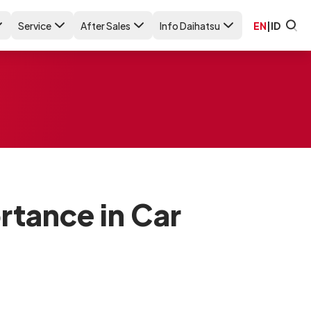
Service
After Sales
Info Daihatsu
EN
|
ID
rtance in Car