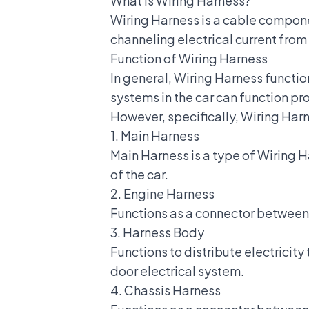
What is Wiring Harness?
Wiring Harness is a
cable compon
channeling electrical current from 
Function of Wiring Harness
In general, Wiring Harness functi
systems in the car can function pr
However, specifically, Wiring Harn
1. Main Harness
Main Harness is a type of Wiring 
of the car.
2. Engine Harness
Functions as a connector between a
3. Harness Body
Functions to distribute electricit
door electrical system.
4. Chassis Harness