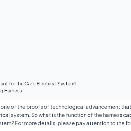
ant for the Car's Electrical System?
ing Harness
s one of the proofs of technological advancement tha
rical system. So what is the function of the harness cab
ystem? For more details, please pay attention to the f