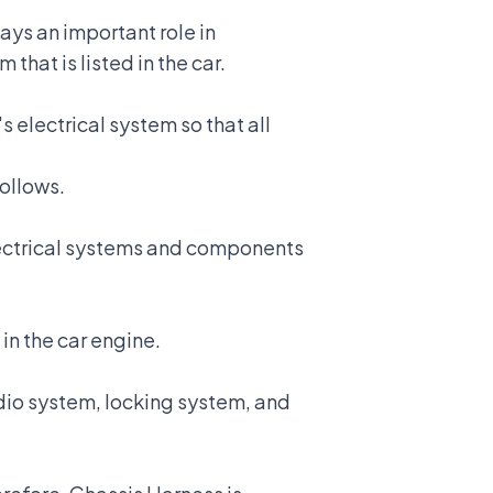
ays an important role in
that is listed in the car.
's electrical system
so that all
follows.
electrical systems and components
in the car engine.
udio system, locking system, and