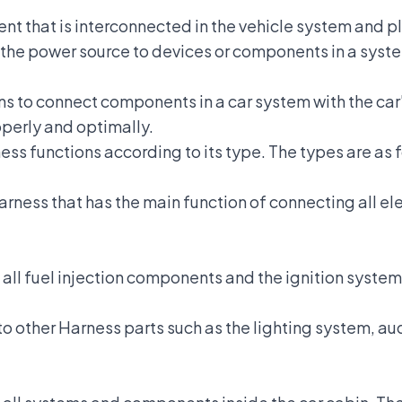
ent
that is interconnected in the vehicle system and pl
the power source to devices or components in a system 
ons to connect components in a car system with the
car
operly and optimally.
ess functions according to its type. The types are as 
Harness that has the main function of connecting all 
ll fuel injection components and the ignition system 
y to other Harness parts such as the lighting system, a