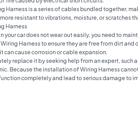
of fire caused by electrical short circuits.
ng Harness is a series of cables bundled together, 
s more resistant to vibrations, moisture, or scratches 
ing Harness
n your car does not wear out easily, you need to maint
 Wiring Harness to ensure they are free from dirt and 
s it can cause corrosion or cable expansion.
tely replace it by seeking help from an expert, such 
c. Because the installation of Wiring Harness canno
lfunction completely and lead to serious damage to
i