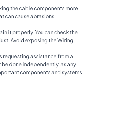
making the cable components more
that can cause abrasions.
ain it properly. You can check the
dust. Avoid exposing the Wiring
as requesting assistance from a
t be done independently, as any
mportant components and systems