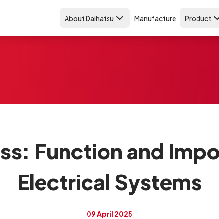
About Daihatsu
Manufacture
Product
ss: Function and Impo
Electrical Systems
09 April 2025