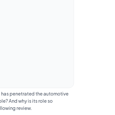
t has penetrated the automotive
le? And why is its role so
ollowing review.