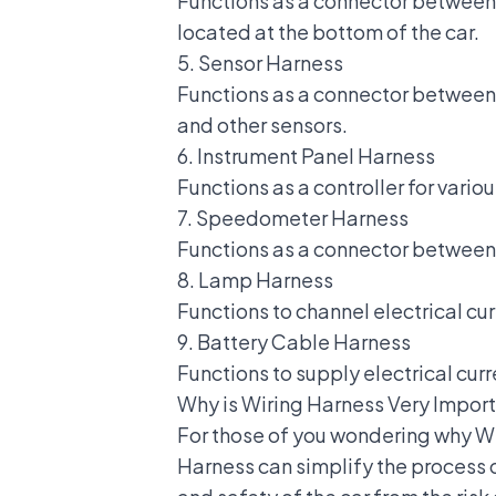
Functions as a connector between 
located at the bottom of the car.
5. Sensor Harness
Functions as a connector between 
and other sensors.
6. Instrument Panel Harness
Functions as a controller for vario
7. Speedometer Harness
Functions as a connector between 
8. Lamp Harness
Functions to channel electrical curr
9. Battery Cable Harness
Functions to supply electrical curr
Why is Wiring Harness Very Import
For those of you wondering why Wir
Harness can simplify the process o