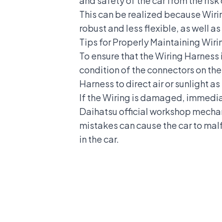
and safety of the car
from the risk 
This can be realized because Wiri
robust and less flexible, as well a
Tips for Properly Maintaining Wir
To ensure that the Wiring Harness i
condition of the connectors on the
Harness to direct air or sunlight a
If the Wiring is damaged, immedia
Daihatsu official workshop
mechani
mistakes can cause the car to ma
in the car
.