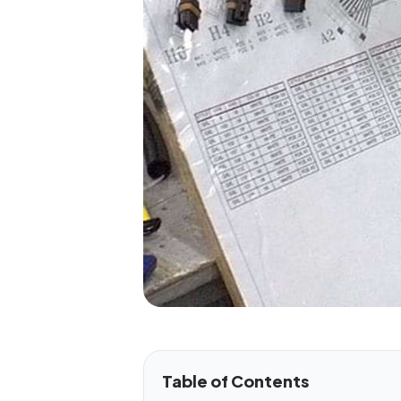
Table of Contents