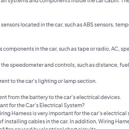
all systems and components inside the car cabin. The
sensors located in the car, such as ABS sensors, temp
us components in the car, such as tape or radio, AC, s
the speedometer and controls, such as distance, fuel,
ent to the car's lighting or lamp section.
ent from the battery to the car's electrical devices.
ant for the Car's Electrical System?
ing Harness is very important for the car's electrical 
f installing cables in the car. In addition, Wiring Ha