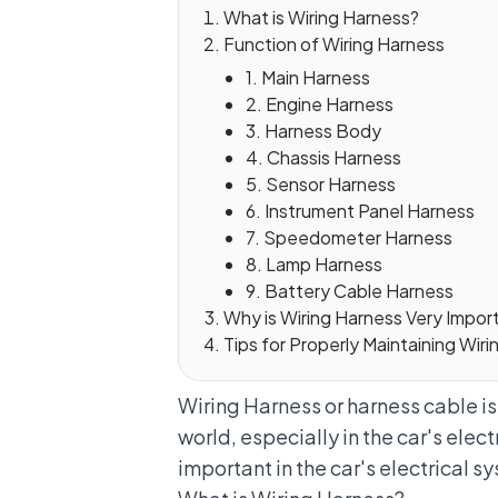
What is Wiring Harness?
Function of Wiring Harness
1. Main Harness
2. Engine Harness
3. Harness Body
4. Chassis Harness
5. Sensor Harness
6. Instrument Panel Harness
7. Speedometer Harness
8. Lamp Harness
9. Battery Cable Harness
Why is Wiring Harness Very Import
Tips for Properly Maintaining Wir
Wiring Harness or harness cable i
world, especially in the car's elect
important in the car's electrical s