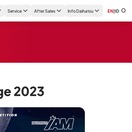
Service
After Sales
Info Daihatsu
EN
|
ID
ge 2023