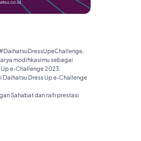
am #DaihatsuDressUpeChallenge,
karya modifikasimu sebagai
s Up e-Challenge 2023.
ni Daihatsu Dress Up e-Challenge
gan Sahabat dan raih prestasi