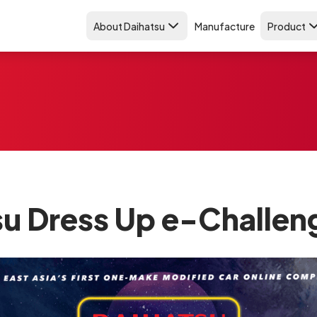
About Daihatsu
Manufacture
Product
su Dress Up e-Challen