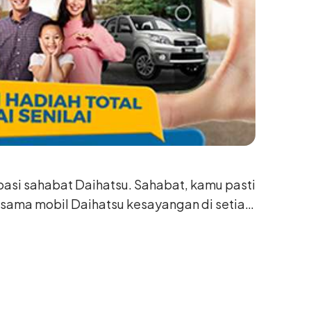
ipasi sahabat Daihatsu. Sahabat, kamu pasti
 sama mobil Daihatsu kesayangan di setiap
i.
n mom