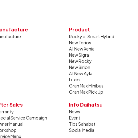
anufacture
Product
nufacture
Rocky e-Smart Hybrid
New Terios
All New Xenia
New Sigra
New Rocky
New Sirion
All New Ayla
Luxio
Gran Max Minibus
Gran Max Pick Up
fter Sales
Info Daihatsu
rranty
News
ecial Service Campaign
Event
ner Manual
Tips Sahabat
orkshop
Social Media
rvice Menu