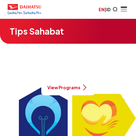
EN
|
ID
Tips Sahabat
Green | Healthy | Smart | Prosperous
Daihatsu's commitment to a better
Indonesia
View Programs