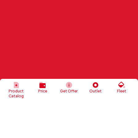
Product
Price
Get Offer
Outlet
Fleet
Catalog