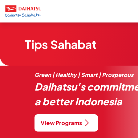
Tips Sahabat
Green | Healthy | Smart | Prosperous
Daihatsu's commitme
a better Indonesia
View Programs