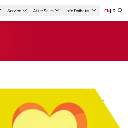
Service
After Sales
Info Daihatsu
EN
|
ID