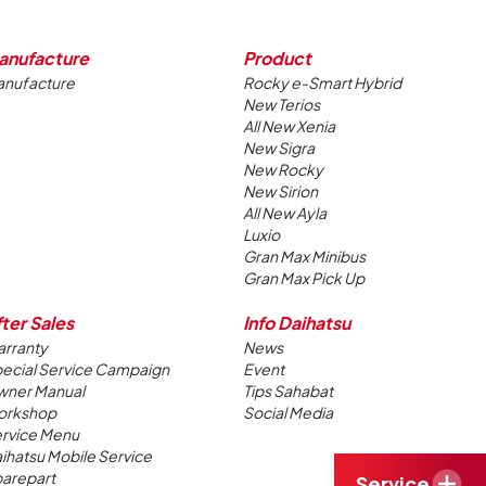
anufacture
Product
nufacture
Rocky e-Smart Hybrid
New Terios
All New Xenia
New Sigra
New Rocky
New Sirion
All New Ayla
Luxio
Gran Max Minibus
Gran Max Pick Up
ter Sales
Info Daihatsu
rranty
News
ecial Service Campaign
Event
ner Manual
Tips Sahabat
orkshop
Social Media
rvice Menu
ihatsu Mobile Service
arepart
Service