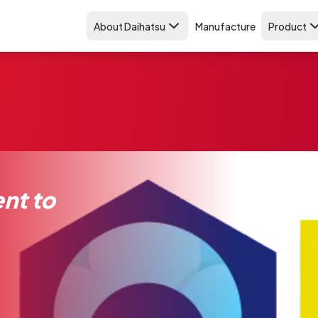
About Daihatsu
Manufacture
Product
nt to