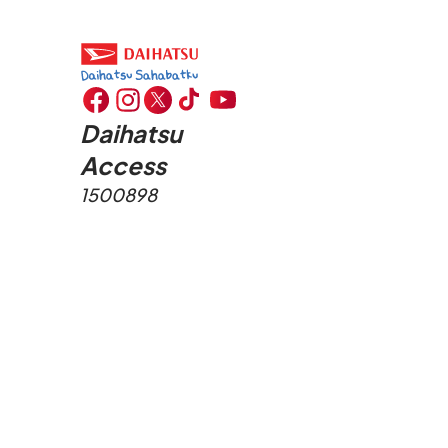
Daihatsu
Access
1500898