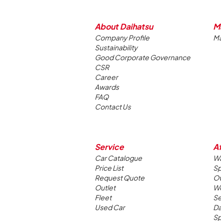
About Daihatsu
M
Company Profile
Ma
Sustainability
Good Corporate Governance
CSR
Career
Awards
FAQ
Contact Us
Service
Af
Car Catalogue
Wa
Price List
Sp
Request Quote
Ow
Outlet
W
Fleet
Se
Used Car
Da
Sp