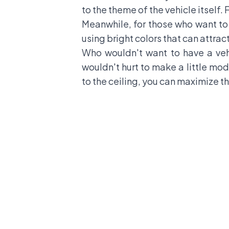
to the theme of the vehicle itself. 
Meanwhile, for those who want to l
using bright colors that can attrac
Who wouldn't want to have a veh
wouldn't hurt to make a little mod
to the ceiling, you can maximize the