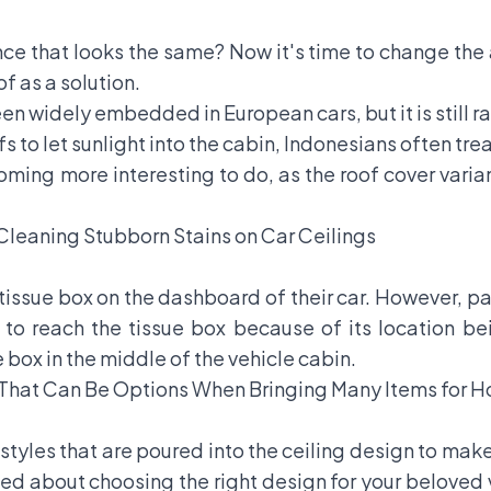
nce that looks the same? Now it's time to change the
f as a solution.
en widely embedded in European cars, but it is still ra
to let sunlight into the cabin, Indonesians often treat
ming more interesting to do, as the roof cover varia
 Cleaning Stubborn Stains on Car Ceilings
 tissue box on the dashboard of their car. However, p
t to reach the tissue box because of its location bei
 box in the middle of the vehicle cabin.
 That Can Be Options When Bringing Many Items for
styles that are poured into the ceiling design to mak
d about choosing the right design for your beloved veh