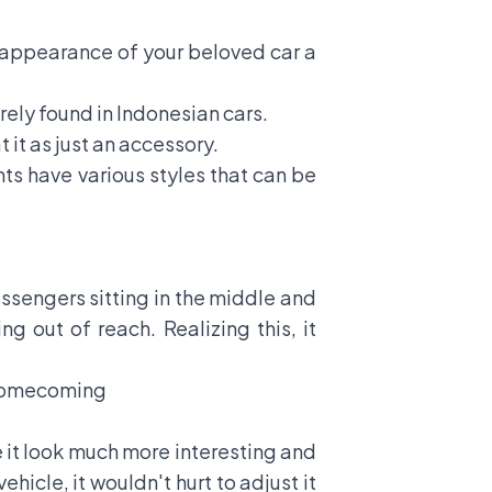
 appearance of your beloved car a
rely found in Indonesian cars.
 it as just an accessory.
nts have various styles that can be
assengers sitting in the middle and
ng out of reach. Realizing this, it
 Homecoming
e it look much more interesting and
icle, it wouldn't hurt to adjust it