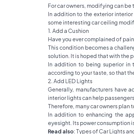
For car owners, modifying can be t
In addition to the exterior interio
some interesting car ceiling modifi
1. Add a Cushion
Have you ever complained of pain b
This condition becomes a challenge
solution. It is hoped that with th
In addition to being superior in
according to your taste, so that t
2. Add LED Lights
Generally, manufacturers have add
interior lights can help passenger
Therefore, many car owners plan t
In addition to enhancing the app
eyesight. Its power consumption is 
Read also
:
Types of Car Lights an