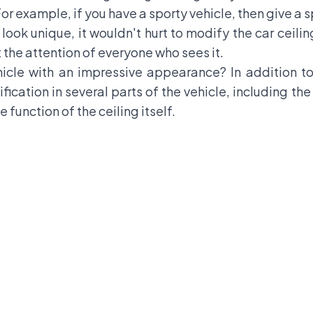
For example, if you have a sporty vehicle, then give a s
ook unique, it wouldn't hurt to modify the car ceili
t the attention of everyone who sees it.
icle with an impressive appearance? In addition to
ification in several parts of the vehicle, including t
 function of the ceiling itself.