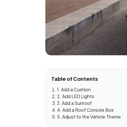
Table of Contents
1. Add a Cushion
2. Add LED Lights
3. Add a Sunroof
4. Add a Roof Console Box
5. Adjust to the Vehicle Theme