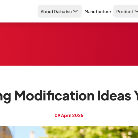
About Daihatsu
Manufacture
Product
ing Modification Ideas 
09 April 2025