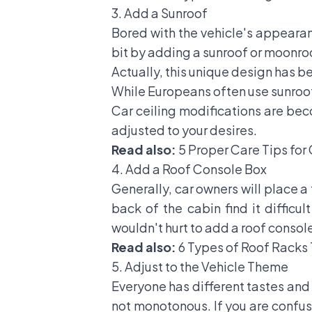
3. Add a Sunroof
Bored with the vehicle's appeara
bit by adding a sunroof or moonroo
Actually, this unique design has be
While Europeans often use sunroofs 
Car ceiling modifications are beco
adjusted to your desires.
Read also:
5 Proper Care Tips for
4. Add a Roof Console Box
Generally, car owners will place a
back of the cabin find it difficul
wouldn't hurt to add a roof console
Read also:
6 Types of Roof Racks
5. Adjust to the Vehicle Theme
Everyone has different tastes and 
not monotonous. If you are confuse