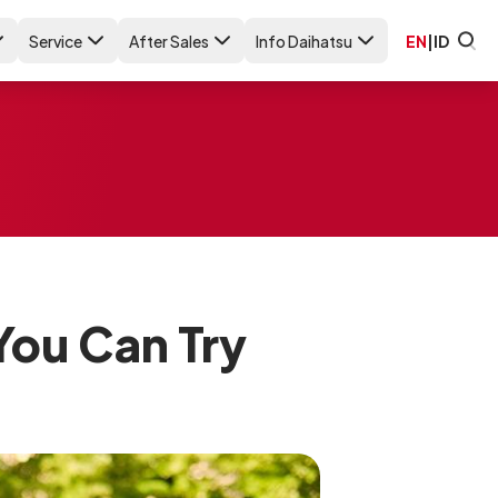
Service
After Sales
Info Daihatsu
EN
|
ID
You Can Try