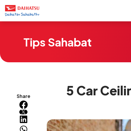
Tips Sahabat
5 Car Ceil
Share