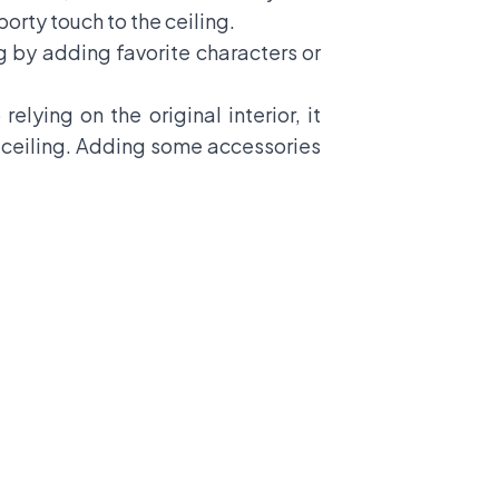
porty touch to the ceiling.
ng by adding favorite characters or
 relying on the
original interior
, it
he ceiling. Adding some accessories