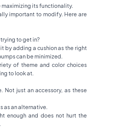
maximizing its functionality.
qually important to modify. Here are
rying to get in?
it by adding a cushion as the right
to bumps can be minimized.
ariety of theme and color choices
ng to look at.
e. Not just an accessory, as these
ts
as an alternative.
ight enough and does not hurt the
.