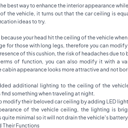
he best way to enhance the interior appearance while 
r of the vehicle, it turns out that the car ceiling is e
cation ideas to try.
ecause your head hit the ceiling of the vehicle when t
 for those with long legs, therefore you can modify 
e presence of this cushion, the risk of headaches due 
 terms of function, you can also modify it with a v
he cabin appearance looks more attractive and not bori
ed additional lighting to the ceiling of the vehicl
s find something when traveling at night.
o modify their beloved car ceiling by adding
LED ligh
earance of the vehicle ceiling, the lighting is br
quite minimal so it will not drain the vehicle's battery
d Their Functions