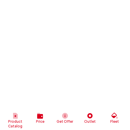
Product
Price
Get Offer
Outlet
Fleet
Catalog