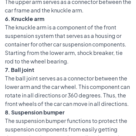
The upper arm serves as a connector between the
car frame and the knuckle arm.
6. Knuckle arm
The knuckle arm
is a component of the front
suspension system that serves as a housing or
container for other car suspension components.
Starting from the lower arm, shock breaker, tie
rod to the wheel bearing.
7. Ball joint
The ball joint
serves as a connector between the
lower arm and the car wheel. This component can
rotate in all directions or 360 degrees. Thus, the
front wheels of the car can move in all directions.
8. Suspension bumper
The suspension bumper functions to protect the
suspension components from easily getting