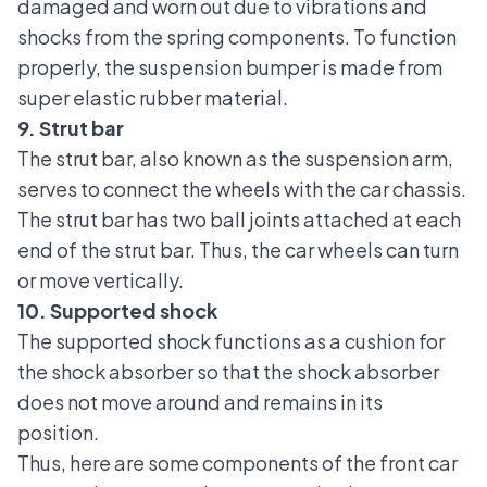
damaged and worn out due to vibrations and
shocks from the spring components. To function
properly, the suspension bumper is made from
super elastic rubber material.
9. Strut bar
The strut bar
, also known as the suspension arm,
serves to connect the wheels with the car chassis.
The strut bar has two ball joints attached at each
end of the strut bar. Thus, the car wheels can turn
or move vertically.
10. Supported shock
The supported shock functions as a cushion for
the shock absorber so that the shock absorber
does not move around and remains in its
position.
Thus, here are some components of the front car