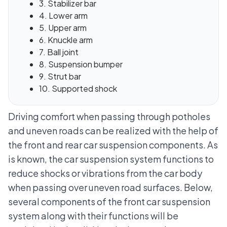
3. Stabilizer bar
4. Lower arm
5. Upper arm
6. Knuckle arm
7. Ball joint
8. Suspension bumper
9. Strut bar
10. Supported shock
Driving comfort when passing through potholes
and uneven roads can be realized with the help of
the front and rear car suspension components. As
is known,
the car suspension system
functions to
reduce shocks or vibrations from the car body
when passing over uneven road surfaces. Below,
several components of the front car suspension
system along with their functions will be