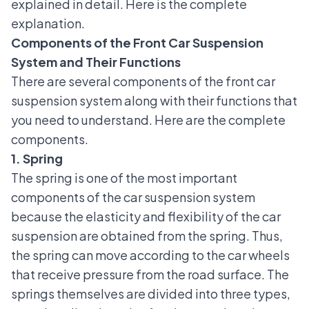
explained in detail. Here is the complete
explanation.
Components of the Front Car Suspension
System and Their Functions
There are several components of the front car
suspension system along with their functions that
you need to understand. Here are the complete
components.
1. Spring
The spring is one of the most important
components of the car suspension system
because the elasticity and flexibility of the car
suspension are obtained from the spring. Thus,
the spring can move according to the car wheels
that receive pressure from the road surface. The
springs themselves are divided into three types,