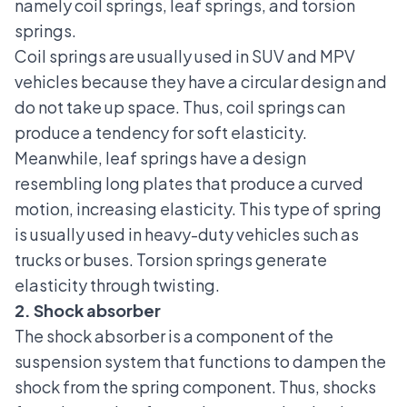
namely coil springs, leaf springs, and torsion
springs.
Coil springs are usually used in
SUV and MPV
vehicles
because they have a circular design and
do not take up space. Thus, coil springs can
produce a tendency for soft elasticity.
Meanwhile, leaf springs have a design
resembling long plates that produce a curved
motion, increasing elasticity. This type of spring
is usually used in heavy-duty vehicles such as
trucks or buses. Torsion springs generate
elasticity through twisting.
2. Shock absorber
The shock absorber
is a component of the
suspension system that functions to dampen the
shock from the spring component. Thus, shocks