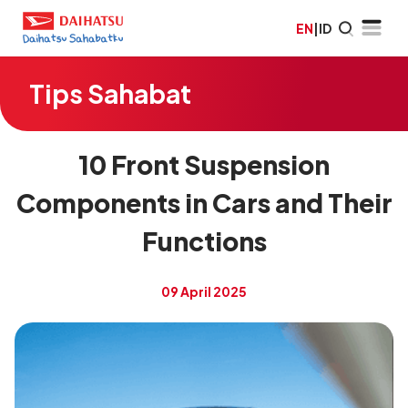
EN
|
ID
Tips Sahabat
10 Front Suspension
Components in Cars and Their
Functions
09 April 2025