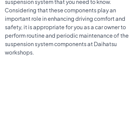
suspension system that you need to know.
Considering that these components play an
important role in enhancing driving comfort and
safety, it is appropriate for you as a car owner to
perform routine and periodic maintenance of the
suspension system components at
Daihatsu
workshops
.