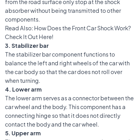
from the road surface only stop at the shock
absorber without being transmitted to other
components.
Read Also:
How Does the Front Car Shock Work?
Check It Out Here!
3. Stabilizer bar
The stabilizer bar component
functions to
balance the left and right wheels of the car with
the car body so that the car does not roll over
when turning.
4. Lower arm
The lower arm serves as a connector between the
car wheel and the body. This component has a
connecting hinge so that it does not directly
contact the body and the car wheel.
5. Upper arm