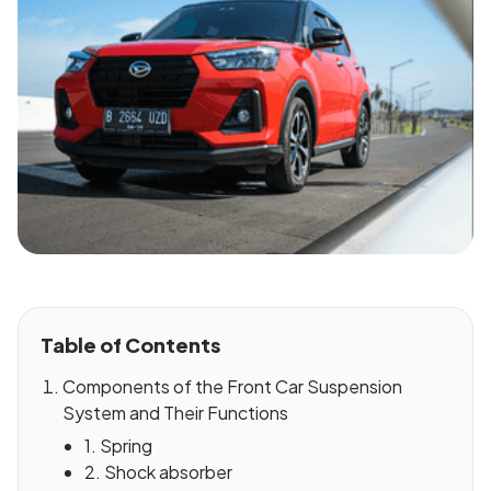
Table of Contents
Components of the Front Car Suspension
System and Their Functions
1. Spring
2. Shock absorber