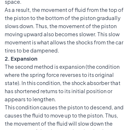
space.
As a result, the movement of fluid from the top of
the piston to the bottom of the piston gradually
slows down. Thus, the movement of the piston
moving upward also becomes slower. This slow
movement is what allows the shocks from the car
tires to be dampened.
2. Expansion
The second method is expansion (the condition
where the spring force reverses to its original
state). In this condition, the shock absorber that
has shortened returns to its initial position or
appears to lengthen.
This condition causes the piston to descend, and
causes the fluid to move up to the piston. Thus,
the movement of the fluid will slow down the