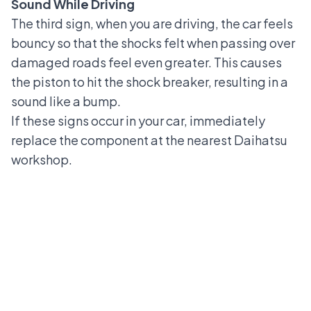
Sound While Driving
The third sign, when you are driving, the car feels
bouncy so that the shocks felt when passing over
damaged roads feel even greater. This causes
the piston to hit the shock breaker, resulting in a
sound like a bump.
If these signs occur in your car, immediately
replace the component at the nearest Daihatsu
workshop.