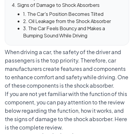
Signs of Damage to Shock Absorbers
1. The Car's Position Becomes Tilted
2. Oil Leakage from the Shock Absorber
3. The Car Feels Bouncy and Makes a
Bumping Sound While Driving
When driving a car, the safety of the driver and
passengers is the top priority. Therefore, car
manufacturers create features and components
to enhance comfort and safety while driving. One
of these components is the shock absorber.
If you are not yet familiar with the function of this
component, you can pay attention to the review
below regarding the function, how it works, and
the signs of damage to the shock absorber. Here
is the complete review.