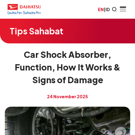
EN
|
ID
Tips Sahabat
Car Shock Absorber,
Function, How It Works &
Signs of Damage
24 November 2025