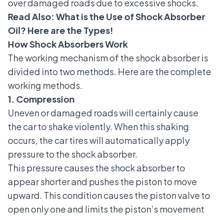
over damaged roads due to excessive shocks.
Read Also:
What is the Use of Shock Absorber
Oil? Here are the Types!
How Shock Absorbers Work
The working mechanism of the shock absorber is
divided into two methods. Here are the complete
working methods.
1. Compression
Uneven or damaged roads will certainly cause
the car to shake violently. When this shaking
occurs, the car tires will automatically apply
pressure to the shock absorber.
This pressure causes the shock absorber to
appear shorter and pushes the piston to move
upward. This condition causes the piston valve to
open only one and limits the piston’s movement