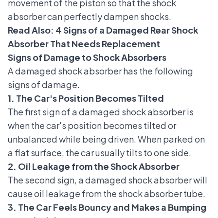
movement of the piston so that the shock
absorber can perfectly dampen shocks.
Read Also:
4 Signs of a Damaged Rear Shock
Absorber That Needs Replacement
Signs of Damage to Shock Absorbers
A damaged shock absorber has the following
signs of damage.
1. The Car's Position Becomes Tilted
The first sign of a damaged shock absorber is
when the car's position becomes tilted or
unbalanced while being driven. When parked on
a flat surface, the car usually tilts to one side.
2. Oil Leakage from the Shock Absorber
The second sign, a damaged shock absorber will
cause oil leakage from the shock absorber tube.
3. The Car Feels Bouncy and Makes a Bumping