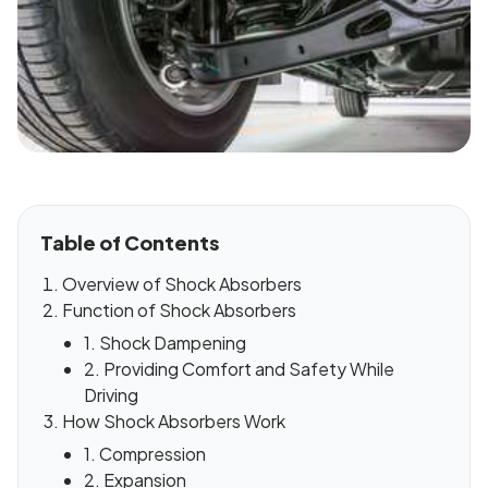
Table of Contents
Overview of Shock Absorbers
Function of Shock Absorbers
1. Shock Dampening
2. Providing Comfort and Safety While
Driving
How Shock Absorbers Work
1. Compression
2. Expansion