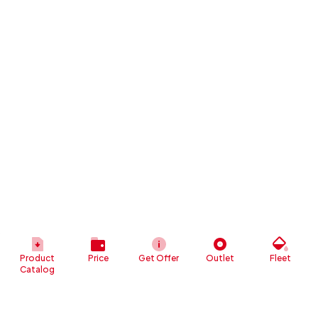
Product
Price
Get Offer
Outlet
Fleet
Catalog