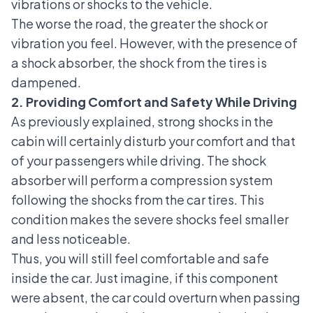
vibrations or shocks to the vehicle.
The worse the road, the greater the shock or
vibration you feel. However, with the presence of
a shock absorber, the shock from the tires is
dampened.
2. Providing Comfort and Safety While Driving
As previously explained, strong shocks in the
cabin will certainly disturb your comfort and that
of your passengers while driving. The shock
absorber will perform a compression system
following the shocks from the car tires. This
condition makes the severe shocks feel smaller
and less noticeable.
Thus, you will still feel comfortable and safe
inside the car. Just imagine, if this component
were absent, the car could overturn when passing