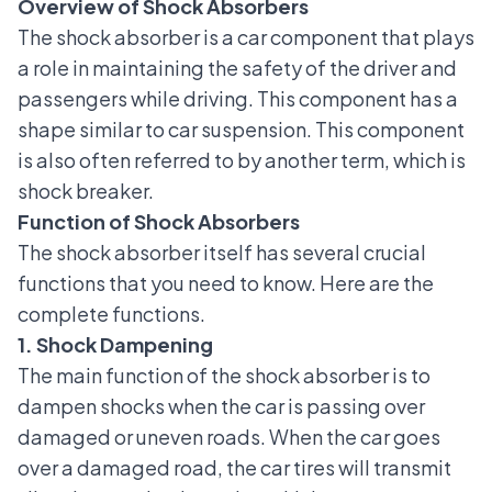
Overview of Shock Absorbers
The shock absorber is a
car component
that plays
a role in maintaining the safety of the driver and
passengers while driving. This component has a
shape similar to
car suspension
. This component
is also often referred to by another term, which is
shock breaker.
Function of Shock Absorbers
The shock absorber itself has several crucial
functions that you need to know. Here are the
complete functions.
1. Shock Dampening
The main function of the shock absorber is to
dampen shocks when the car is passing over
damaged or uneven roads. When the car goes
over a damaged road, the car tires will transmit