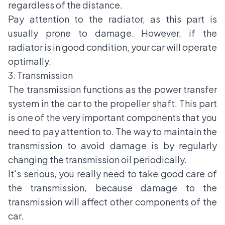
regardless of the distance.
Pay attention to the radiator, as this part is
usually prone to damage. However, if the
radiator is in good condition, your car will operate
optimally.
3. Transmission
The transmission functions as the power transfer
system in the car to the propeller shaft. This part
is one of the very important components that you
need to pay attention to. The way to maintain the
transmission to avoid damage is by regularly
changing the transmission oil periodically.
It's serious, you really need to take good care of
the transmission, because damage to the
transmission will affect other components of the
car.