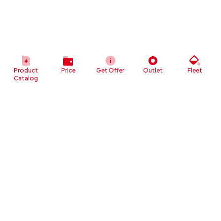
Product
Price
Get Offer
Outlet
Fleet
Catalog