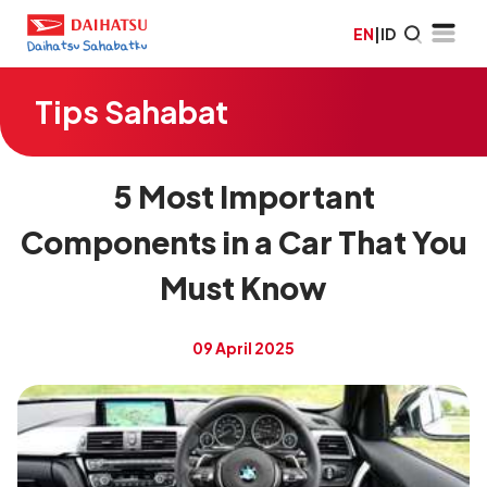
EN
|
ID
Tips Sahabat
5 Most Important
Components in a Car That You
Must Know
09 April 2025