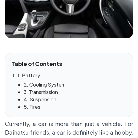
Table of Contents
1. Battery
2. Cooling System
3. Transmission
4. Suspension
5. Tires
Currently, a car is more than just a vehicle. For
Daihatsu friends, a car is definitely like a hobby.