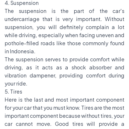
4. Suspension
The suspension is the part of the car's
undercarriage that is very important. Without
suspension, you will definitely complain a lot
while driving, especially when facing uneven and
pothole-filled roads like those commonly found
in Indonesia.
The suspension serves to provide comfort while
driving, as it acts as a shock absorber and
vibration dampener, providing comfort during
your ride.
5. Tires
Here is the last and most important component
for your car that you must know. Tires are the most
important component because without tires, your
car cannot move. Good tires will provide a