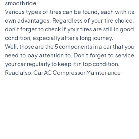
smooth ride.
Various types of tires can be found, each with its
own advantages. Regardless of your tire choice,
don't forget to check if your tires are still in good
condition, especially after a long journey.
Well, those are the 5 components in a car that you
need to pay attention to. Don't forget to service
your car regularly to keep it in top condition.
Read also:
Car AC Compressor Maintenance