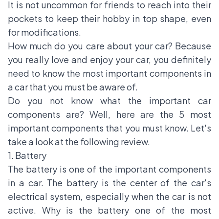
It is not uncommon for friends to reach into their
pockets to keep their hobby in top shape, even
for modifications.
How much do you care about your car? Because
you really love and enjoy your car, you definitely
need to know the most important components in
a car that you must be aware of.
Do you not know what the important car
components are? Well, here are the 5 most
important components that you must know. Let's
take a look at the following review.
1. Battery
The battery is one of the important components
in a car. The battery is the center of the car's
electrical system, especially when the car is not
active. Why is the battery one of the most