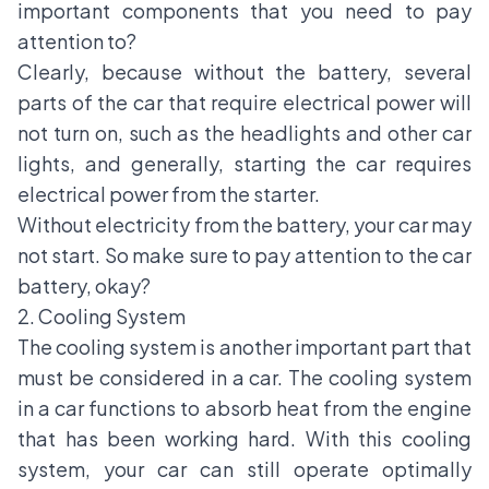
important components that you need to pay
attention to?
Clearly, because without the battery, several
parts of the car that require electrical power will
not turn on, such as the headlights and other car
lights, and generally, starting the car requires
electrical power from the starter.
Without electricity from the battery, your car may
not start. So make sure to pay attention to the car
battery, okay?
2. Cooling System
The cooling system is another important part that
must be considered in a car. The cooling system
in a car functions to absorb heat from the engine
that has been working hard. With this cooling
system, your car can still operate optimally