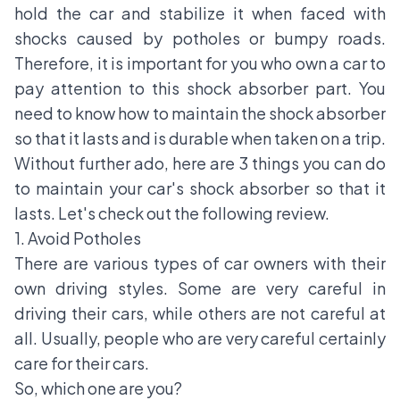
hold the car and stabilize it when faced with
shocks caused by potholes or bumpy roads.
Therefore, it is important for you who own a car to
pay attention to this shock absorber part. You
need to know how to maintain the shock absorber
so that it lasts and is durable when taken on a trip.
Without further ado, here are 3 things you can do
to maintain your car's shock absorber so that it
lasts. Let's check out the following review.
1. Avoid Potholes
There are various types of car owners with their
own driving styles. Some are very careful in
driving their cars, while others are not careful at
all. Usually, people who are very careful certainly
care for their cars.
So, which one are you?