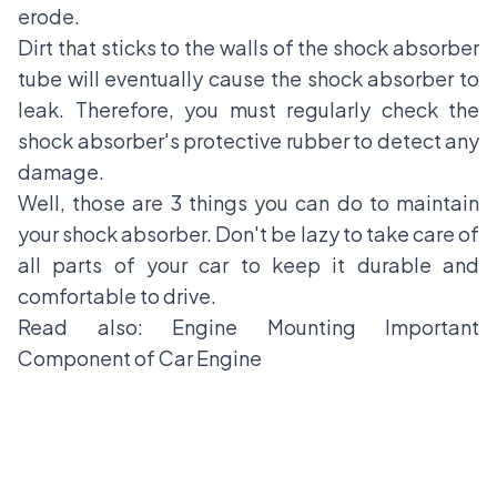
erode.
Dirt that sticks to the walls of the shock absorber
tube will eventually cause the shock absorber to
leak. Therefore, you must regularly check the
shock absorber's protective rubber to detect any
damage.
Well, those are 3 things you can do to maintain
your shock absorber. Don't be lazy to take care of
all parts of your car to keep it durable and
comfortable to drive.
Read also:
Engine Mounting Important
Component of Car Engine