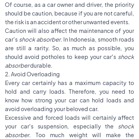
Of course, as a car owner and driver, the priority
should be caution, because if you are not careful,
the risk is an accident or other unwanted events.
Caution will also affect the maintenance of your
car's
shock absorber
. In Indonesia, smooth roads
are still a rarity. So, as much as possible, you
should avoid potholes to keep your car's
shock
absorber
durable.
2. Avoid Overloading
Every car certainly has a maximum capacity to
hold and carry loads. Therefore, you need to
know how strong your car can hold loads and
avoid overloading your beloved car.
Excessive and forced loads will certainly affect
your car's suspension, especially the
shock
absorber
. Too much weight will make the