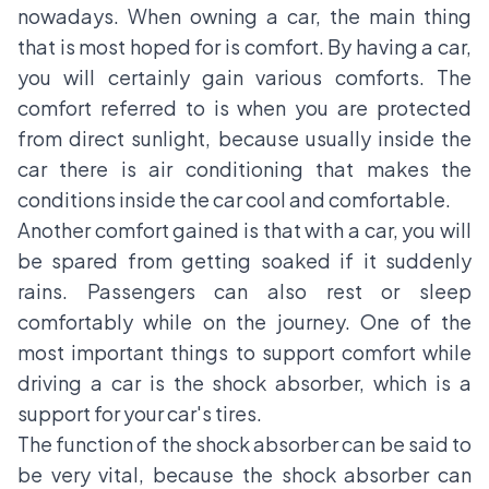
nowadays. When owning a car, the main thing
that is most hoped for is comfort. By having a car,
you will certainly gain various comforts. The
comfort referred to is when you are protected
from direct sunlight, because usually inside the
car there is air conditioning that makes the
conditions inside the car cool and comfortable.
Another comfort gained is that with a car, you will
be spared from getting soaked if it suddenly
rains. Passengers can also rest or sleep
comfortably while on the journey. One of the
most important things to support comfort while
driving a car is the shock absorber, which is a
support for your car's tires.
The function of the shock absorber can be said to
be very vital, because the shock absorber can