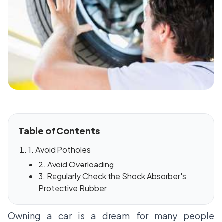
Table of Contents
1. Avoid Potholes
2. Avoid Overloading
3. Regularly Check the Shock Absorber's
Protective Rubber
Owning a car is a dream for many people