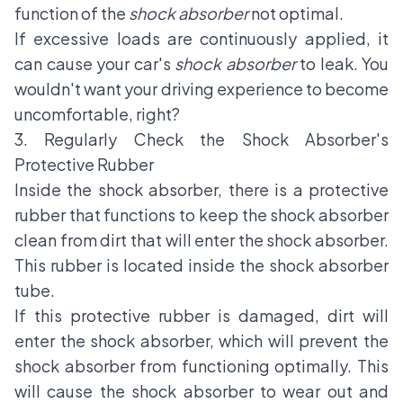
function of the
shock absorber
not optimal.
If excessive loads are continuously applied, it
can cause your car's
shock absorber
to leak. You
wouldn't want your driving experience to become
uncomfortable, right?
3. Regularly Check the Shock Absorber's
Protective Rubber
Inside the shock absorber, there is a protective
rubber that functions to keep the shock absorber
clean from dirt that will enter the shock absorber.
This rubber is located inside the shock absorber
tube.
If this protective rubber is damaged, dirt will
enter the shock absorber, which will prevent the
shock absorber from functioning optimally. This
will cause the shock absorber to wear out and