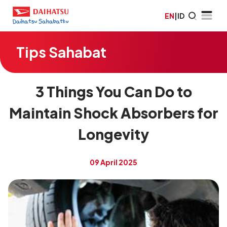
EN
|
ID
Tips Sahabat
3 Things You Can Do to
Maintain Shock Absorbers for
Longevity
09 April 2025