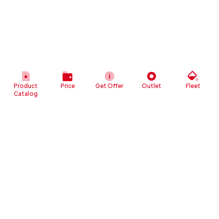
Product
Price
Get Offer
Outlet
Fleet
Catalog