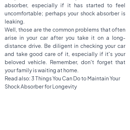
absorber, especially if it has started to feel
uncomfortable; perhaps your shock absorber is
leaking.
Well, those are the common problems that often
arise in your car after you take it on a long-
distance drive. Be diligent in checking your car
and take good care of it, especially if it's your
beloved vehicle. Remember, don't forget that
your family is waiting at home.
Read also:
3 Things You Can Do to Maintain Your
Shock Absorber for Longevity