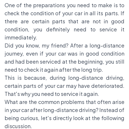
One of the preparations you need to make is to
check the condition of your car in all its parts. If
there are certain parts that are not in good
condition, you definitely need to service it
immediately.
Did you know, my friend? After a long-distance
journey, even if your car was in good condition
and had been serviced at the beginning, you still
need to check it again after the long trip.
This is because, during long-distance driving,
certain parts of your car may have deteriorated.
That's why you need to service it again.
What are the common problems that often arise
in your car after long-distance driving? Instead of
being curious, let's directly look at the following
discussion.