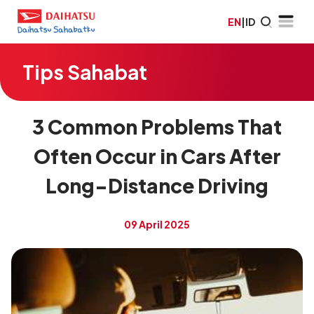
EN
|
ID
Tips Sahabat
3 Common Problems That
Often Occur in Cars After
Long-Distance Driving
09 April 2025