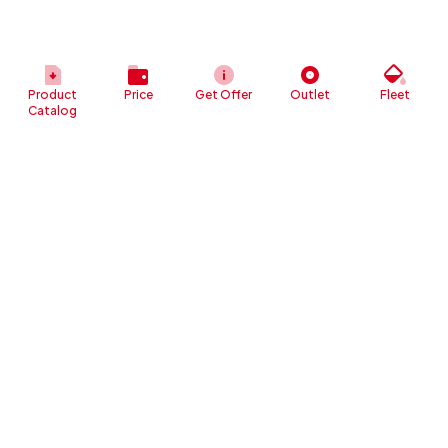
Product
Price
Get Offer
Outlet
Fleet
Catalog