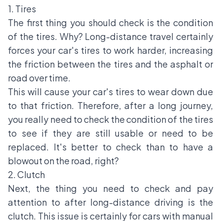
1. Tires
The first thing you should check is the condition
of the tires. Why? Long-distance travel certainly
forces your car's tires to work harder, increasing
the friction between the tires and the asphalt or
road over time.
This will cause your car's tires to wear down due
to that friction. Therefore, after a long journey,
you really need to check the condition of the tires
to see if they are still usable or need to be
replaced. It's better to check than to have a
blowout on the road, right?
2. Clutch
Next, the thing you need to check and pay
attention to after long-distance driving is the
clutch. This issue is certainly for cars with manual