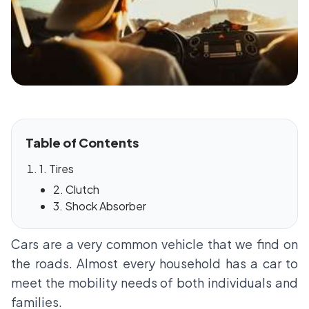
Table of Contents
1. Tires
2. Clutch
3. Shock Absorber
Cars are a very common vehicle that we find on
the roads. Almost every household has a car to
meet the mobility needs of both individuals and
families.