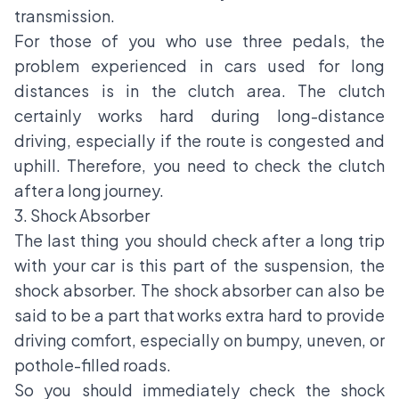
transmission.
For those of you who use three pedals, the
problem experienced in cars used for long
distances is in the clutch area. The clutch
certainly works hard during long-distance
driving, especially if the route is congested and
uphill. Therefore, you need to check the clutch
after a long journey.
3. Shock Absorber
The last thing you should check after a long trip
with your car is this part of the suspension, the
shock absorber. The shock absorber can also be
said to be a part that works extra hard to provide
driving comfort, especially on bumpy, uneven, or
pothole-filled roads.
So you should immediately check the shock