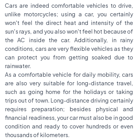
Cars are indeed comfortable vehicles to drive,
unlike motorcycles; using a car, you certainly
won't feel the direct heat and intensity of the
sun's rays, and you also won't feel hot because of
the AC inside the car. Additionally, in rainy
conditions, cars are very flexible vehicles as they
can protect you from getting soaked due to
rainwater.
As a comfortable vehicle for daily mobility, cars
are also very suitable for long-distance travel,
such as going home for the holidays or taking
trips out of town. Long-distance driving certainly
requires preparation; besides physical and
financial readiness, your car must also be in good
condition and ready to cover hundreds or even
thousands of kilometers.