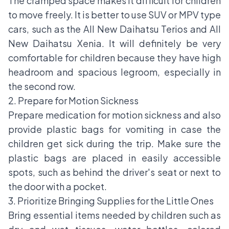
The cramped space makes it difficult for children
to move freely. It is better to use SUV or MPV type
cars, such as the All New Daihatsu Terios and All
New Daihatsu Xenia. It will definitely be very
comfortable for children because they have high
headroom and spacious legroom, especially in
the second row.
2. Prepare for Motion Sickness
Prepare medication for motion sickness and also
provide plastic bags for vomiting in case the
children get sick during the trip. Make sure the
plastic bags are placed in easily accessible
spots, such as behind the driver's seat or next to
the door with a pocket.
3. Prioritize Bringing Supplies for the Little Ones
Bring essential items needed by children such as