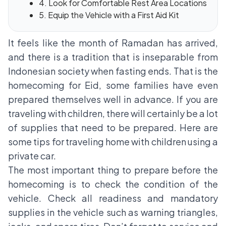
4. Look for Comfortable Rest Area Locations
5. Equip the Vehicle with a First Aid Kit
It feels like the month of Ramadan has arrived,
and there is a tradition that is inseparable from
Indonesian society when fasting ends. That is the
homecoming for Eid, some families have even
prepared themselves well in advance. If you are
traveling with children, there will certainly be a lot
of supplies that need to be prepared. Here are
some tips for traveling home with children using a
private car.
The most important thing to prepare before the
homecoming is to check the condition of the
vehicle. Check all readiness and mandatory
supplies in the vehicle such as warning triangles,