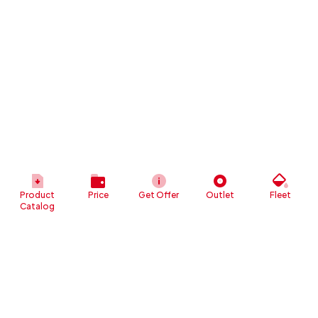
Product
Price
Get Offer
Outlet
Fleet
Catalog