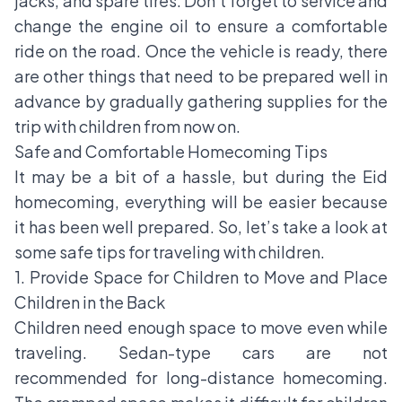
jacks, and spare tires. Don’t forget to service and
change the engine oil to ensure a comfortable
ride on the road. Once the vehicle is ready, there
are other things that need to be prepared well in
advance by gradually gathering supplies for the
trip with children from now on.
Safe and Comfortable Homecoming Tips
It may be a bit of a hassle, but during the Eid
homecoming, everything will be easier because
it has been well prepared. So, let’s take a look at
some safe tips for traveling with children.
1. Provide Space for Children to Move and Place
Children in the Back
Children need enough space to move even while
traveling. Sedan-type cars are not
recommended for long-distance homecoming.