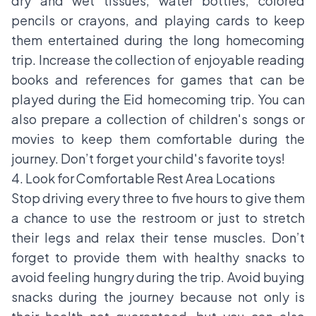
dry and wet tissues, water bottles, colored
pencils or crayons, and playing cards to keep
them entertained during the long homecoming
trip. Increase the collection of enjoyable reading
books and references for games that can be
played during the Eid homecoming trip. You can
also prepare a collection of children's songs or
movies to keep them comfortable during the
journey. Don’t forget your child's favorite toys!
4. Look for Comfortable Rest Area Locations
Stop driving every three to five hours to give them
a chance to use the restroom or just to stretch
their legs and relax their tense muscles. Don’t
forget to provide them with healthy snacks to
avoid feeling hungry during the trip. Avoid buying
snacks during the journey because not only is