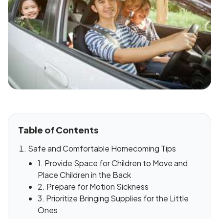
Table of Contents
Safe and Comfortable Homecoming Tips
1. Provide Space for Children to Move and
Place Children in the Back
2. Prepare for Motion Sickness
3. Prioritize Bringing Supplies for the Little
Ones