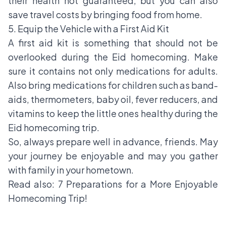
their health not guaranteed, but you can also
save travel costs by bringing food from home.
5. Equip the Vehicle with a First Aid Kit
A first aid kit is something that should not be
overlooked during the Eid homecoming. Make
sure it contains not only medications for adults.
Also bring medications for children such as band-
aids, thermometers, baby oil, fever reducers, and
vitamins to keep the little ones healthy during the
Eid homecoming trip.
So, always prepare well in advance, friends. May
your journey be enjoyable and may you gather
with family in your hometown.
Read also:
7 Preparations for a More Enjoyable
Homecoming Trip!