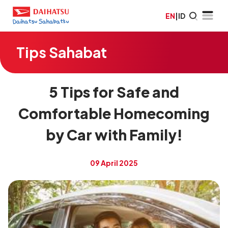
EN
|
ID
Tips Sahabat
5 Tips for Safe and
Comfortable Homecoming
by Car with Family!
09 April 2025