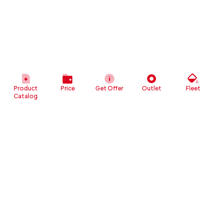
Product
Price
Get Offer
Outlet
Fleet
Catalog