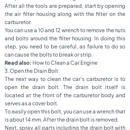
After all the tools are prepared, start by opening
the air filter housing along with the filter on the
carburetor.
You can use a 10 and 12 wrench to remove the nuts
and bolts around the filter housing. In doing this
step, you need to be careful, as failure to do so
can cause the bolts to break or strip.
Read also:
How to Clean a Car Engine
3. Open the Drain Bolt
The next way to clean the car's carburetor is to
open the drain bolt. The drain bolt itself is
located at the front of the carburetor body and
serves as a cover bolt.
To easily open this bolt, you can use a wrench that
is about 14 mm. After the drain bolt is removed.
Next, spray all parts including the drain bolt with