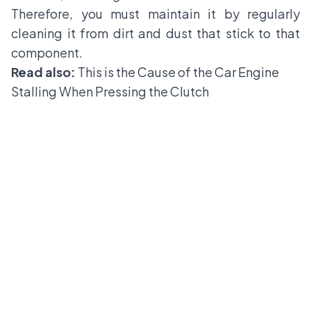
Therefore, you must maintain it by regularly
cleaning it from dirt and dust that stick to that
component.
Read also:
This is the Cause of the Car Engine
Stalling When Pressing the Clutch