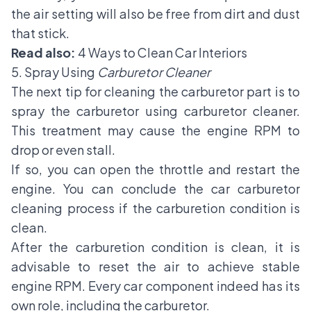
the air setting will also be free from dirt and dust
that stick.
Read also:
4 Ways to Clean Car Interiors
5. Spray Using
Carburetor Cleaner
The next tip for cleaning the carburetor part is to
spray the carburetor using carburetor cleaner.
This treatment may cause the engine RPM to
drop or even stall.
If so, you can open the throttle and restart the
engine. You can conclude the car carburetor
cleaning process if the carburetion condition is
clean.
After the carburetion condition is clean, it is
advisable to reset the air to achieve stable
engine RPM. Every car component indeed has its
own role, including the carburetor.