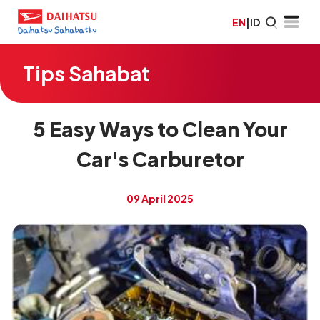
EN
|
ID
Tips Sahabat
5 Easy Ways to Clean Your
Car's Carburetor
09 April 2025