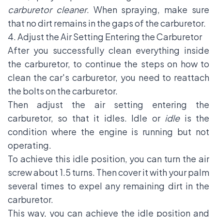
carburetor cleaner
. When spraying, make sure
that no dirt remains in the gaps of the carburetor.
4. Adjust the Air Setting Entering the Carburetor
After you successfully clean everything inside
the carburetor, to continue the steps on how to
clean the car's carburetor, you need to reattach
the bolts on the carburetor.
Then adjust the air setting entering the
carburetor, so that it idles. Idle or
idle
is the
condition where the engine is running but not
operating.
To achieve this idle position, you can turn the air
screw about 1.5 turns. Then cover it with your palm
several times to expel any remaining dirt in the
carburetor.
This way, you can achieve the idle position and