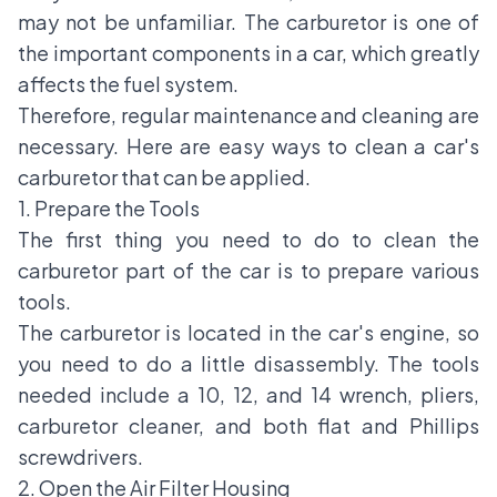
may not be unfamiliar. The carburetor is one of
the important components in a car, which greatly
affects the fuel system.
Therefore, regular maintenance and cleaning are
necessary. Here are easy ways to clean a car's
carburetor that can be applied.
1. Prepare the Tools
The first thing you need to do to clean the
carburetor part of the car is to prepare various
tools.
The carburetor is located in the car's engine, so
you need to do a little disassembly. The tools
needed include a 10, 12, and 14 wrench, pliers,
carburetor cleaner, and both flat and Phillips
screwdrivers.
2. Open the Air Filter Housing