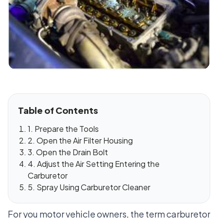
Table of Contents
1. Prepare the Tools
2. Open the Air Filter Housing
3. Open the Drain Bolt
4. Adjust the Air Setting Entering the
Carburetor
5. Spray Using Carburetor Cleaner
For you motor vehicle owners, the term carburetor