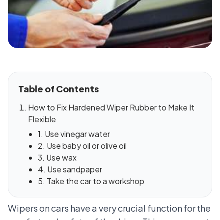
Table of Contents
How to Fix Hardened Wiper Rubber to Make It
Flexible
1. Use vinegar water
2. Use baby oil or olive oil
3. Use wax
4. Use sandpaper
5. Take the car to a workshop
Wipers on cars have a very crucial function for the