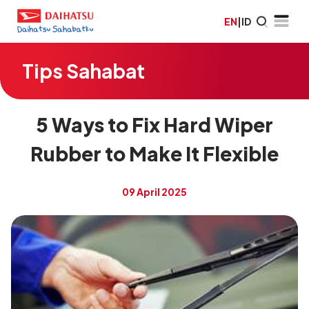
EN
|
ID
Tips Sahabat
5 Ways to Fix Hard Wiper
Rubber to Make It Flexible
09 April 2025