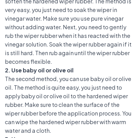
soften the hardened wiper rubber. The method is
very easy, you just need to soak the wiper in
vinegar water. Make sure you use pure vinegar
without adding water. Next, you need to gently
rub the wiper rubber when it has reacted with the
vinegar solution. Soak the wiper rubber again if it
is still hard. Then rub again until the wiper rubber
becomes flexible.
2. Use baby oil or olive oil
The second method, you can use baby oil or olive
oil. The method is quite easy, you just need to
apply baby oil or olive oil to the hardened wiper
rubber. Make sure to clean the surface of the
wiper rubber before the application process. You
can wipe the hardened wiper rubber with warm
water and a cloth.