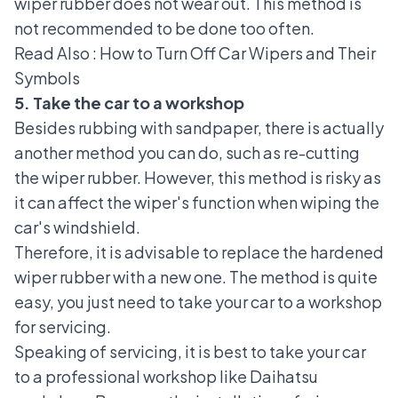
wiper rubber does not wear out. This method is
not recommended to be done too often.
Read Also :
How to Turn Off Car Wipers and Their
Symbols
5. Take the car to a workshop
Besides rubbing with sandpaper, there is actually
another method you can do, such as re-cutting
the wiper rubber. However, this method is risky as
it can affect the wiper's function when wiping the
car's windshield.
Therefore, it is advisable to replace the hardened
wiper rubber with a new one. The method is quite
easy, you just need to take your car to a workshop
for servicing.
Speaking of servicing, it is best to take your car
to a professional workshop like
Daihatsu