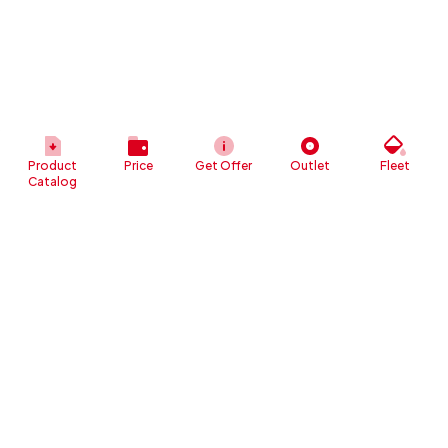
Product
Price
Get Offer
Outlet
Fleet
Catalog