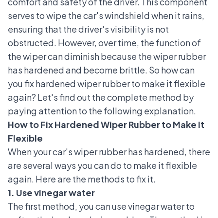
comfort and safety of the driver. This component
serves to wipe the car's windshield when it rains,
ensuring that the driver's visibility is not
obstructed. However, over time, the function of
the wiper can diminish because the wiper rubber
has hardened and become brittle. So how can
you fix hardened wiper rubber to make it flexible
again? Let's find out the complete method by
paying attention to the following explanation.
How to Fix Hardened Wiper Rubber to Make It
Flexible
When your car's wiper rubber has hardened, there
are several ways you can do to make it flexible
again. Here are the methods to fix it.
1. Use vinegar water
The first method, you can use vinegar water to