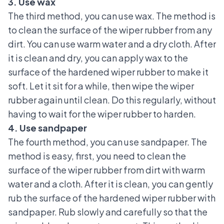
3. Use wax
The third method, you can use wax. The method is
to clean the surface of the wiper rubber from any
dirt. You can use warm water and a dry cloth. After
it is clean and dry, you can apply wax to the
surface of the hardened wiper rubber to make it
soft. Let it sit for a while, then wipe the wiper
rubber again until clean. Do this regularly, without
having to wait for the wiper rubber to harden.
4. Use sandpaper
The fourth method, you can use sandpaper. The
method is easy, first, you need to clean the
surface of the wiper rubber from dirt with warm
water and a cloth. After it is clean, you can gently
rub the surface of the hardened wiper rubber with
sandpaper. Rub slowly and carefully so that the