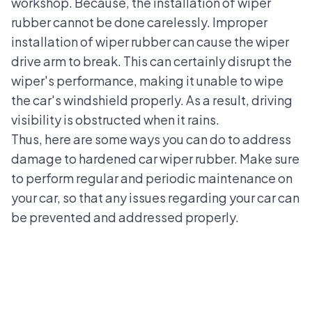
workshop
. Because, the installation of wiper
rubber cannot be done carelessly. Improper
installation of wiper rubber can cause the wiper
drive arm to break. This can certainly disrupt the
wiper's performance, making it unable to wipe
the car's windshield properly. As a result, driving
visibility is obstructed when it rains.
Thus, here are some ways you can do to address
damage to hardened car wiper rubber
. Make sure
to perform regular and periodic maintenance on
your car, so that any issues regarding your car can
be prevented and addressed properly.