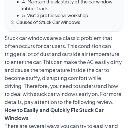
4. Maintain the elasticity of the car window
rubber track
5. Visit a professional workshop
Causes of Stuck Car Windows
Stuck car windows are a classic problem that
often occurs for car users. This condition can
trigger a lot of dust and outside air temperature
to enter the car. This can make the AC easily dirty
and cause the temperature inside the car to
become stuffy, disrupting comfort while
driving.
Therefore, you need to understand how
to deal with stuck car windows early on. For more
details, pay attention to the following review.
How to Easily and Quickly Fix Stuck Car
Windows
There are several ways you can try to easily and