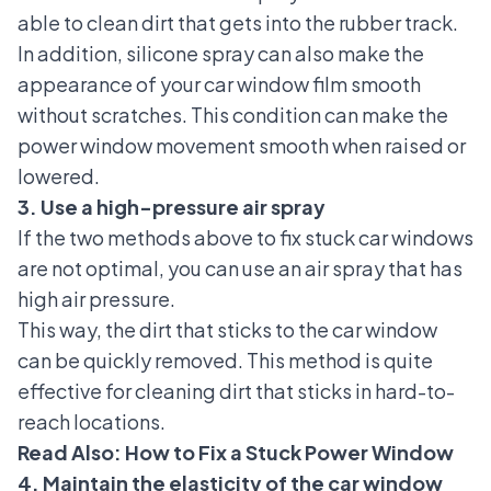
able to clean dirt that gets into the rubber track.
In addition, silicone spray can also make the
appearance of your car window film smooth
without scratches. This condition can make the
power window movement smooth when raised or
lowered.
3. Use a high-pressure air spray
If the two methods above to fix stuck car windows
are not optimal, you can use an air spray that has
high air pressure.
This way, the dirt that sticks to the car window
can be quickly removed. This method is quite
effective for cleaning dirt that sticks in hard-to-
reach locations.
Read Also:
How to Fix a Stuck Power Window
4. Maintain the elasticity of the car window