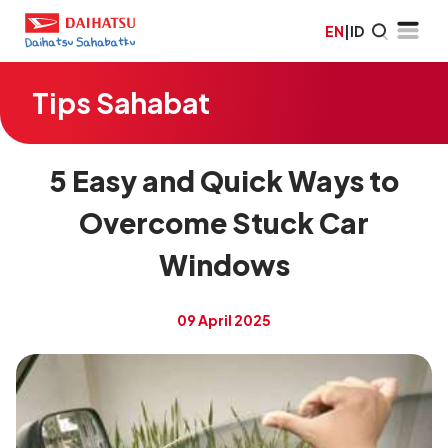
EN
|
ID
Tips Sahabat
5 Easy and Quick Ways to
Overcome Stuck Car
Windows
09 April 2025