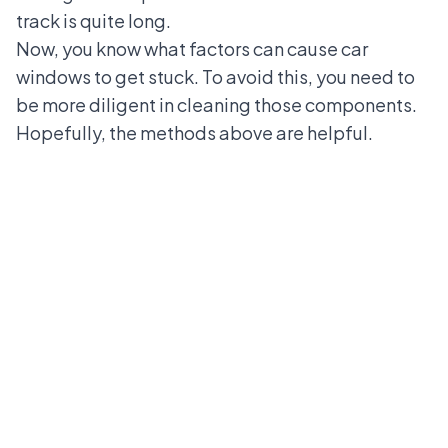
track is quite long.
Now, you know what factors can cause car
windows to get stuck. To avoid this, you need to
be more diligent in cleaning those components.
Hopefully, the methods above are helpful.