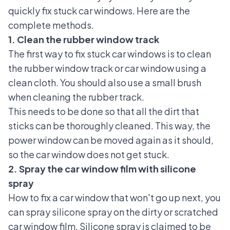
quickly fix stuck car windows. Here are the
complete methods.
1. Clean the rubber window track
The first way to fix stuck car windows is to clean
the rubber window track or car window using a
clean cloth. You should also use a small brush
when cleaning the rubber track.
This needs to be done so that all the dirt that
sticks can be thoroughly cleaned. This way, the
power window can be moved again as it should,
so the car window does not get stuck.
2. Spray the car window film with silicone
spray
How to fix a car window that won't
go up next, you
can spray silicone spray on the dirty or scratched
car window film. Silicone spray is claimed to be