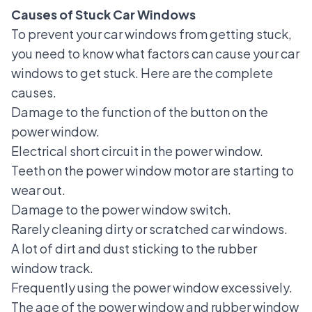
Causes of Stuck Car Windows
To prevent your car windows from getting stuck,
you need to know what factors can cause your car
windows to get stuck. Here are the complete
causes.
Damage to the function of the button on the
power window
.
Electrical short circuit in the power window.
Teeth on the power window motor are starting to
wear out.
Damage to the power window switch.
Rarely cleaning dirty or scratched car windows.
A lot of dirt and dust sticking to the rubber
window track.
Frequently using the power window excessively.
The age of the power window and rubber window