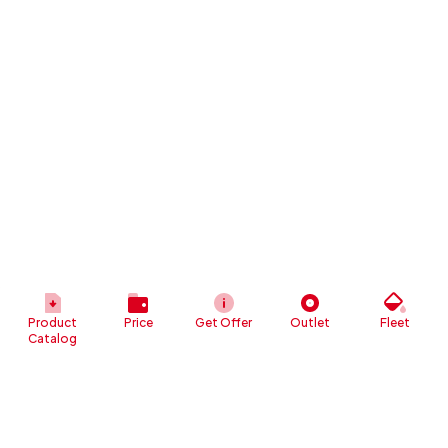
Product
Price
Get Offer
Outlet
Fleet
Catalog