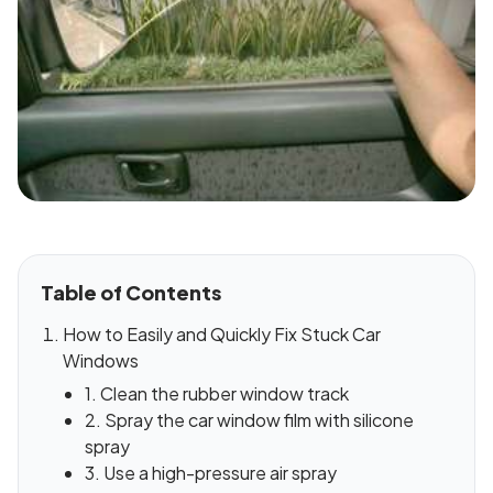
Table of Contents
How to Easily and Quickly Fix Stuck Car
Windows
1. Clean the rubber window track
2. Spray the car window film with silicone
spray
3. Use a high-pressure air spray