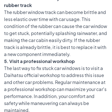
rubber track
The rubber window track can become brittle and
less elastic over time with car usage. This
condition of the rubber can cause the car window
to get stuck, potentially splashing rainwater, and
making the car cabin easily dirty. If the rubber
track is already brittle, it is best to replace it with
a new component immediately.
5. Visit a professional workshop
The last way to fix stuck car windows is to visit a
Daihatsu official workshop
to address this issue
and other car problems. Regular maintenance at
a professional workshop can maximize your car's
performance. In addition, your comfort and
safety while maneuvering can always be
maintained.