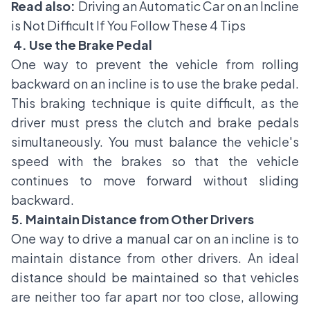
Read also:
Driving an Automatic Car on an Incline
is Not Difficult If You Follow These 4 Tips
4. Use the Brake Pedal
One way to prevent the vehicle from rolling
backward on an incline is to use the brake pedal.
This braking technique is quite difficult, as the
driver must press the clutch and brake pedals
simultaneously. You must balance the vehicle's
speed with the brakes so that the vehicle
continues to move forward without sliding
backward.
5. Maintain Distance from Other Drivers
One way to drive a manual car on an incline is to
maintain distance from other drivers. An ideal
distance should be maintained so that vehicles
are neither too far apart nor too close, allowing