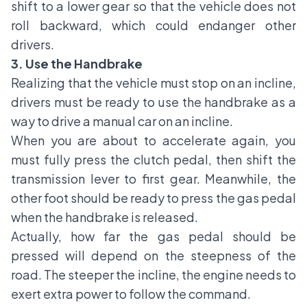
shift to a lower gear so that the vehicle does not
roll backward, which could endanger other
drivers.
3. Use the Handbrake
Realizing that the vehicle must stop on an incline,
drivers must be ready to use the handbrake as a
way to drive a manual car on an incline.
When you are about to accelerate again, you
must fully press the clutch pedal, then shift the
transmission lever to first gear. Meanwhile, the
other foot should be ready to press the gas pedal
when the handbrake is released.
Actually, how far the gas pedal should be
pressed will depend on the steepness of the
road. The steeper the incline, the engine needs to
exert extra power to follow the command.