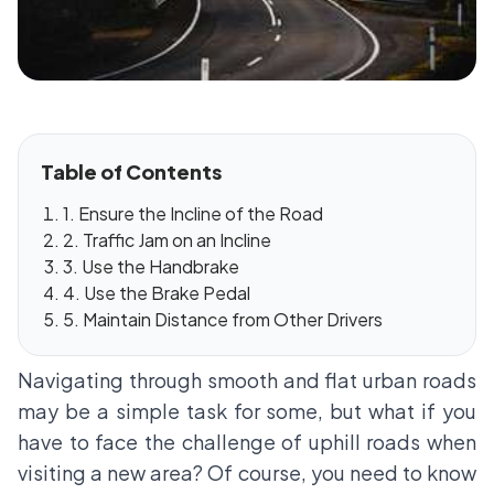
Table of Contents
1. Ensure the Incline of the Road
2. Traffic Jam on an Incline
3. Use the Handbrake
4. Use the Brake Pedal
5. Maintain Distance from Other Drivers
Navigating through smooth and flat urban roads
may be a simple task for some, but what if you
have to face the challenge of uphill roads when
visiting a new area? Of course, you need to know