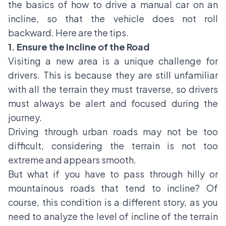
the basics of how to drive a manual car on an
incline, so that the vehicle does not roll
backward. Here are the tips.
1. Ensure the Incline of the Road
Visiting a new area is a unique challenge for
drivers. This is because they are still unfamiliar
with all the terrain they must traverse, so drivers
must always be alert and focused during the
journey.
Driving through urban roads may not be too
difficult, considering the terrain is not too
extreme and appears smooth.
But what if you have to pass through hilly or
mountainous roads that tend to incline? Of
course, this condition is a different story, as you
need to analyze the level of incline of the terrain