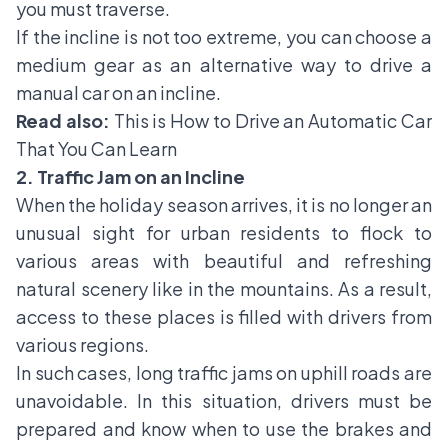
you must traverse.
If the incline is not too extreme, you can choose a
medium gear as an alternative way to drive a
manual car on an incline.
Read also:
This is How to Drive an Automatic Car
That You Can Learn
2. Traffic Jam on an Incline
When the holiday season arrives, it is no longer an
unusual sight for urban residents to flock to
various areas with beautiful and refreshing
natural scenery like in the mountains. As a result,
access to these places is filled with drivers from
various regions.
In such cases, long traffic jams on uphill roads are
unavoidable. In this situation, drivers must be
prepared and know when to use the brakes and