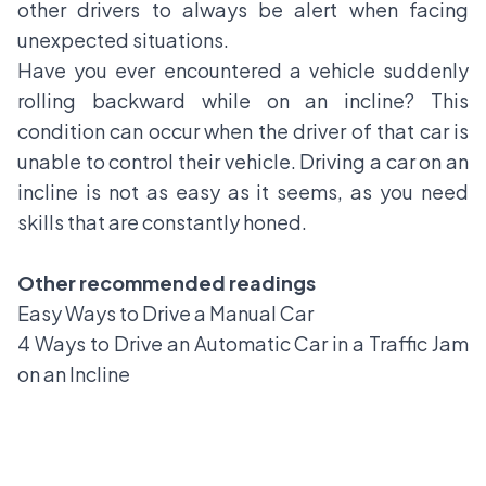
other drivers to always be alert when facing
unexpected situations.
Have you ever encountered a vehicle suddenly
rolling backward while on an incline? This
condition can occur when the driver of that car is
unable to control their vehicle. Driving a car on an
incline is not as easy as it seems, as you need
skills that are constantly honed.
Other recommended readings
Easy Ways to Drive a Manual Car
4 Ways to Drive an Automatic Car in a Traffic Jam
on an Incline