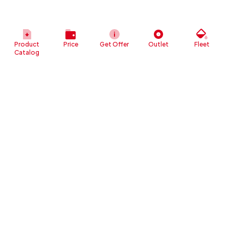
Product
Price
Get Offer
Outlet
Fleet
Catalog