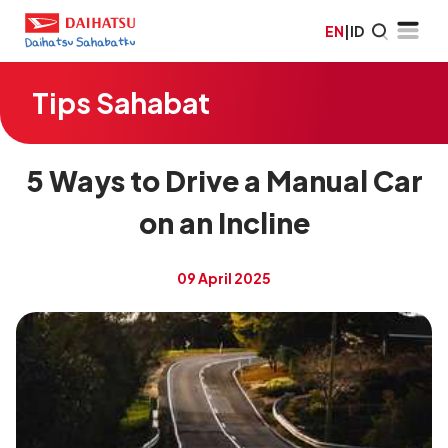
EN
|
ID
Tips Sahabat
5 Ways to Drive a Manual Car
on an Incline
09 April 2025