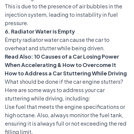
This is due to the presence of air bubbles in the
injection system, leading to instability in fuel
pressure.
6. Radiator Water is Empty
Empty radiator water
can cause the car to
overheat and stutter while being driven.
Read Also:
10 Causes of a Car Losing Power
When Accelerating & How to Overcome It
How to Address a Car Stuttering While Driving
What should be done if the car engine stutters?
Here are some ways to address your car
stuttering while driving, including:
Use fuel that meets the engine specifications or
high octane. Also, always monitor the fuel tank,
ensuring it is always full or not exceeding the red
filling limit.