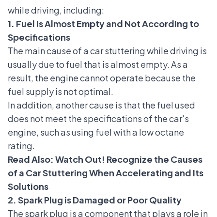
while driving, including:
1. Fuel is Almost Empty and Not According to
Specifications
The main cause of a car stuttering while driving is
usually due to fuel that is almost empty. As a
result, the engine cannot operate because the
fuel supply is not optimal.
In addition, another cause is that the fuel used
does not meet the specifications of the car's
engine, such as using fuel with a low octane
rating.
Read Also:
Watch Out! Recognize the Causes
of a Car Stuttering When Accelerating and Its
Solutions
2. Spark Plug is Damaged or Poor Quality
The spark plug is a component that plays a role in