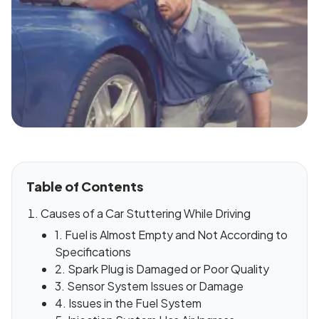
Table of Contents
Causes of a Car Stuttering While Driving
1. Fuel is Almost Empty and Not According to
Specifications
2. Spark Plug is Damaged or Poor Quality
3. Sensor System Issues or Damage
4. Issues in the Fuel System