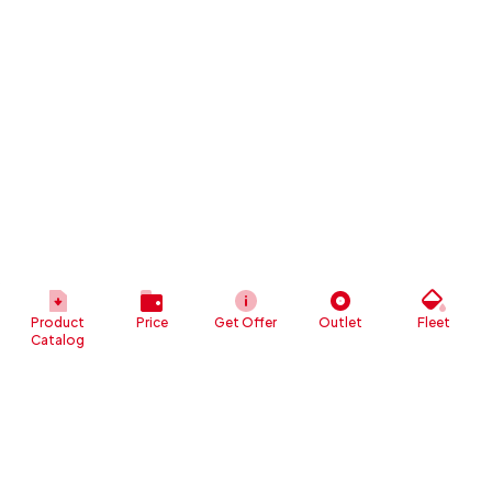
Product
Price
Get Offer
Outlet
Fleet
Catalog