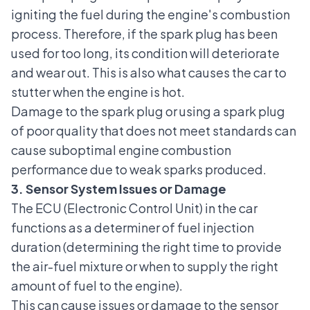
igniting the fuel during the engine's combustion
process. Therefore, if the spark plug has been
used for too long, its condition will deteriorate
and wear out. This is also what causes the car to
stutter when the engine is hot.
Damage to the spark plug or using a spark plug
of poor quality that does not meet standards can
cause suboptimal engine combustion
performance due to weak sparks produced.
3. Sensor System Issues or Damage
The ECU (Electronic Control Unit) in the car
functions as a determiner of fuel injection
duration (determining the right time to provide
the air-fuel mixture or when to supply the right
amount of fuel to the engine).
This can cause issues or damage to the sensor