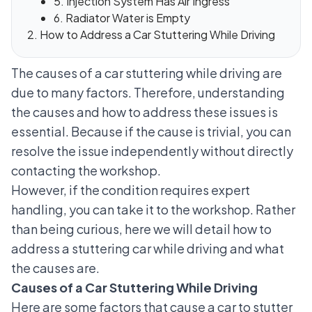
5. Injection System Has Air Ingress
6. Radiator Water is Empty
How to Address a Car Stuttering While Driving
The causes of a car stuttering while driving are
due to many factors. Therefore, understanding
the causes and how to address these issues is
essential. Because if the cause is trivial, you can
resolve the issue independently without directly
contacting the workshop.
However, if the condition requires expert
handling, you can take it to the workshop. Rather
than being curious, here we will detail how to
address a stuttering car while driving and what
the causes are.
Causes of a Car Stuttering While Driving
Here are some factors that cause a car to stutter