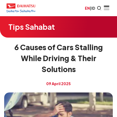
EN
|
ID
Tips Sahabat
6 Causes of Cars Stalling
While Driving & Their
Solutions
09 April 2025