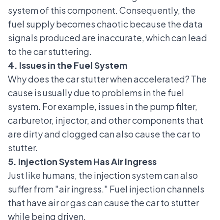
system of this component. Consequently, the
fuel supply becomes chaotic because the data
signals produced are inaccurate, which can lead
to the car stuttering.
4. Issues in the Fuel System
Why does the car stutter when accelerated? The
cause is usually due to problems in the
fuel
system
. For example, issues in the pump filter,
carburetor, injector, and other components that
are dirty and clogged can also cause the car to
stutter.
5. Injection System Has Air Ingress
Just like humans, the
injection system
can also
suffer from "air ingress." Fuel injection channels
that have air or gas can cause the car to stutter
while being driven.