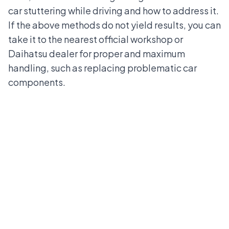
car stuttering while driving and how to address it.
If the above methods do not yield results, you can
take it to the nearest official workshop or
Daihatsu dealer for proper and maximum
handling, such as replacing problematic car
components.