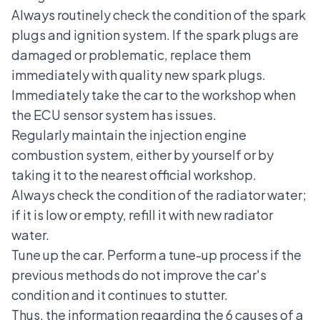
Always routinely check the condition of the spark
plugs and ignition system. If the spark plugs are
damaged or problematic, replace them
immediately with quality new spark plugs.
Immediately take the car to the workshop when
the ECU sensor system has issues.
Regularly maintain the injection engine
combustion system, either by yourself or by
taking it to the nearest official workshop.
Always check the condition of the radiator water;
if it is low or empty, refill it with new radiator
water.
Tune up the car. Perform a tune-up process if the
previous methods do not improve the car's
condition and it continues to stutter.
Thus, the information regarding the 6 causes of a