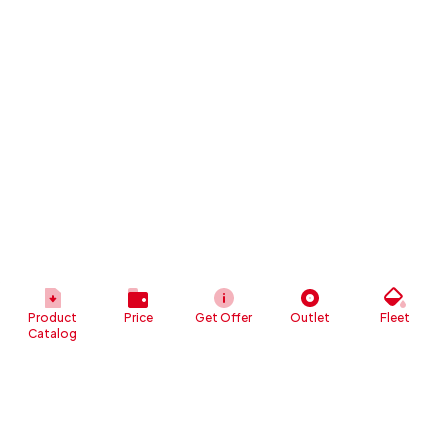
Product
Price
Get Offer
Outlet
Fleet
Catalog