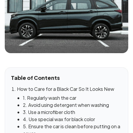
Table of Contents
How to Care for a Black Car So It Looks New
1. Regularly wash the car
2. Avoid using detergent when washing
3. Use a microfiber cloth
4. Use special wax for black color
5. Ensure the car is clean before putting on a