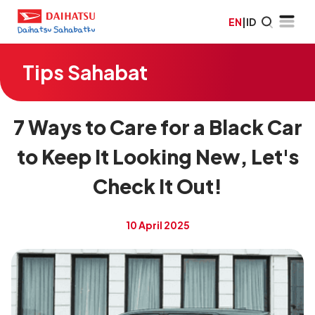
EN
|
ID
Tips Sahabat
7 Ways to Care for a Black Car
to Keep It Looking New, Let's
Check It Out!
10 April 2025