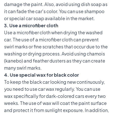
damage the paint. Also, avoid using dish soap as
it can fade the car's color. You can use shampoo
or special car soap available in the market.
3. Use a microfiber cloth
Use a microfiber cloth when drying the washed
car. The use of a microfiber cloth can prevent
swirl marks or fine scratches that occur due to the
washing or drying process. Avoid using chamois
(kanebo) and feather dusters as they can create
many swirl marks.
4. Use special wax for black color
To keep the black car looking new continuously,
you need to
use car wax
regularly. You can use
wax specifically for dark-colored cars every two
weeks. The use of wax will coat the paint surface
and protect it from sunlight exposure. In addition,