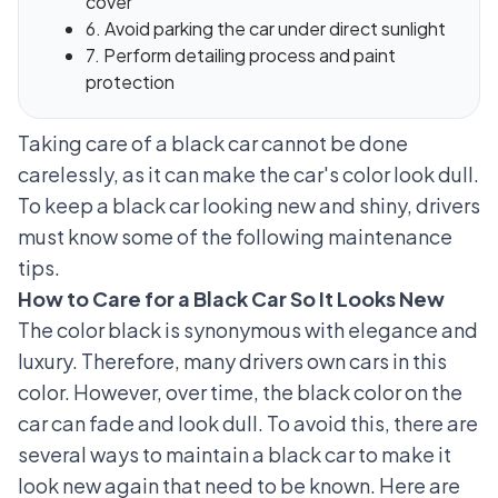
cover
6. Avoid parking the car under direct sunlight
7. Perform detailing process and paint
protection
Taking care of a black car cannot be done
carelessly, as it can make the car's color look dull.
To keep a black car looking new and shiny, drivers
must know some of the following maintenance
tips.
How to Care for a Black Car So It Looks New
The color black is synonymous with elegance and
luxury. Therefore, many drivers own cars in this
color. However, over time, the black color on the
car can fade and look dull. To avoid this, there are
several ways to maintain a black car to make it
look new again that need to be known. Here are