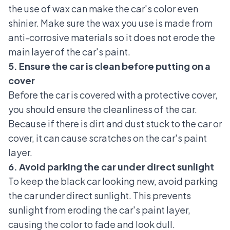
the use of wax can make the car's color even
shinier. Make sure the wax you use is made from
anti-corrosive materials so it does not erode the
main layer of the car's paint.
5. Ensure the car is clean before putting on a
cover
Before the car is covered with a protective cover,
you should ensure the cleanliness of the car.
Because if there is dirt and dust stuck to the car or
cover, it can cause scratches on the car's paint
layer.
6. Avoid parking the car under direct sunlight
To keep the black car looking new, avoid parking
the car under direct sunlight. This prevents
sunlight from eroding the car's paint layer,
causing the color to fade and look dull.