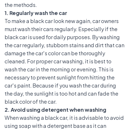
the methods.
1. Regularly wash the car
To make a black car look new again, car owners
must wash their cars regularly. Especially if the
black car is used for daily purposes. By washing
the car regularly, stubborn stains and dirt that can
damage the car's color can be thoroughly
cleaned. For
proper car washing
, it is best to
wash the car in the morning or evening. This is
necessary to prevent sunlight from hitting the
car's paint. Because if you wash the car during
the day, the sunlight is too hot and can fade the
black color of the car.
2. Avoid using detergent when washing
When washing a black car, it is advisable to avoid
using soap with a detergent base as it can