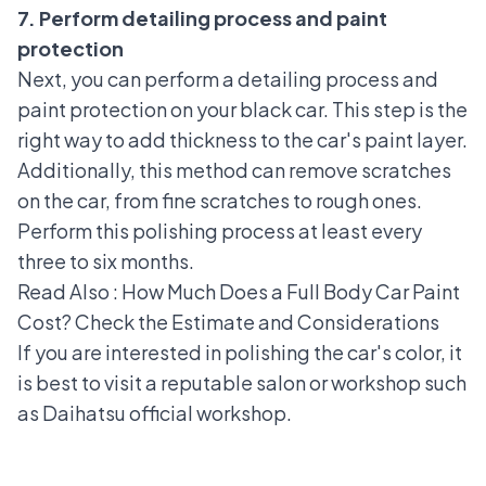
7. Perform detailing process and paint
protection
Next, you can perform a detailing process and
paint protection on your black car. This step is the
right way to add thickness to the car's paint layer.
Additionally, this method can remove scratches
on the car, from fine scratches to rough ones.
Perform this polishing process at least every
three to six months.
Read Also :
How Much Does a Full Body Car Paint
Cost? Check the Estimate and Considerations
If you are interested in polishing the car's color, it
is best to visit a reputable salon or workshop such
as
Daihatsu official workshop
.