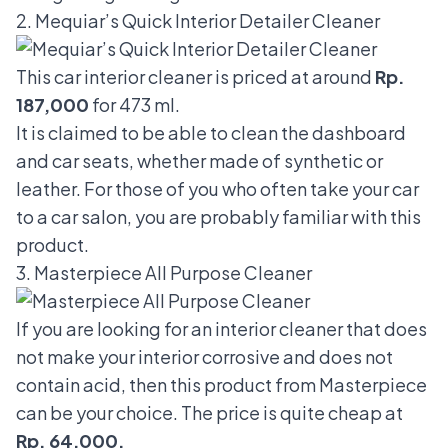
2. Mequiar’s Quick Interior Detailer Cleaner
This car interior cleaner is priced at around
Rp.
187,000
for 473 ml.
It is claimed to be able to clean the dashboard
and car seats, whether made of synthetic or
leather. For those of you who often take your car
to a car salon, you are probably familiar with this
product.
3. Masterpiece All Purpose Cleaner
If you are looking for an interior cleaner that does
not make your interior corrosive and does not
contain acid, then this product from Masterpiece
can be your choice. The price is quite cheap at
Rp. 64,000.