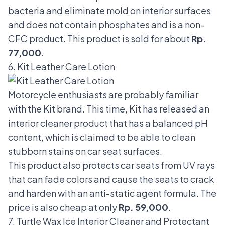
bacteria and eliminate mold on interior surfaces
and does not contain phosphates and is a non-
CFC product. This product is sold for about
Rp.
77,000
.
6. Kit Leather Care Lotion
Motorcycle enthusiasts are probably familiar
with the Kit brand. This time, Kit has released an
interior cleaner product that has a balanced pH
content, which is claimed to be able to clean
stubborn stains on car seat surfaces.
This product also protects car seats from UV rays
that can fade colors and cause the seats to crack
and harden with an anti-static agent formula. The
price is also cheap at only
Rp. 59,000
.
7. Turtle Wax Ice Interior Cleaner and Protectant