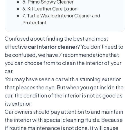
5. Primo Snowy Cleaner
6. Kit Leather Care Lotion
7. Turtle Wax Ice Interior Cleaner and
Protectant
Confused about finding the best and most
effective
car interior cleaner
? You don't need to
be confused, we have 7 recommendations that
you can choose from to clean the interior of your
car.
You may have seen a car with a stunning exterior
that pleases the eye. But when you get inside the
car, the condition of the interior is not as good as
its exterior.
Car owners should pay attention to and maintain
the interior with special cleaning fluids. Because
if routine maintenance is not done, it will cause