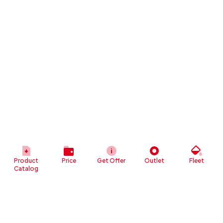
Product
Price
Get Offer
Outlet
Fleet
Catalog