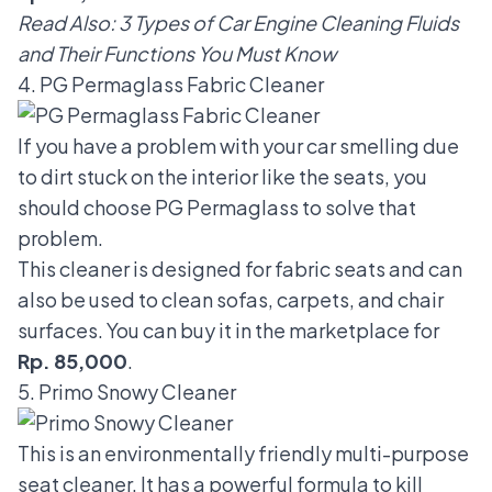
Read Also:
3 Types of Car Engine Cleaning Fluids
and Their Functions You Must Know
4. PG Permaglass Fabric Cleaner
If you have a problem with your car smelling due
to dirt stuck on the interior like the seats, you
should choose PG Permaglass to solve that
problem.
This cleaner is designed for fabric seats and can
also be used to clean sofas, carpets, and chair
surfaces. You can buy it in the marketplace for
Rp. 85,000
.
5. Primo Snowy Cleaner
This is an environmentally friendly multi-purpose
seat cleaner. It has a powerful formula to kill