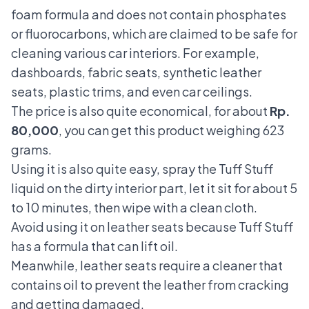
foam formula and does not contain phosphates
or fluorocarbons, which are claimed to be safe for
cleaning various car interiors. For example,
dashboards, fabric seats, synthetic leather
seats, plastic trims, and even car ceilings.
The price is also quite economical, for about
Rp.
80,000
, you can get this product weighing 623
grams.
Using it is also quite easy, spray the Tuff Stuff
liquid on the dirty interior part, let it sit for about 5
to 10 minutes, then wipe with a clean cloth.
Avoid using it on leather seats because Tuff Stuff
has a formula that can lift oil.
Meanwhile, leather seats require a cleaner that
contains oil to prevent the leather from cracking
and getting damaged.