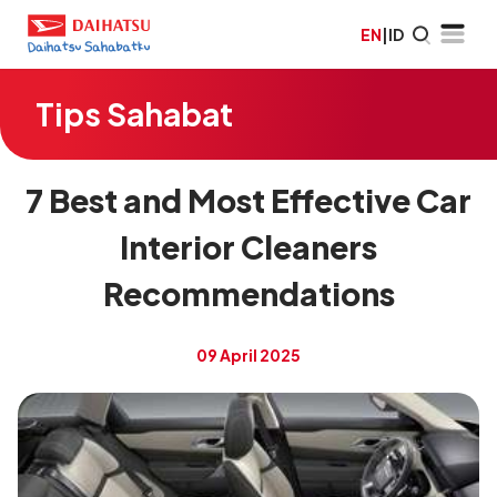
EN
|
ID
Tips Sahabat
7 Best and Most Effective Car
Interior Cleaners
Recommendations
09 April 2025