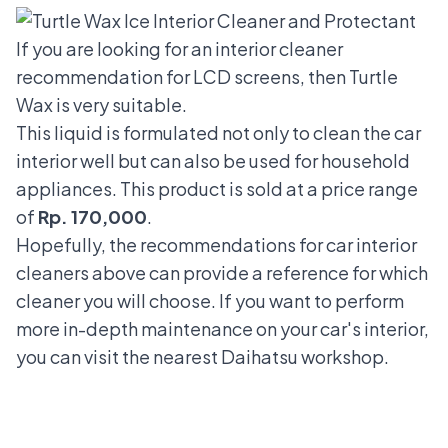
If you are looking for an interior cleaner
recommendation for LCD screens, then Turtle
Wax is very suitable.
This liquid is formulated not only to clean the car
interior well but can also be used for household
appliances. This product is sold at a price range
of
Rp. 170,000
.
Hopefully, the recommendations for car interior
cleaners above can provide a reference for which
cleaner you will choose. If you want to perform
more in-depth maintenance on your car's interior,
you can visit the nearest Daihatsu workshop.