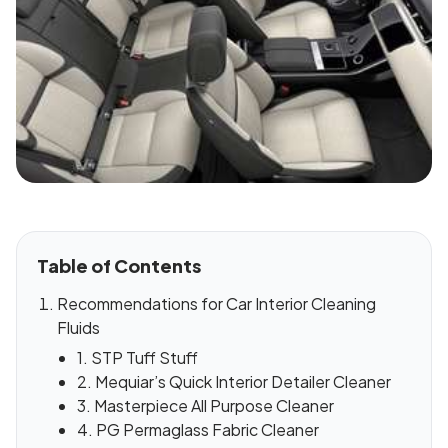
Table of Contents
Recommendations for Car Interior Cleaning
Fluids
1. STP Tuff Stuff
2. Mequiar’s Quick Interior Detailer Cleaner
3. Masterpiece All Purpose Cleaner
4. PG Permaglass Fabric Cleaner