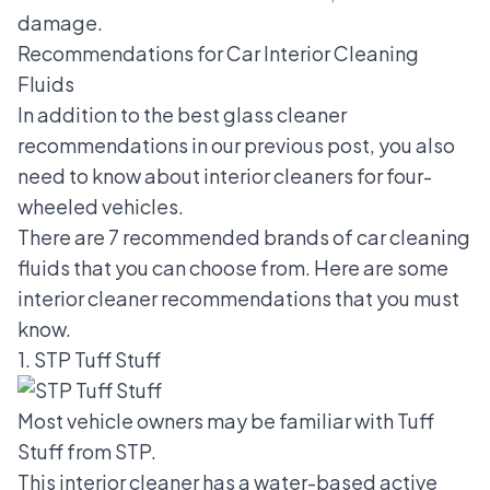
damage.
Recommendations for Car Interior Cleaning
Fluids
In addition to the
best glass cleaner
recommendations
in our previous post, you also
need to know about interior cleaners for four-
wheeled vehicles.
There are 7 recommended brands of car cleaning
fluids that you can choose from. Here are some
interior cleaner recommendations that you must
know.
1. STP Tuff Stuff
Most vehicle owners may be familiar with Tuff
Stuff from STP.
This interior cleaner has a water-based active