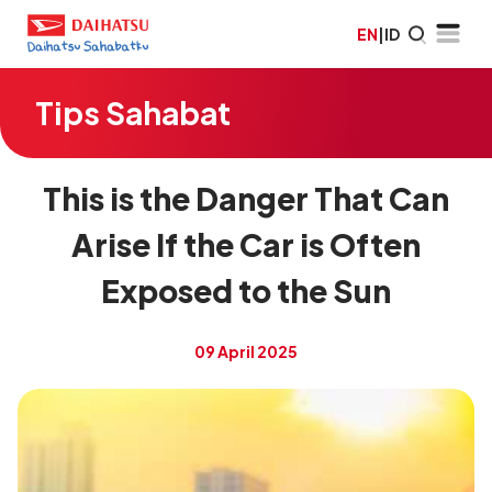
EN
|
ID
Tips Sahabat
This is the Danger That Can
Arise If the Car is Often
Exposed to the Sun
09 April 2025