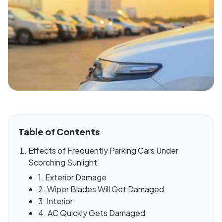
Table of Contents
Effects of Frequently Parking Cars Under
Scorching Sunlight
1. Exterior Damage
2. Wiper Blades Will Get Damaged
3. Interior
4. AC Quickly Gets Damaged