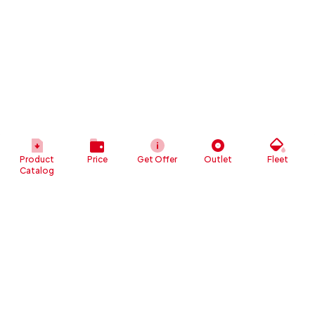
Product
Price
Get Offer
Outlet
Fleet
Catalog