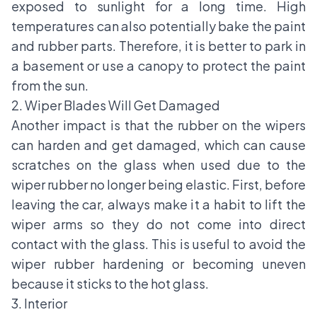
exposed to sunlight for a long time. High
temperatures can also potentially bake the paint
and rubber parts. Therefore, it is better to park in
a basement or use a canopy to protect the paint
from the sun.
2. Wiper Blades Will Get Damaged
Another impact is that the rubber on the wipers
can harden and get damaged, which can cause
scratches on the glass when used due to the
wiper rubber no longer being elastic. First, before
leaving the car, always make it a habit to lift the
wiper arms so they do not come into direct
contact with the glass. This is useful to avoid the
wiper rubber hardening or becoming uneven
because it sticks to the hot glass.
3. Interior