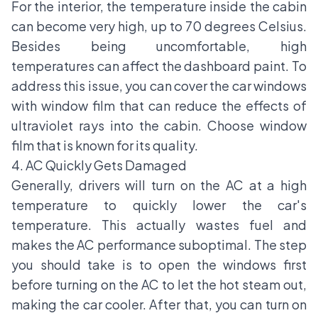
For the interior, the temperature inside the cabin
can become very high, up to 70 degrees Celsius.
Besides being uncomfortable, high
temperatures can affect the dashboard paint. To
address this issue, you can cover the car windows
with window film that can reduce the effects of
ultraviolet rays into the cabin. Choose window
film that is known for its quality.
4. AC Quickly Gets Damaged
Generally, drivers will turn on the AC at a high
temperature to quickly lower the car's
temperature. This actually wastes fuel and
makes the AC performance suboptimal. The step
you should take is to open the windows first
before turning on the AC to let the hot steam out,
making the car cooler. After that, you can turn on