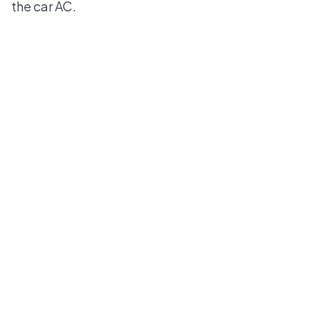
the
car AC
.