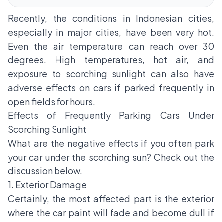
Recently, the conditions in Indonesian cities,
especially in major cities, have been very hot.
Even the air temperature can reach over 30
degrees. High temperatures, hot air, and
exposure to scorching sunlight can also have
adverse effects on cars if parked frequently in
open fields for hours.
Effects of Frequently Parking Cars Under
Scorching Sunlight
What are the negative effects if you often park
your car under the scorching sun? Check out the
discussion below.
1. Exterior Damage
Certainly, the most affected part is the exterior
where the car paint will fade and become dull if