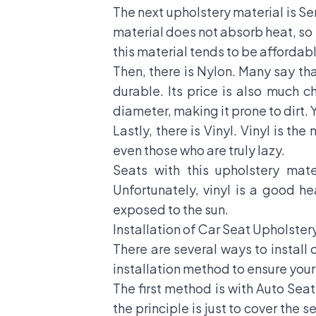
The next upholstery material is Se
material does not absorb heat, so 
this material tends to be affordab
Then, there is Nylon. Many say that
durable. Its price is also much c
diameter, making it prone to dirt. 
Lastly, there is Vinyl. Vinyl is th
even those who are truly lazy.
Seats with this upholstery mat
Unfortunately, vinyl is a good h
exposed to the sun.
Installation of Car Seat Upholster
There are several ways to install 
installation method to ensure your 
The first method is with Auto Sea
the principle is just to cover the 