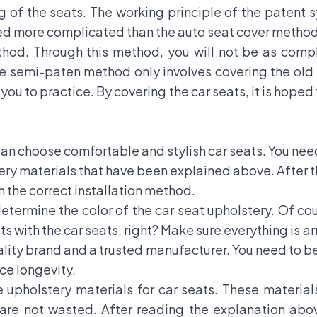
 of the seats. The working principle of the patent s
eed more complicated than the auto seat cover method
thod. Through this method, you will not be as comp
he semi-paten method only involves covering the old 
you to practice. By covering the car seats, it is hoped
u can choose comfortable and stylish car seats. You n
y materials that have been explained above. After tha
 the correct installation method.
etermine the color of the car seat upholstery. Of co
sts with the car seats, right? Make sure everything is 
ality brand and a trusted manufacturer. You need to be
ce longevity.
upholstery materials for car seats. These material
 are not wasted. After reading the explanation ab