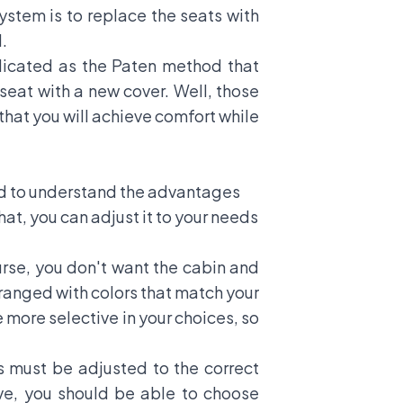
ystem is to replace the seats with
.
licated as the Paten method that
seat with a new cover. Well, those
 that you will achieve comfort while
eed to understand the advantages
t, you can adjust it to your needs
urse, you don't want the cabin and
arranged with colors that match your
 more selective in your choices, so
s must be adjusted to the correct
ove, you should be able to choose