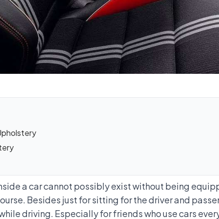
Upholstery
tery
nside a car cannot possibly exist without being equipp
course. Besides just for sitting for the driver and pa
while driving. Especially for friends who use cars eve