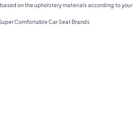
 based on the upholstery materials according to your 
Super Comfortable Car Seat Brands