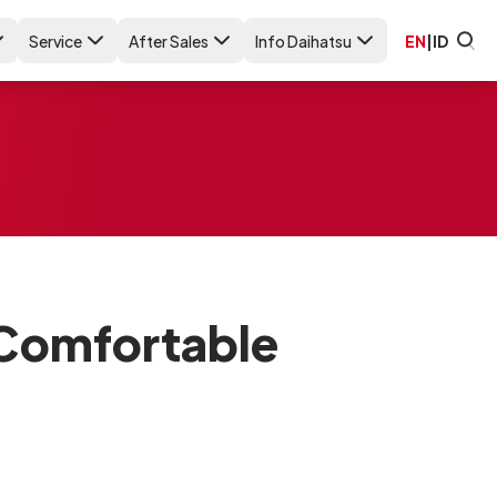
Service
After Sales
Info Daihatsu
EN
|
ID
Comfortable