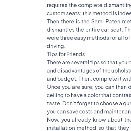
requires the complete dismantling
custom seats; this method is ind
Then there is the Semi Paten me
dismantles the entire car seat. T
were three easy methods for all of 
driving.
Tips for Friends
There are several tips so that yo
and disadvantages of the upholster
and budget. Then, complete it with
Once you are sure, you can then d
ceiling to have a color that contra
taste. Don't forget to choose a qu
you can save costs and maintenan
Now, you already know about the 
installation method so that they