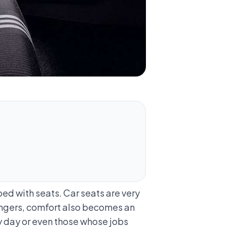
ed with seats. Car seats are very
ssengers, comfort also becomes an
ry day or even those whose jobs