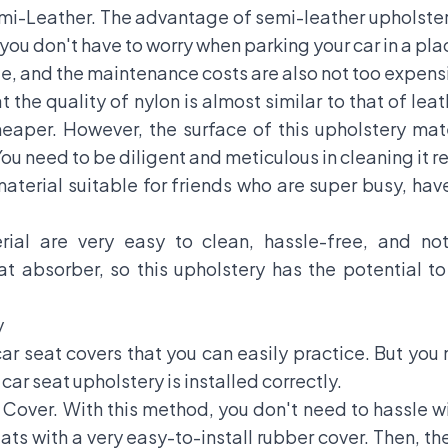
mi-Leather. The advantage of semi-leather upholstery l
you don't have to worry when parking your car in a pla
le, and the maintenance costs are also not too expens
 the quality of nylon is almost similar to that of leath
heaper. However, the surface of this upholstery mate
You need to be diligent and meticulous in cleaning it re
e material suitable for friends who are super busy, ha
erial are very easy to clean, hassle-free, and no
eat absorber, so this upholstery has the potential t
y
car seat covers that you can easily practice. But you
car seat upholstery is installed correctly.
t Cover. With this method, you don't need to hassle 
seats with a very easy-to-install rubber cover. Then, 