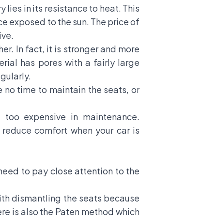
ies in its resistance to heat. This
ce exposed to the sun. The price of
ive.
er. In fact, it is stronger and more
rial has pores with a fairly large
gularly.
ve no time to maintain the seats, or
t too expensive in maintenance.
o reduce comfort when your car is
 need to pay close attention to the
with dismantling the seats because
there is also the Paten method which