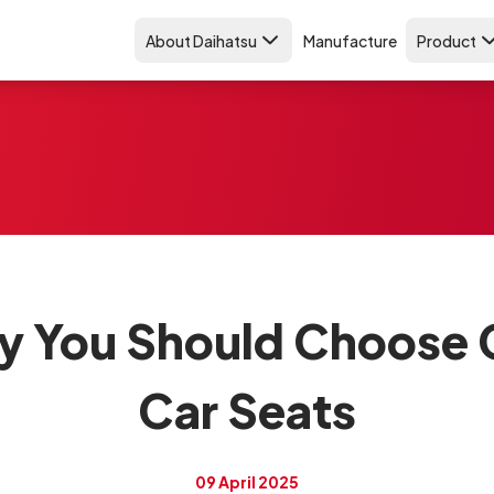
About Daihatsu
Manufacture
Product
y You Should Choose 
Car Seats
09 April 2025