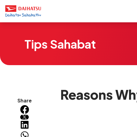
Tips Sahabat
Reasons Wh
Share