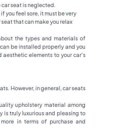
e car seat is neglected.
if you feel sore, it must be very
r seat that can make you relax
 about the types and materials of
 can be installed properly and you
d aesthetic elements to your car's
ats. However, in general, car seats
quality upholstery material among
 is truly luxurious and pleasing to
et more in terms of purchase and