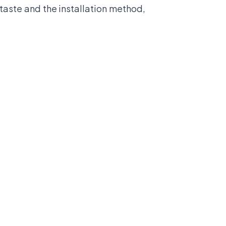
taste and the installation method,