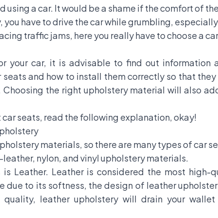
d using a car. It would be a shame if the comfort of th
, you have to drive the car while grumbling, especially 
acing traffic jams, here you really have to choose a ca
or your car, it is advisable to find out information
seats and how to install them correctly so that they
 Choosing the right upholstery material will also ad
ar seats, read the following explanation, okay!
Upholstery
holstery materials, so there are many types of car se
leather, nylon, and vinyl upholstery materials.
ss is Leather. Leather is considered the most high-
due to its softness, the design of leather upholstery
quality, leather upholstery will drain your wall