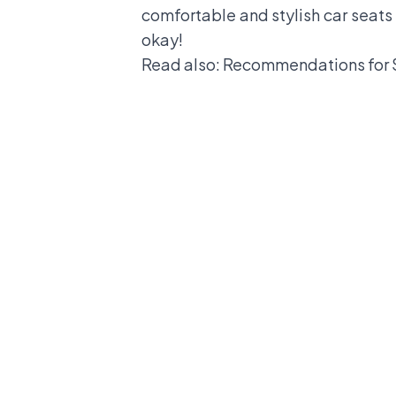
comfortable and stylish car seats
okay!
Read also:
Recommendations for 