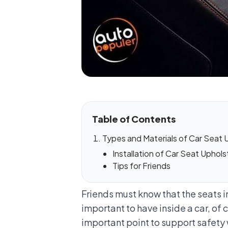
Table of Contents
Types and Materials of Car Seat 
Installation of Car Seat Uphols
Tips for Friends
Friends must know that the seats i
important to have inside a car, of 
important point to support safety 