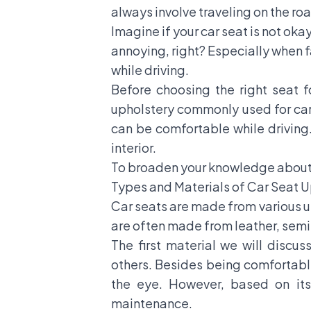
always involve traveling on the roa
Imagine if your car seat is not okay
annoying, right? Especially when f
while driving.
Before choosing the right seat f
upholstery commonly used for car 
can be comfortable while driving.
interior.
To broaden your knowledge about c
Types and Materials of Car Seat 
Car seats are made from various up
are often made from leather, semi-
The first material we will discu
others. Besides being comfortable 
the eye. However, based on its 
maintenance.