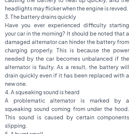
headlights may flicker when the engine is revved.
3. The battery drains quickly
Have you ever experienced difficulty starting
your car in the morning? It should be noted that a
damaged alternator can hinder the battery from
charging properly. This is because the power
needed by the car becomes unbalanced if the
alternator is faulty. As a result, the battery will
drain quickly even if it has been replaced with a
new one.
4. A squeaking sound is heard
A problematic alternator is marked by a
squeaking sound coming from under the hood.
This sound is caused by certain components
slipping.
5. A burnt smell