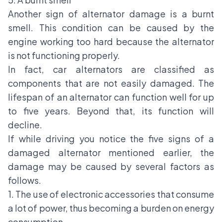
Another sign of alternator damage is a burnt
smell. This condition can be caused by the
engine working too hard because the alternator
is not functioning properly.
In fact, car alternators are classified as
components that are not easily damaged. The
lifespan of an alternator can function well for up
to five years. Beyond that, its function will
decline.
If while driving you notice the five signs of a
damaged alternator mentioned earlier, the
damage may be caused by several factors as
follows.
1. The use of electronic accessories that consume
a lot of power, thus becoming a burden on energy
consumption.