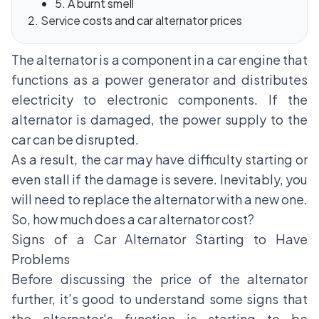
5. A burnt smell
Service costs and car alternator prices
The alternator is a component in a car engine that
functions as a power generator and distributes
electricity to electronic components. If the
alternator is damaged, the power supply to the
car can be disrupted.
As a result, the car may have difficulty starting or
even stall if the damage is severe. Inevitably, you
will need to replace the alternator with a new one.
So, how much does a car alternator cost?
Signs of a Car Alternator Starting to Have
Problems
Before discussing the price of the alternator
further, it’s good to understand some signs that
the alternator's function is starting to be