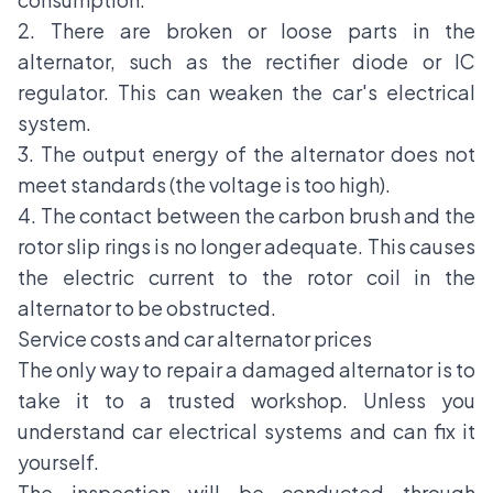
2. There are broken or loose parts in the
alternator, such as the rectifier diode or IC
regulator. This can weaken the car's electrical
system.
3. The output energy of the alternator does not
meet standards (the voltage is too high).
4. The contact between the carbon brush and the
rotor slip rings is no longer adequate. This causes
the electric current to the rotor coil in the
alternator to be obstructed.
Service costs and car alternator prices
The only way to repair a damaged alternator is to
take it to a trusted workshop. Unless you
understand car electrical systems and can fix it
yourself.
The inspection will be conducted through