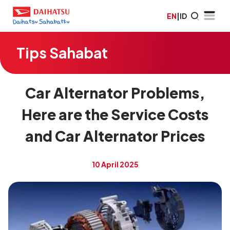
EN
|
ID
Tips Sahabat
Car Alternator Problems,
Here are the Service Costs
and Car Alternator Prices
10 April 2025