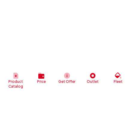
Product
Price
Get Offer
Outlet
Fleet
Catalog