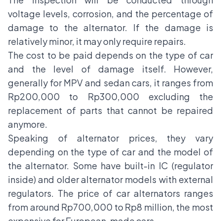
voltage levels, corrosion, and the percentage of
damage to the alternator. If the damage is
relatively minor, it may only require repairs.
The cost to be paid depends on the type of car
and the level of damage itself. However,
generally for MPV and sedan cars, it ranges from
Rp200,000 to Rp300,000 excluding the
replacement of parts that cannot be repaired
anymore.
Speaking of alternator prices, they vary
depending on the type of car and the model of
the alternator. Some have built-in IC (regulator
inside) and older alternator models with external
regulators. The price of
car alternators
ranges
from around Rp700,000 to Rp8 million, the most
expensive for European-made cars.