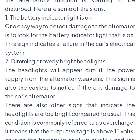
disturbed. Here are some of the signs:
1. The battery indicator light is on
One easy way to detect damage to the alternator
is to look for the battery indicator light that is on.
This sign indicates a failure in the car's electrical
system.
2. Dimming or overly bright headlights
The headlights will appear dim if the power
supply from the alternator weakens. This sign is
also the easiest to notice if there is damage to
the car's alternator.
There are also other signs that indicate the
headlights are too bright compared to usual. This
condition is commonly referred to as overcharge.
It means that the output voltage is above 15 volts,
causing the battery to heat up quickly, and the