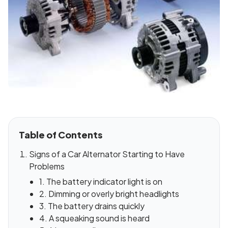
Table of Contents
Signs of a Car Alternator Starting to Have
Problems
1. The battery indicator light is on
2. Dimming or overly bright headlights
3. The battery drains quickly
4. A squeaking sound is heard