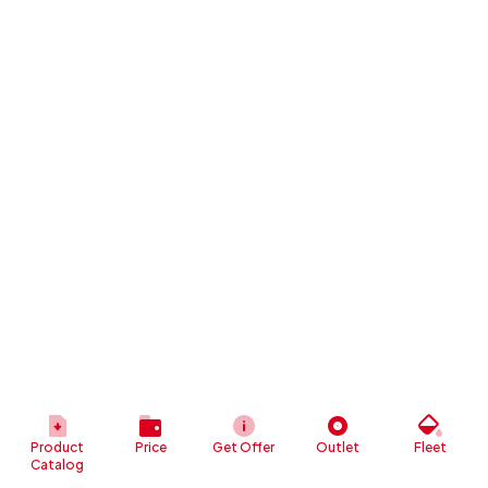
Product
Price
Get Offer
Outlet
Fleet
Catalog