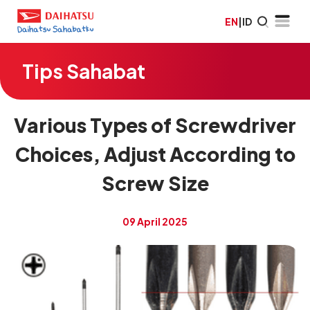
EN
|
ID
Tips Sahabat
Various Types of Screwdriver
Choices, Adjust According to
Screw Size
09 April 2025