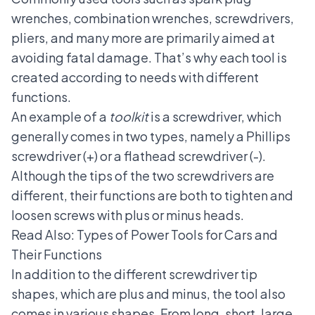
wrenches, combination wrenches, screwdrivers,
pliers, and many more are primarily aimed at
avoiding fatal damage. That’s why each tool is
created according to needs with different
functions.
An example of a
toolkit
is a screwdriver, which
generally comes in two types, namely a Phillips
screwdriver (+) or a flathead screwdriver (-).
Although the tips of the two screwdrivers are
different, their functions are both to tighten and
loosen screws with plus or minus heads.
Read Also:
Types of Power Tools for Cars and
Their Functions
In addition to the different screwdriver tip
shapes, which are plus and minus, the tool also
comes in various shapes. From long, short, large