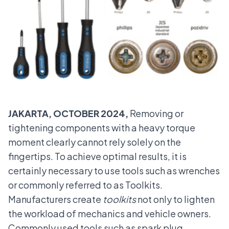
JAKARTA, OCTOBER 2024,
Removing or
tightening components with a heavy torque
moment clearly cannot rely solely on the
fingertips. To achieve optimal results, it is
certainly necessary to use tools such as wrenches
or commonly referred to as Toolkits.
Manufacturers create
toolkits
not only to lighten
the workload of mechanics and vehicle owners.
Commonly used tools such as spark plug