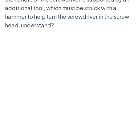
additional tool, which must be struck with a
hammer to help turn the screwdriver in the screw
head, understand?