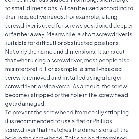
to small dimensions. All can be used according to
their respective needs. For example, a long
screwdriver is used for screws positioned deeper
or farther away. Meanwhile, a short screwdriver is
suitable for difficult or obstructed positions.
Not only the name and dimensions. It turns out
that when using a screwdriver, most people also
misinterpret it. For example, a small-headed
screw is removed and installed using a larger
screwdriver, or vice versa. As a result, the screw
becomes stripped or the hole in the screw head
gets damaged.
To prevent the screw head from easily stripping,
it is recommended to use a flat or Phillips
screwdriver that matches the dimensions of the
hole in the screw head. This can be determined