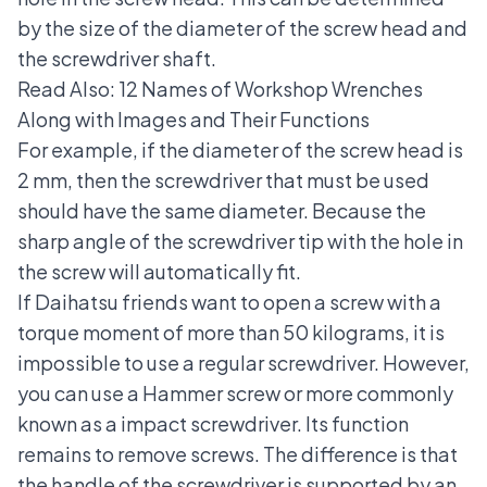
by the size of the diameter of the screw head and
the screwdriver shaft.
Read Also:
12 Names of Workshop Wrenches
Along with Images and Their Functions
For example, if the diameter of the screw head is
2 mm, then the screwdriver that must be used
should have the same diameter. Because the
sharp angle of the screwdriver tip with the hole in
the screw will automatically fit.
If Daihatsu friends want to open a screw with a
torque moment of more than 50 kilograms, it is
impossible to use a regular screwdriver. However,
you can use a Hammer screw or more commonly
known as a impact screwdriver. Its function
remains to remove screws. The difference is that
the handle of the screwdriver is supported by an