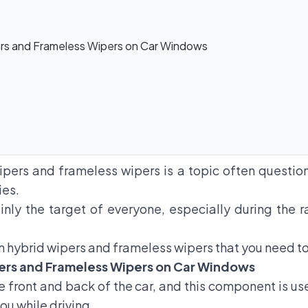
rs and Frameless Wipers on Car Windows
ipers and frameless wipers is a topic often questi
ies.
ainly the target of everyone, especially during th
 hybrid wipers and frameless wipers that you need t
ers and Frameless Wipers on Car Windows
 front and back of the car, and this component is us
ou while driving.