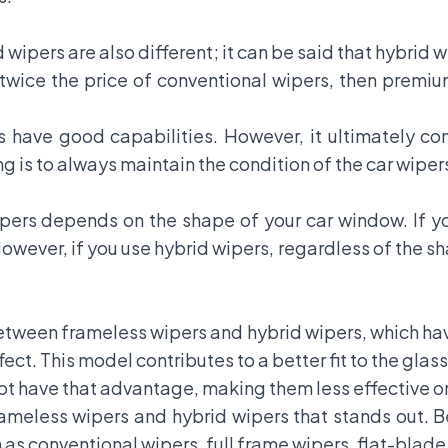
 wipers are also different; it can be said that hybrid 
 twice the price of conventional wipers, then premi
s have good capabilities. However, it ultimately c
ng is to always maintain the condition of the car wiper
ers depends on the shape of your car window. If yo
 However, if you use hybrid wipers, regardless of the s
between frameless wipers and hybrid wipers, which ha
ct. This model contributes to a better fit to the glass
t have that advantage, making them less effective on
rameless wipers and hybrid wipers that stands out. B
 as conventional wipers, full frame wipers, flat-blade