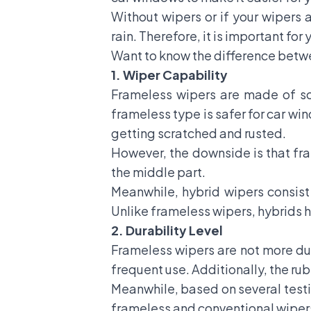
Without wipers or if your wipers 
rain. Therefore, it is important for
Want to know the difference betwe
1. Wiper Capability
Frameless wipers are made of sof
frameless type is safer for car wi
getting scratched and rusted.
However, the downside is that fra
the middle part.
Meanwhile, hybrid wipers consist
Unlike frameless wipers, hybrids
2.
Durability Level
Frameless wipers are not more dur
frequent use. Additionally, the ru
Meanwhile, based on several testim
frameless and conventional wiper