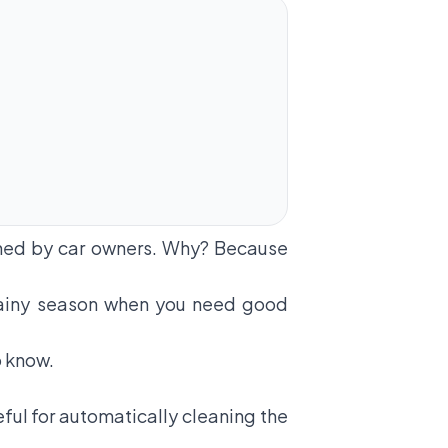
oned by car owners. Why? Because
e rainy season when you need good
o know.
eful for automatically cleaning the