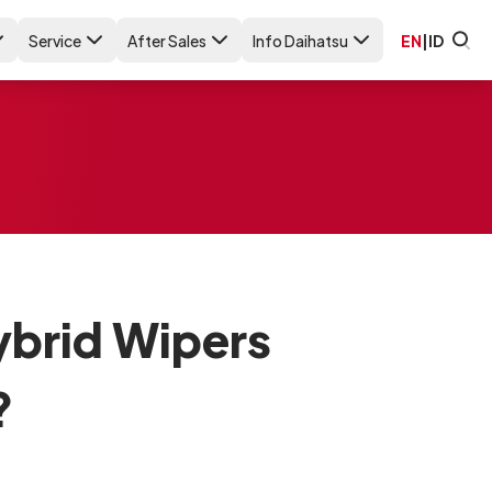
Service
After Sales
Info Daihatsu
EN
|
ID
ybrid Wipers
?