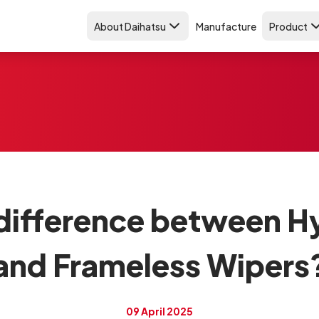
About Daihatsu
Manufacture
Product
 difference between H
and Frameless Wipers
09 April 2025