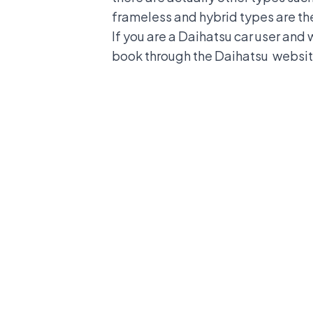
frameless and hybrid types are the
If you are a Daihatsu car user and 
book through the
Daihatsu
websit