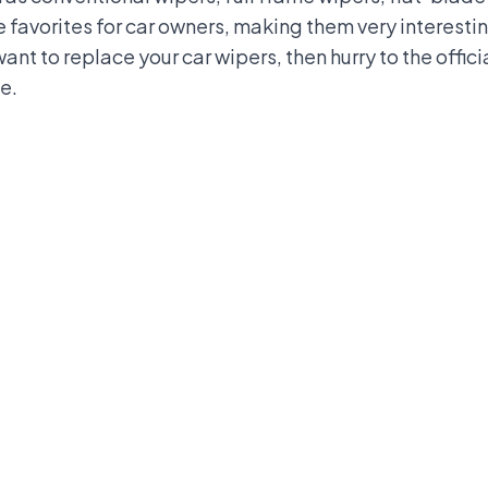
 favorites for car owners, making them very interestin
want to replace your car wipers, then hurry to the offi
e.