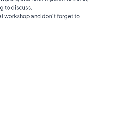
g to discuss.
cial workshop and don't forget to