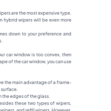
wipers are the most expensive type.
um hybrid wipers will be even more
omes down to your preference and
s.
ur car window is too convex, then
hape of the car window, you can use
ve the main advantage of a frame-
 surface.
 the edges of the glass.
esides these two types of wipers,
 wipers, and refill wipers. However,