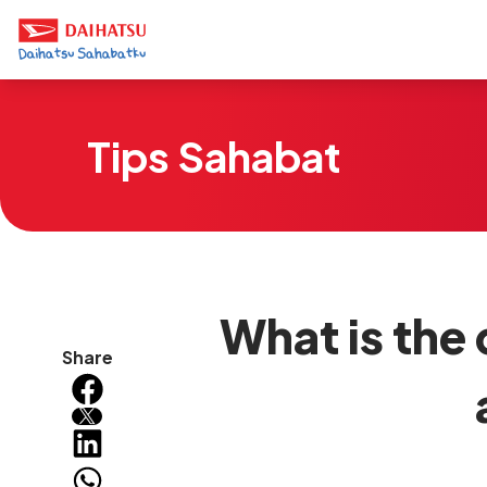
Tips Sahabat
What is the
Share