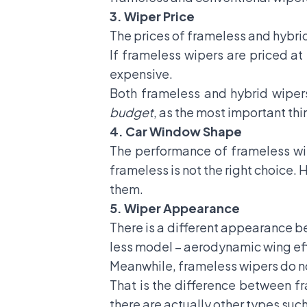
3.
Wiper Price
The prices of frameless and hybrid
If frameless wipers are priced at
expensive.
Both frameless and hybrid wiper
budget
, as the most important thi
4. Car Window Shape
The performance of frameless wip
frameless is not the right choice.
them.
5.
Wiper Appearance
There is a different appearance 
less model – aerodynamic wing effe
Meanwhile, frameless wipers do no
That is the difference between f
there are actually other types such