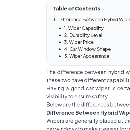
Table of Contents
Difference Between Hybrid Wipe
1. Wiper Capability
2. Durability Level
3. Wiper Price
4. Car Window Shape
5. Wiper Appearance
The difference between hybrid w
these two have different capabilit
Having a good
car wiper
is cert
visibility to ensure safety.
Below are the differences between
Difference Between Hybrid Wip
Wipers are generally placed at the
car windows to make it easier for y