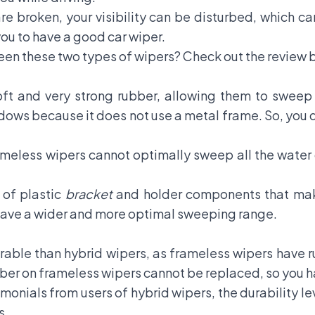
are broken, your visibility can be disturbed, which c
 you to have a good car wiper.
en these two types of wipers? Check out the review 
t and very strong rubber, allowing them to sweep w
ndows because it does not use a metal frame. So, you 
meless wipers cannot optimally sweep all the water 
 of plastic
bracket
and holder components that make 
 have a wider and more optimal sweeping range.
able than hybrid wipers, as frameless wipers have r
bber on frameless wipers cannot be replaced, so you ha
onials from users of hybrid wipers, the durability leve
s.