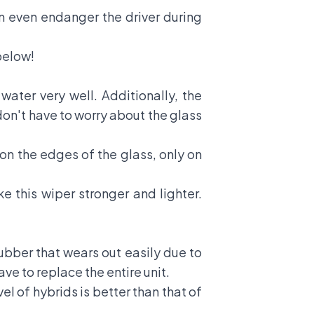
an even endanger the driver during
below!
ater very well. Additionally, the
don't have to worry about the glass
on the edges of the glass, only on
this wiper stronger and lighter.
ubber that wears out easily due to
ve to replace the entire unit.
l of hybrids is better than that of