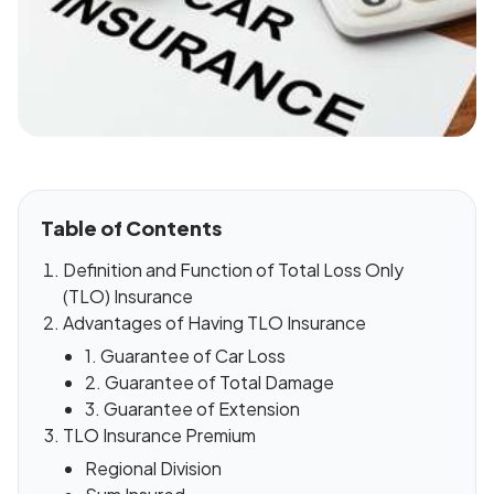
Table of Contents
Definition and Function of Total Loss Only
(TLO) Insurance
Advantages of Having TLO Insurance
1. Guarantee of Car Loss
2. Guarantee of Total Damage
3. Guarantee of Extension
TLO Insurance Premium
Regional Division