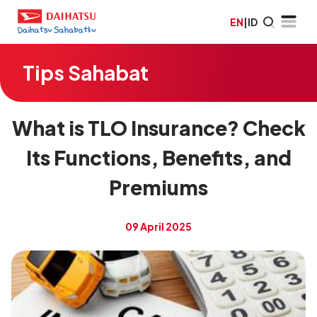
EN
|
ID
Tips Sahabat
What is TLO Insurance? Check
Its Functions, Benefits, and
Premiums
09 April 2025