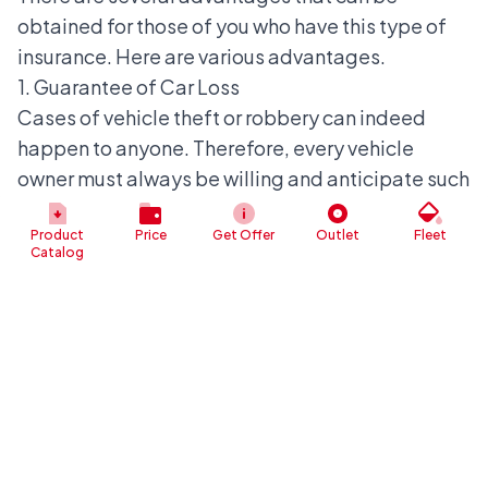
obtained for those of you who have this type of
insurance. Here are various advantages.
1. Guarantee of Car Loss
Cases of vehicle theft or robbery can indeed
happen to anyone. Therefore, every vehicle
owner must always be willing and anticipate such
things happening.
One way to protect oneself is by having TLO
Product
Price
Get Offer
Outlet
Fleet
Catalog
insurance. With this type, owners will receive a
guarantee of protection against vehicle loss.
Policyholders can claim the loss by providing
proof of loss. This proof can be in the form of a
loss report from the police or CCTV footage.
2. Guarantee of Total Damage
The next advantage is that you can also obtain
compensation when the vehicle suffers damage