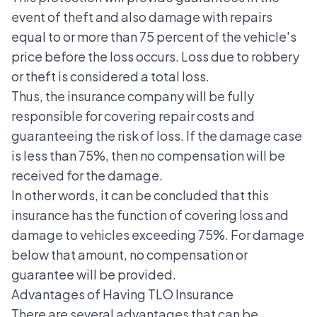
event of theft and also
damage
with repairs
equal to or more than 75 percent of the vehicle's
price before the loss occurs. Loss due to robbery
or theft is considered a total loss.
Thus, the insurance company will be fully
responsible for covering repair costs and
guaranteeing the risk of loss. If the damage case
is less than 75%, then no compensation will be
received for the damage.
In other words, it can be concluded that this
insurance has the function of covering loss and
damage to vehicles exceeding 75%. For damage
below that amount, no compensation or
guarantee will be provided.
Advantages of Having TLO Insurance
There are several advantages that can be