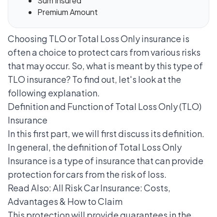
Sum Insured
Premium Amount
Choosing TLO or Total Loss Only insurance is
often a choice to protect cars from various risks
that may occur. So, what is meant by this type of
TLO insurance? To find out, let's look at the
following explanation.
Definition and Function of Total Loss Only (TLO)
Insurance
In this first part, we will first discuss its definition.
In general, the definition of Total Loss Only
Insurance is a type of insurance that can provide
protection for cars from the risk of loss.
Read Also:
All Risk Car Insurance: Costs,
Advantages & How to Claim
This protection will provide guarantees in the