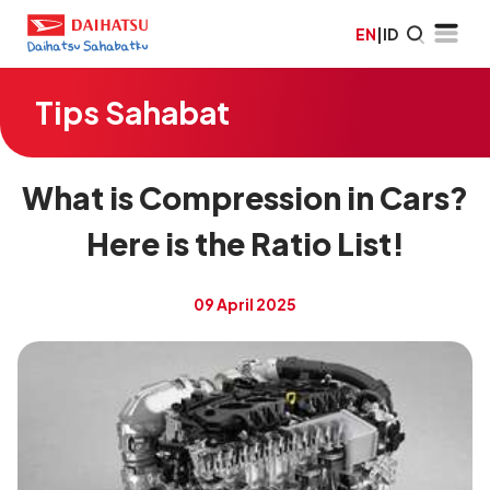
EN
|
ID
Tips Sahabat
What is Compression in Cars?
Here is the Ratio List!
09 April 2025