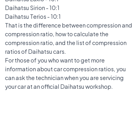
Daihatsu Sirion
- 10:1
Daihatsu Terios
- 10:1
That is the difference between compression and
compression ratio, how to calculate the
compression ratio, and the list of compression
ratios of Daihatsu cars.
For those of you who want to get more
information about car compression ratios, you
can ask the technician when you are servicing
your car at an official Daihatsu workshop.