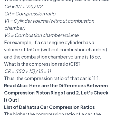
CR = (V1 + V2) / V2
CR = Compression ratio
V1 = Cylinder volume (without combustion
chamber)
V2 = Combustion chamber volume
For example, if a car engine cylinder has a
volume of 150 cc (without combustion chamber)
and the combustion chamber volume is 15 cc.
What is the compression ratio (CR)?
CR = (150 + 15) / 15 = 11
Thus, the compression ratio of that car is 11:1.
Read Also:
Here are the Differences Between
Compression Piston Rings 1 and 2, Let's Check
It Out!
List of Daihatsu Car Compression Ratios
The higher the compression ratio of a car, the