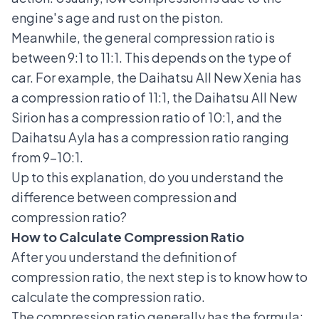
engine's age and rust on the piston.
Meanwhile, the general compression ratio is
between 9:1 to 11:1. This depends on the type of
car. For example, the Daihatsu All New Xenia has
a compression ratio of 11:1, the Daihatsu All New
Sirion has a compression ratio of 10:1, and the
Daihatsu Ayla has a compression ratio ranging
from 9-10:1.
Up to this explanation, do you understand the
difference between compression and
compression ratio?
How to Calculate Compression Ratio
After you understand the definition of
compression ratio, the next step is to know how to
calculate the compression ratio.
The compression ratio generally has the formula: