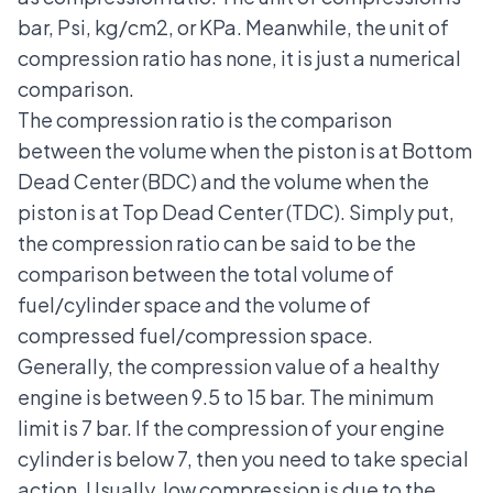
bar, Psi, kg/cm2, or KPa. Meanwhile, the unit of
compression ratio has none, it is just a numerical
comparison.
The compression ratio is the comparison
between the volume when the piston is at Bottom
Dead Center (BDC) and the volume when the
piston is at Top Dead Center (TDC). Simply put,
the compression ratio can be said to be the
comparison between the total volume of
fuel/cylinder space and the volume of
compressed fuel/compression space.
Generally, the compression value of a healthy
engine is between 9.5 to 15 bar. The minimum
limit is 7 bar. If the compression of your engine
cylinder is below 7, then you need to take special
action. Usually, low compression is due to the