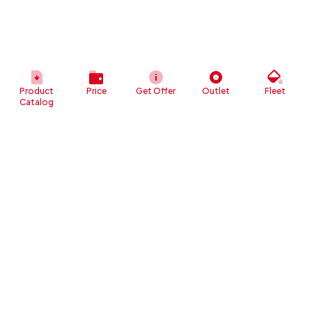
Product
Price
Get Offer
Outlet
Fleet
Catalog