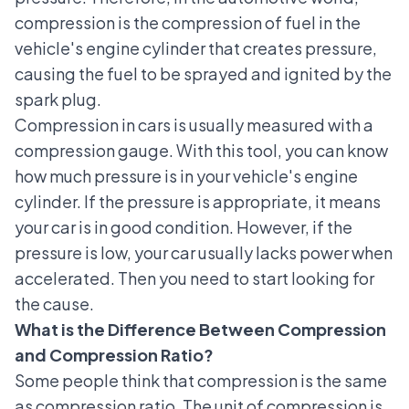
compression is the compression of fuel in the
vehicle's engine cylinder that creates pressure,
causing the fuel to be sprayed and ignited by the
spark plug.
Compression in cars is usually measured with a
compression gauge. With this tool, you can know
how much pressure is in your vehicle's engine
cylinder. If the pressure is appropriate, it means
your car is in good condition. However, if the
pressure is low, your car usually lacks power when
accelerated. Then you need to start looking for
the cause.
What is the Difference Between Compression
and Compression Ratio?
Some people think that compression is the same
as compression ratio. The unit of compression is