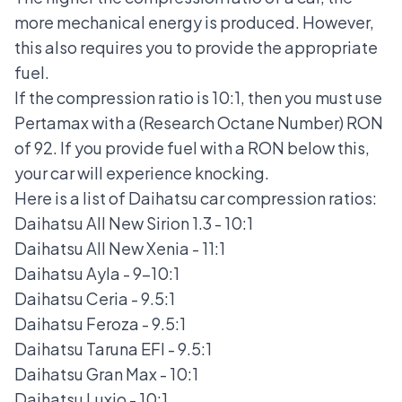
more mechanical energy is produced. However,
this also requires you to provide the appropriate
fuel.
If the compression ratio is 10:1, then you must use
Pertamax with a (Research Octane Number) RON
of 92. If you provide fuel with a RON below this,
your car will experience knocking.
Here is a list of Daihatsu car compression ratios:
Daihatsu All New Sirion
1.3 - 10:1
Daihatsu All New Xenia
- 11:1
Daihatsu Ayla
- 9-10:1
Daihatsu Ceria
- 9.5:1
Daihatsu Feroza
- 9.5:1
Daihatsu Taruna EFI
- 9.5:1
Daihatsu Gran Max
- 10:1
Daihatsu Luxio
- 10:1