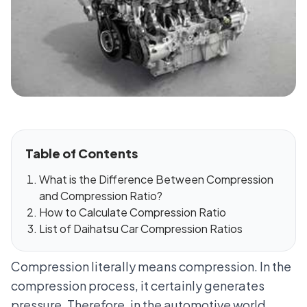
Table of Contents
What is the Difference Between Compression
and Compression Ratio?
How to Calculate Compression Ratio
List of Daihatsu Car Compression Ratios
Compression literally means compression. In the
compression process, it certainly generates
pressure. Therefore, in the automotive world,