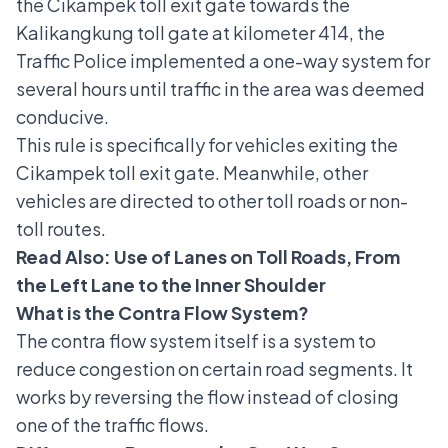
the Cikampek toll exit gate towards the
Kalikangkung toll gate at kilometer 414, the
Traffic Police implemented a one-way system for
several hours until traffic in the area was deemed
conducive.
This rule is specifically for vehicles exiting the
Cikampek toll exit gate. Meanwhile, other
vehicles are directed to other toll roads or non-
toll routes.
Read Also:
Use of Lanes on Toll Roads, From
the Left Lane to the Inner Shoulder
What is the Contra Flow System?
The contra flow system itself is a system to
reduce congestion on certain road segments. It
works by reversing the flow instead of closing
one of the traffic flows.