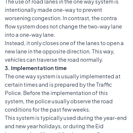
The use of road lanes in the one way system is
intentionally made one-way to prevent
worsening congestion. In contrast, the contra
flow system does not change the two-way lane
into a one-way lane.
Instead, it only closes one of the lanes to open a
new lane in the opposite direction. This way,
vehicles can traverse the road normally.
3. Implementation time
The one way system is usually implemented at
certain times and is prepared by the Traffic
Police. Before the implementation of this
system, the police usually observe the road
conditions for the past few weeks.
This system is typically used during the year-end
and new year holidays, or during the Eid