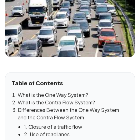
Table of Contents
What is the One Way System?
What is the Contra Flow System?
Differences Between the One Way System
and the Contra Flow System
1. Closure of a traffic flow
2. Use of road lanes