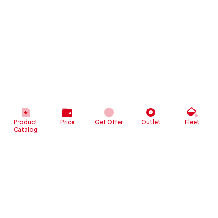
Product
Price
Get Offer
Outlet
Fleet
Catalog