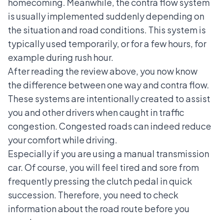
homecoming. Meanwhile, the contra flow system
is usually implemented suddenly depending on
the situation and road conditions. This system is
typically used temporarily, or for a few hours, for
example during rush hour.
After reading the review above, you now know
the difference between one way and contra flow.
These systems are intentionally created to assist
you and other drivers when caught in traffic
congestion. Congested roads can indeed reduce
your comfort while driving.
Especially if you are using a
manual transmission
car
. Of course, you will feel tired and sore from
frequently pressing the clutch pedal in quick
succession. Therefore, you need to check
information about the road route before you