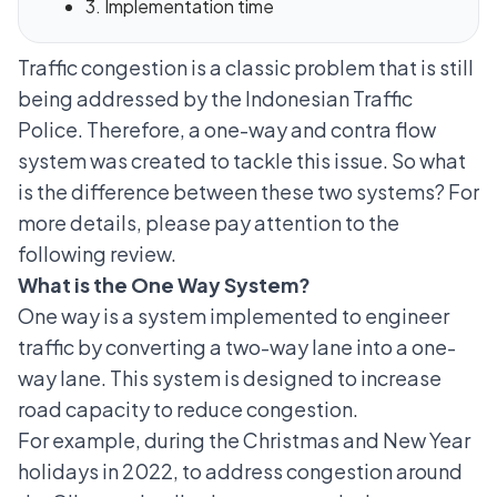
3. Implementation time
Traffic congestion is a classic problem that is still
being addressed by the Indonesian Traffic
Police. Therefore, a one-way and contra flow
system was created to tackle this issue. So what
is the difference between these two systems? For
more details, please pay attention to the
following review.
What is the One Way System?
One way is a system implemented to engineer
traffic by converting a two-way lane into a one-
way lane. This system is designed to increase
road capacity to reduce congestion.
For example, during the Christmas and New Year
holidays in 2022, to address congestion around