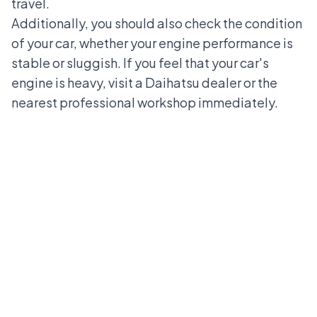
travel.
Additionally, you should also check the condition
of your car, whether your engine performance is
stable or sluggish. If you feel that your car's
engine is heavy, visit a
Daihatsu dealer
or the
nearest professional workshop immediately.