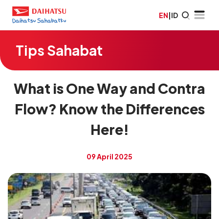
EN
|
ID
Tips Sahabat
What is One Way and Contra
Flow? Know the Differences
Here!
09 April 2025