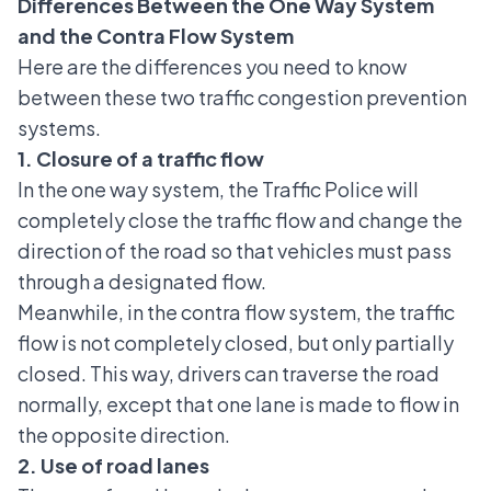
Differences Between the One Way System
and the Contra Flow System
Here are the differences you need to know
between these two traffic congestion prevention
systems.
1. Closure of a traffic flow
In the one way system, the Traffic Police will
completely close the traffic flow and change the
direction of the road so that vehicles must pass
through a designated flow.
Meanwhile, in the contra flow system, the traffic
flow is not completely closed, but only partially
closed. This way, drivers can traverse the road
normally, except that one lane is made to flow in
the opposite direction.
2. Use of road lanes