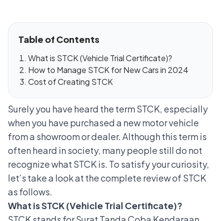
Table of Contents
What is STCK (Vehicle Trial Certificate)?
How to Manage STCK for New Cars in 2024
Cost of Creating STCK
Surely you have heard the term STCK, especially
when you have purchased a new motor vehicle
from a showroom or dealer. Although this term is
often heard in society, many people still do not
recognize what STCK is. To satisfy your curiosity,
let’s take a look at the complete review of STCK
as follows.
What is STCK (Vehicle Trial Certificate)?
STCK stands for Surat Tanda Coba Kendaraan.