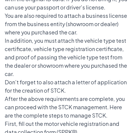
can use your passport or driver’s license.
You are also required to attach a business license
from the business entity (showroom or dealer)
where you purchased the car.
In addition, you must attach the vehicle type test
certificate, vehicle type registration certificate,
and proof of passing the vehicle type test from
the dealer or showroom where you purchased the
car.
Don’t forget to also attach a letter of application
for the creation of STCK.
After the above requirements are complete, you
can proceed with the STCK management. Here
are the complete steps to manage STCK.
First, fill out the motor vehicle registration and
data collection form (SPPKB).