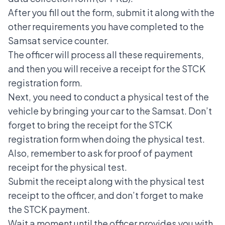
After you fill out the form, submit it along with the
other requirements you have completed to the
Samsat service counter.
The officer will process all these requirements,
and then you will receive a receipt for the STCK
registration form.
Next, you need to conduct a physical test of the
vehicle by bringing your car to the Samsat. Don’t
forget to bring the receipt for the STCK
registration form when doing the physical test.
Also, remember to ask for proof of payment
receipt for the physical test.
Submit the receipt along with the physical test
receipt to the officer, and don’t forget to make
the STCK payment.
Wait a moment until the officer provides you with