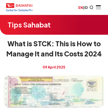
EN
|
ID
Tips Sahabat
What is STCK: This is How to
Manage It and Its Costs 2024
09 April 2025