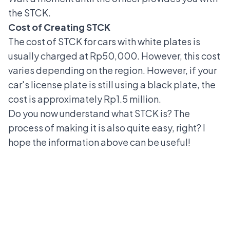
the STCK.
Cost of Creating STCK
The cost of STCK for cars with
white plates
is
usually charged at Rp50,000. However, this cost
varies depending on the region. However, if your
car's license plate is still using a black plate, the
cost is approximately Rp1.5 million.
Do you now understand what STCK is? The
process of making it is also quite easy, right? I
hope the information above can be useful!