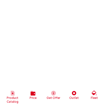
Product
Price
Get Offer
Outlet
Fleet
Catalog