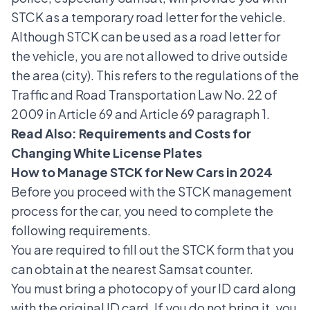
STCK as a temporary road letter for the vehicle.
Although STCK can be used as a road letter for
the vehicle, you are not allowed to drive outside
the area (city). This refers to the regulations of the
Traffic and Road Transportation Law No. 22 of
2009 in Article 69 and Article 69 paragraph 1.
Read Also:
Requirements and Costs for
Changing White License Plates
How to Manage STCK for New Cars in 2024
Before you proceed with the STCK management
process for the car, you need to complete the
following requirements.
You are required to fill out the STCK form that you
can obtain at the nearest Samsat counter.
You must bring a photocopy of your ID card along
with the original ID card. If you do not bring it, you