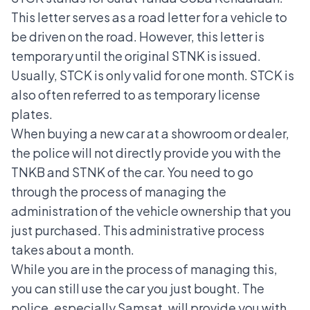
This letter serves as a road letter for a vehicle to
be driven on the road. However, this letter is
temporary until the original STNK is issued.
Usually, STCK is only valid for one month. STCK is
also often referred to as
temporary license
plates
.
When buying a new car at a showroom or dealer,
the police will not directly provide you with the
TNKB
and STNK of the car. You need to go
through the process of managing the
administration of the vehicle ownership that you
just purchased. This administrative process
takes about a month.
While you are in the process of managing this,
you can still use the car you just bought. The
police, especially Samsat, will provide you with