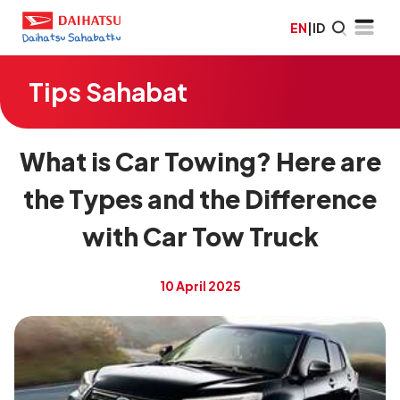
EN
|
ID
Tips Sahabat
What is Car Towing? Here are
the Types and the Difference
with Car Tow Truck
10 April 2025