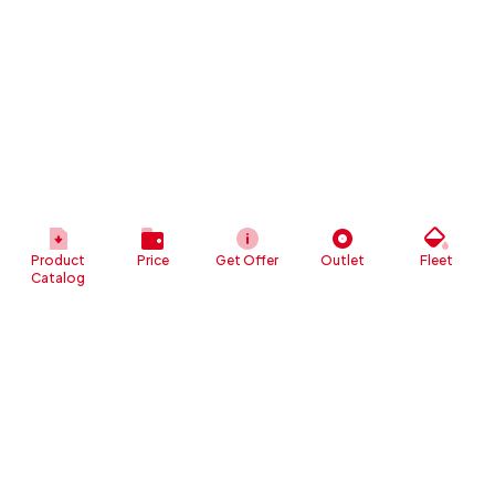
Product
Price
Get Offer
Outlet
Fleet
Catalog