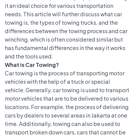
it an ideal choice for various transportation
needs. This article will further discuss what car
towing is, the types of towing trucks, and the
differences between the towing process and car
winching, which is often considered similar but
has fundamental differences in the way it works
and the tools used.
What is Car Towing?
Car towing is the process of transporting motor
vehicles with the help of a truck or special
vehicle. Generally, car towing is used to transport
motor vehicles that are to be delivered to various
locations. For example, the process of delivering
cars by dealers to several areas in Jakarta at one
time. Additionally, towing can also be used to
transport broken down cars, cars that cannot be