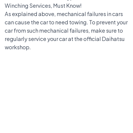
Winching Services, Must Know!
As explained above, mechanical failures in cars
can cause the car to need towing. To prevent your
car from such mechanical failures, make sure to
regularly service your car at the
official Daihatsu
workshop
.