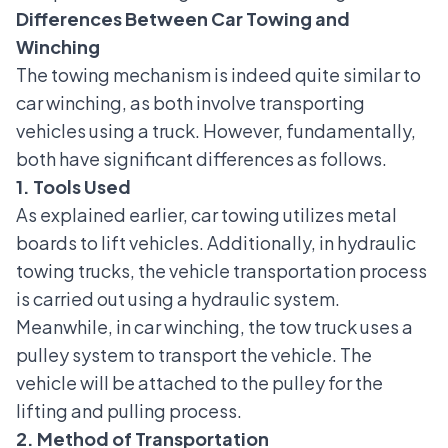
Differences Between Car Towing and
Winching
The towing mechanism is indeed quite similar to
car winching, as both involve transporting
vehicles using a truck. However, fundamentally,
both have significant differences as follows.
1. Tools Used
As explained earlier, car towing utilizes metal
boards to lift vehicles. Additionally, in hydraulic
towing trucks, the vehicle transportation process
is carried out using a hydraulic system.
Meanwhile, in car winching, the tow truck uses a
pulley system to transport the vehicle. The
vehicle will be attached to the pulley for the
lifting and pulling process.
2. Method of Transportation