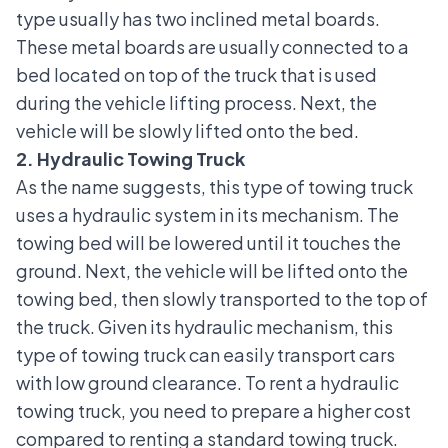
type usually has two inclined metal boards.
These metal boards are usually connected to a
bed located on top of the truck that is used
during the vehicle lifting process. Next, the
vehicle will be slowly lifted onto the bed.
2. Hydraulic Towing Truck
As the name suggests, this type of towing truck
uses a hydraulic system in its mechanism. The
towing bed will be lowered until it touches the
ground. Next, the vehicle will be lifted onto the
towing bed
, then slowly transported to the top of
the truck. Given its hydraulic mechanism, this
type of towing truck can easily transport cars
with low ground clearance. To rent a hydraulic
towing truck, you need to prepare a higher cost
compared to renting a standard towing truck.