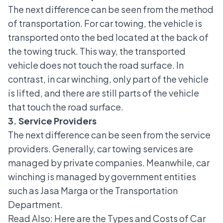
The next difference can be seen from the method
of transportation. For car towing, the vehicle is
transported onto the bed located at the back of
the towing truck. This way, the transported
vehicle does not touch the road surface. In
contrast, in car winching, only part of the vehicle
is lifted, and there are still parts of the vehicle
that touch the road surface.
3. Service Providers
The next difference can be seen from the service
providers. Generally, car towing services are
managed by private companies. Meanwhile, car
winching is managed by government entities
such as Jasa Marga or the Transportation
Department.
Read Also:
Here are the Types and Costs of Car