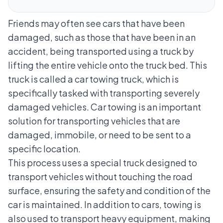
Friends may often see cars that have been
damaged, such as those that have been in an
accident, being transported using a truck by
lifting the entire vehicle onto the truck bed. This
truck is called a car towing truck, which is
specifically tasked with transporting severely
damaged vehicles. Car towing is an important
solution for transporting vehicles that are
damaged, immobile, or need to be sent to a
specific location.
This process uses a special truck designed to
transport vehicles without touching the road
surface, ensuring the safety and condition of the
car is maintained. In addition to cars, towing is
also used to transport heavy equipment, making