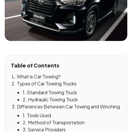
Table of Contents
What is Car Towing?
Types of Car Towing Trucks
1. Standard Towing Truck
2. Hydraulic Towing Truck
Differences Between Car Towing and Winching
1. Tools Used
2. Method of Transportation
3. Service Providers