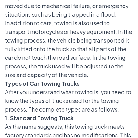
moved due to mechanical failure, or emergency
situations such as being trapped in a flood.
In addition to cars, towing is also used to
transport motorcycles or heavy equipment. In the
towing process, the vehicle being transported is
fully lifted onto the truck so that all parts of the
car do not touch the road surface. In the towing
process, the truck used will be adjusted to the
size and capacity of the vehicle.
Types of Car Towing Trucks
After you understand what towing is, you need to
know the types of trucks used for the towing
process. The complete types are as follows.
1. Standard Towing Truck
As the name suggests, this towing truck meets
factory standards and has no modifications. This