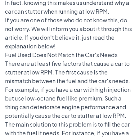
In fact, knowing this makes us understand why a
car can stutter when running at low RPM.
If you are one of those who do not know this, do
not worry. We will inform you about it through this
article. If you don't believe it, just read the
explanation below!
Fuel Used Does Not Match the Car's Needs
There are at least five factors that cause a car to
stutter at low RPM. The first cause is the
mismatch between the fuel and the car's needs.
For example, if you have a car with high injection
but use low-octane fuel like premium. Such a
thing can deteriorate engine performance and
potentially cause the car to stutter at low RPM.
The main solution to this problem is to fill the car
with the fuel it needs. For instance, if you have a