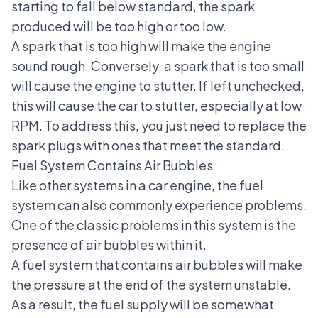
starting to fall below standard, the spark
produced will be too high or too low.
A spark that is too high will make the engine
sound rough. Conversely, a spark that is too small
will cause the engine to stutter. If left unchecked,
this will cause the car to stutter, especially at low
RPM. To address this, you just need to replace the
spark plugs with ones that meet the standard.
Fuel System Contains Air Bubbles
Like other systems in a car engine, the fuel
system can also commonly experience problems.
One of the classic problems in this system is the
presence of air bubbles within it.
A fuel system that contains air bubbles will make
the pressure at the end of the system unstable.
As a result, the fuel supply will be somewhat