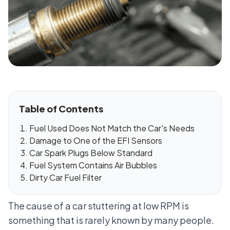
Table of Contents
Fuel Used Does Not Match the Car's Needs
Damage to One of the EFI Sensors
Car Spark Plugs Below Standard
Fuel System Contains Air Bubbles
Dirty Car Fuel Filter
The cause of a car stuttering at low RPM is
something that is rarely known by many people.