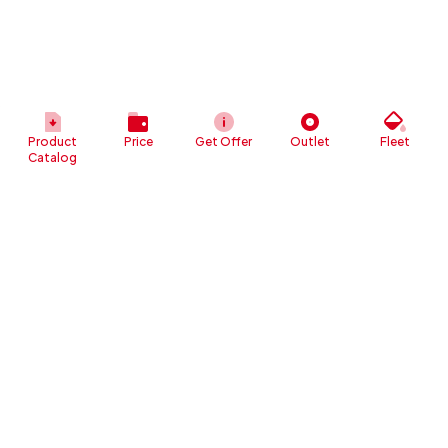
Product
Price
Get Offer
Outlet
Fleet
Catalog