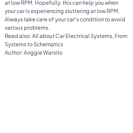
at low RPM. Hopefully, this can help you when
your car is experiencing stuttering at low RPM.
Always take care of your car's condition to avoid
various problems.
Read also: All about
Car Electrical Systems
, From
Systems to Schematics
Author: Anggie Warsito