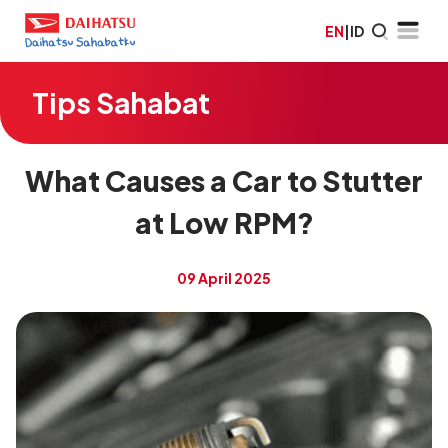
EN
|
ID
Tips Sahabat
What Causes a Car to Stutter
at Low RPM?
09 April 2025