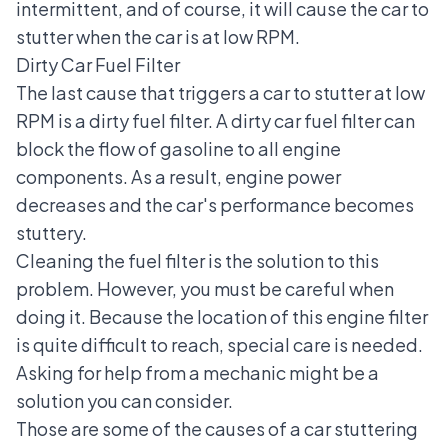
intermittent, and of course, it will cause the car to
stutter when the car is at low RPM.
Dirty Car Fuel Filter
The last cause that triggers a car to stutter at low
RPM is a dirty fuel filter. A dirty car fuel filter can
block the flow of gasoline to all engine
components. As a result, engine power
decreases and the car's performance becomes
stuttery.
Cleaning the fuel filter is the solution to this
problem. However, you must be careful when
doing it. Because the location of this engine filter
is quite difficult to reach, special care is needed.
Asking for help from a mechanic might be a
solution you can consider.
Those are some of the causes of a car stuttering