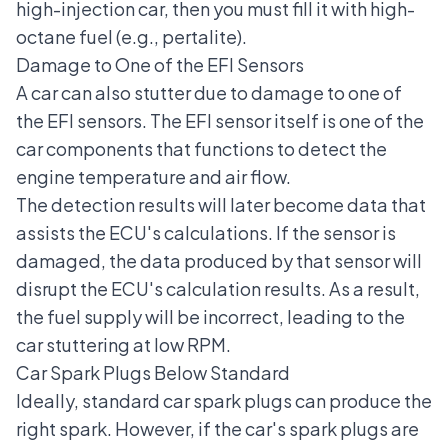
high-injection car, then you must fill it with high-
octane fuel (e.g., pertalite).
Damage to One of the EFI Sensors
A car can also stutter due to damage to one of
the EFI sensors. The EFI sensor itself is one of the
car components that functions to detect the
engine temperature and air flow.
The detection results will later become data that
assists the ECU's calculations. If the sensor is
damaged, the data produced by that sensor will
disrupt the ECU's calculation results. As a result,
the fuel supply will be incorrect, leading to the
car stuttering at low RPM.
Car Spark Plugs Below Standard
Ideally, standard car spark plugs can produce the
right spark. However, if the car's spark plugs are