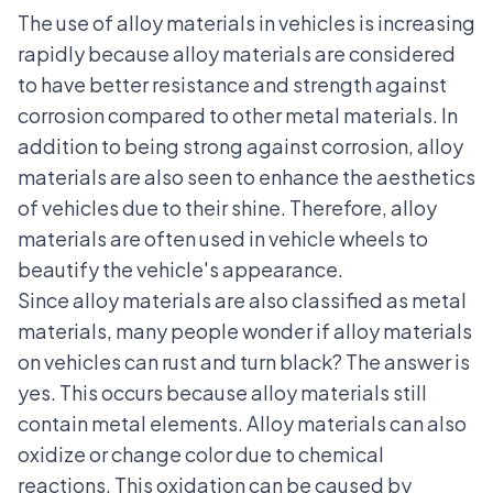
The use of alloy materials in vehicles is increasing
rapidly because alloy materials are considered
to have better resistance and strength against
corrosion compared to other metal materials. In
addition to being strong against corrosion, alloy
materials are also seen to enhance the aesthetics
of vehicles due to their shine. Therefore, alloy
materials are often used in vehicle wheels to
beautify the vehicle's appearance.
Since alloy materials are also classified as metal
materials, many people wonder if alloy materials
on vehicles can rust and turn black? The answer is
yes. This occurs because alloy materials still
contain metal elements. Alloy materials can also
oxidize or change color due to chemical
reactions. This oxidation can be caused by