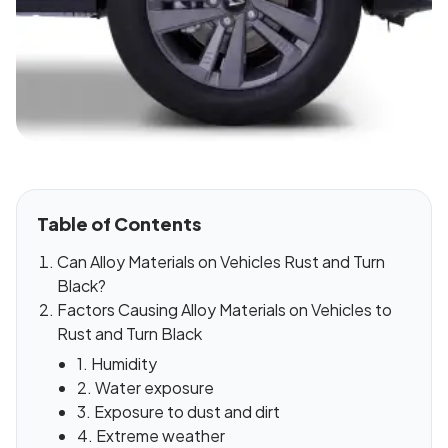
Table of Contents
Can Alloy Materials on Vehicles Rust and Turn
Black?
Factors Causing Alloy Materials on Vehicles to
Rust and Turn Black
1. Humidity
2. Water exposure
3. Exposure to dust and dirt
4. Extreme weather