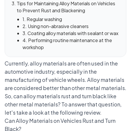
Tips for Maintaining Alloy Materials on Vehicles
to Prevent Rust and Blackening
1. Regular washing
2. Using non-abrasive cleaners
3. Coating alloy materials with sealant or wax
4. Performing routine maintenance at the
workshop
Currently, alloy materials are often used in the
automotive industry
, especially in the
manufacturing of vehicle wheels. Alloy materials
are considered better than other metal materials.
So, can alloy materials rust and turn black like
other metal materials? To answer that question,
let's take a look at the following review.
Can Alloy Materials on Vehicles Rust and Turn
Black?