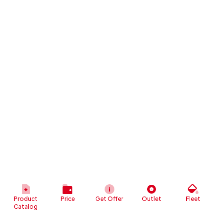
Product
Price
Get Offer
Outlet
Fleet
Catalog