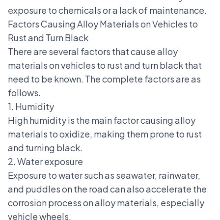
exposure to chemicals or a lack of maintenance.
Factors Causing Alloy Materials on Vehicles to
Rust and Turn Black
There are several factors that cause alloy
materials on vehicles to rust and turn black that
need to be known. The complete factors are as
follows.
1. Humidity
High humidity is the main factor causing alloy
materials to oxidize, making them prone to rust
and turning black.
2. Water exposure
Exposure to water such as seawater, rainwater,
and puddles on the road can also accelerate the
corrosion process on alloy materials, especially
vehicle wheels.