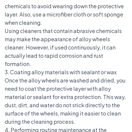
chemicals to avoid wearing down the protective
layer. Also, use a microfiber cloth or soft sponge
when cleaning.
Using cleaners that contain abrasive chemicals
may make the appearance of alloy wheels
cleaner. However, if used continuously, it can
actually lead to rapid corrosion and rust
formation.
3. Coating alloy materials with sealant or wax
Once the alloy wheels are washed and dried, you
need to coat the protective layer with alloy
material or sealant for extra protection. This way,
dust, dirt, and water do not stick directly to the
surface of the wheels, making it easier to clean
during the cleaning process.
4. Performing routine maintenance at the