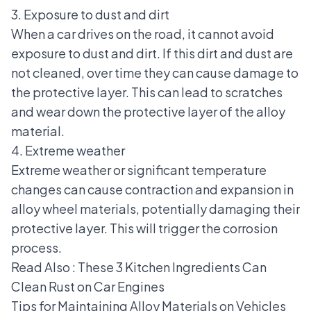
3. Exposure to dust and dirt
When a car drives on the road, it cannot avoid
exposure to dust and dirt. If this dirt and dust are
not cleaned, over time they can cause damage to
the protective layer. This can lead to scratches
and wear down the protective layer of the alloy
material.
4. Extreme weather
Extreme weather or significant temperature
changes can cause contraction and expansion in
alloy wheel materials, potentially damaging their
protective layer. This will trigger the corrosion
process.
Read Also :
These 3 Kitchen Ingredients Can
Clean Rust on Car Engines
Tips for Maintaining Alloy Materials on Vehicles