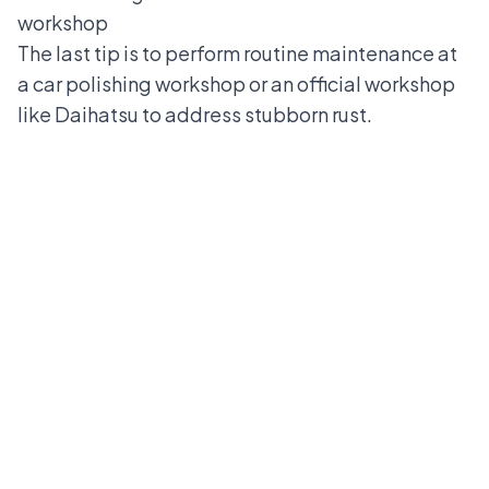
workshop
The last tip is to perform routine maintenance at
a car polishing workshop or an official workshop
like Daihatsu to address stubborn rust.