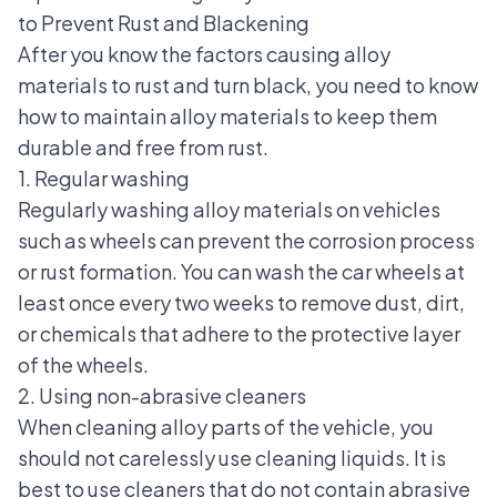
to Prevent Rust and Blackening
After you know the factors causing alloy
materials to rust and turn black, you need to know
how to maintain alloy materials to keep them
durable and free from rust.
1. Regular washing
Regularly washing alloy materials on vehicles
such as wheels can prevent the corrosion process
or rust formation. You can wash the car wheels at
least once every two weeks to remove dust, dirt,
or chemicals that adhere to the protective layer
of the wheels.
2. Using non-abrasive cleaners
When cleaning alloy parts of the vehicle, you
should not carelessly use cleaning liquids. It is
best to use cleaners that do not contain abrasive