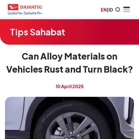
EN
|
ID
Tips Sahabat
Can Alloy Materials on
Vehicles Rust and Turn Black?
10 April 2025