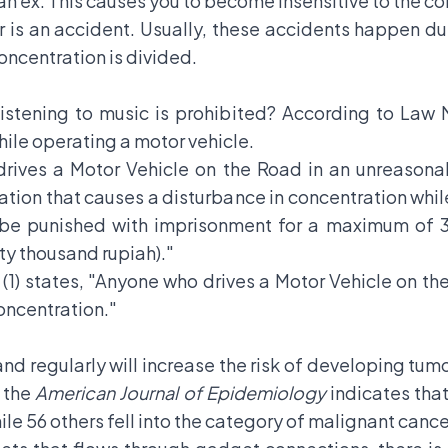
 ex. This causes you to become insensitive to the co
r is an accident. Usually, these accidents happen d
oncentration is divided.
listening to music is prohibited? According to Law
hile operating a motor vehicle.
 drives a Motor Vehicle on the Road in an unreason
tuation that causes a disturbance in concentration whil
ll be punished with imprisonment for a maximum of 3 
y thousand rupiah)."
1) states, "Anyone who drives a Motor Vehicle on the
oncentration."
and regularly will increase the risk of developing tu
n the
American Journal of Epidemiology
indicates tha
le 56 others fell into the category of malignant cance