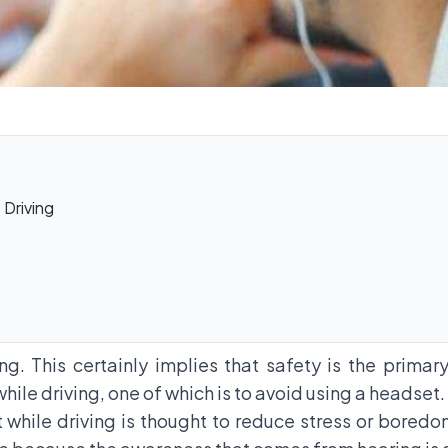
Driving
ng. This certainly implies that safety is the prima
while driving, one of which is to avoid using a headset.
hile driving is thought to reduce stress or boredom 