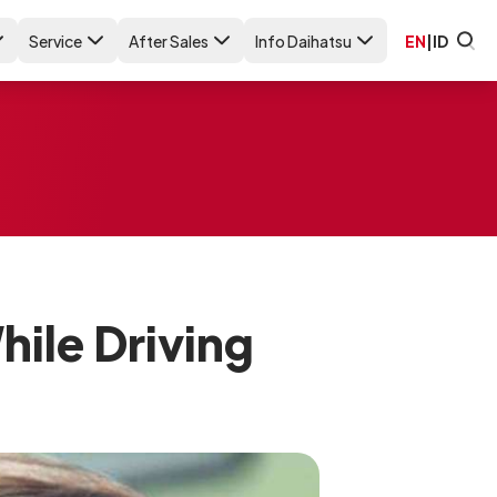
Service
After Sales
Info Daihatsu
EN
|
ID
ile Driving