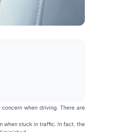
ry concern when driving. There are
when stuck in traffic. In fact, the