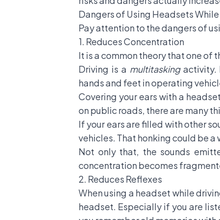
risks and dangers actually increa
Dangers of Using Headsets While 
Pay attention to the dangers of usi
1. Reduces Concentration
It is a common theory that one of 
Driving is a
multitasking
activity.
hands and feet in operating vehi
Covering your ears with a headset 
on public roads, there are many th
If your ears are filled with other s
vehicles. That honking could be a 
Not only that, the sounds emitt
concentration becomes fragmented
2. Reduces Reflexes
When using a headset while driving
headset. Especially if you are lis