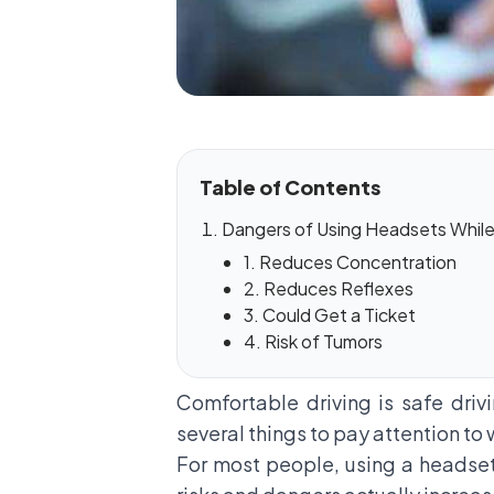
Table of Contents
Dangers of Using Headsets While 
1. Reduces Concentration
2. Reduces Reflexes
3. Could Get a Ticket
4. Risk of Tumors
Comfortable driving is safe drivi
several things to pay attention to 
For most people, using a headset w