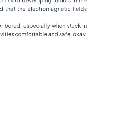
a risk of developing tumors in the
d that the electromagnetic fields
 or bored, especially when stuck in
tivities comfortable and safe, okay,