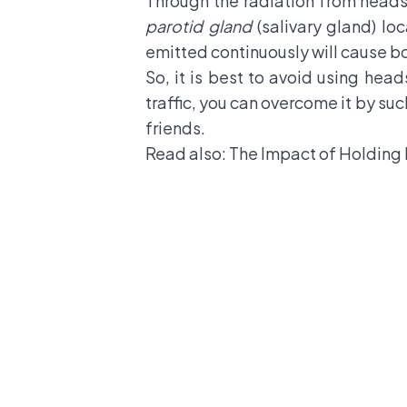
Through the radiation from headse
parotid gland
(salivary gland) lo
emitted continuously will cause bo
So, it is best to avoid using head
traffic, you can overcome it by suc
friends.
Read also:
The Impact of Holding 