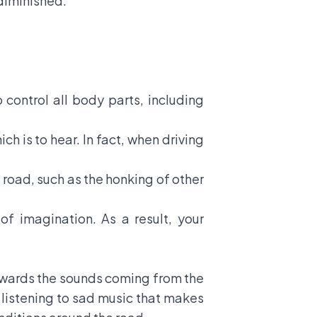
diminished.
o control all body parts, including
h is to hear. In fact, when driving
he road, such as the honking of other
f imagination. As a result, your
 towards the sounds coming from the
r listening to sad music that makes