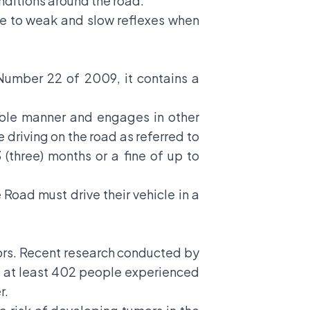
nditions around the road.
ue to weak and slow reflexes when
 Number 22 of 2009, it contains a
able manner and engages in other
e driving on the road as referred to
(three) months or a fine of up to
 Road must drive their vehicle in a
mors. Recent research conducted by
t at least 402 people experienced
r.