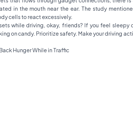
ts that flows through gadget connections, there is 
cated in the mouth near the ear. The study mentione
dy cells to react excessively.
sets while driving, okay, friends? If you feel sleepy
king on candy. Prioritize safety. Make your driving ac
Back Hunger While in Traffic