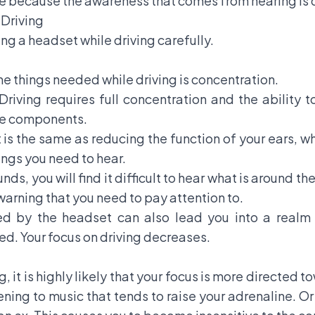
se because the awareness that comes from hearing is 
Driving
ng a headset while driving carefully.
the things needed while driving is concentration.
 Driving requires full concentration and the ability t
cle components.
is the same as reducing the function of your ears, whic
ings you need to hear.
ounds, you will find it difficult to hear what is around t
warning that you need to pay attention to.
ed by the headset can also lead you into a realm o
. Your focus on driving decreases.
, it is highly likely that your focus is more directed
tening to music that tends to raise your adrenaline. O