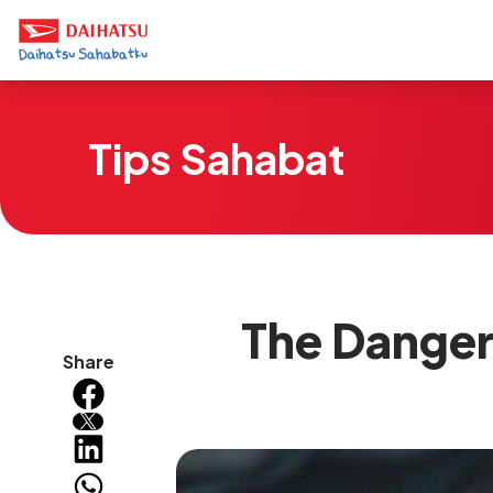
Tips Sahabat
The Danger
Share