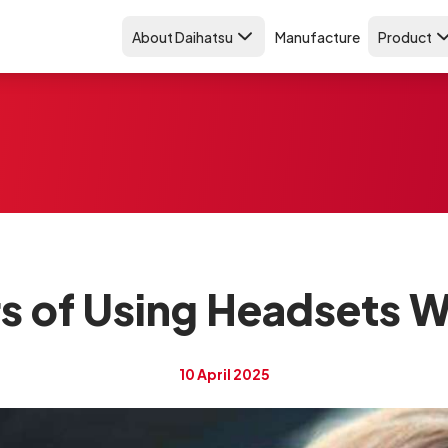
About Daihatsu
Manufacture
Product
s of Using Headsets Wh
10 April 2025