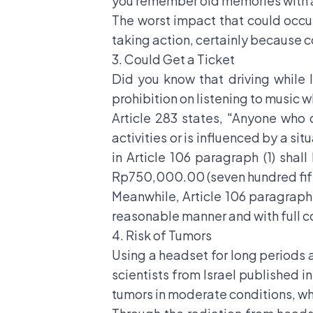
you remember old memories with an
The worst impact that could occu
taking action, certainly because c
3. Could Get a Ticket
Did you know that driving while 
prohibition on listening to music w
Article 283 states, "Anyone who
activities or is influenced by a si
in Article 106 paragraph (1) sha
Rp750,000.00 (seven hundred fift
Meanwhile, Article 106 paragraph (
reasonable manner and with full c
4. Risk of Tumors
Using a headset for long periods 
scientists from Israel published i
tumors in moderate conditions, whi