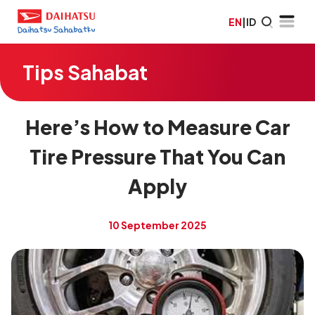
EN
|
ID
Tips Sahabat
Here’s How to Measure Car
Tire Pressure That You Can
Apply
10 September 2025