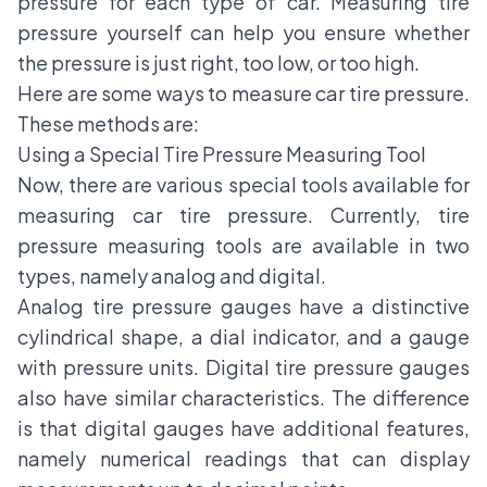
pressure for each type of car. Measuring tire
pressure yourself can help you ensure whether
the pressure is just right, too low, or too high.
Here are some ways to measure car tire pressure.
These methods are:
Using a Special Tire Pressure Measuring Tool
Now, there are various special tools available for
measuring car tire pressure. Currently, tire
pressure measuring tools are available in two
types, namely analog and digital.
Analog tire pressure gauges have a distinctive
cylindrical shape, a dial indicator, and a gauge
with pressure units. Digital tire pressure gauges
also have similar characteristics. The difference
is that digital gauges have additional features,
namely numerical readings that can display