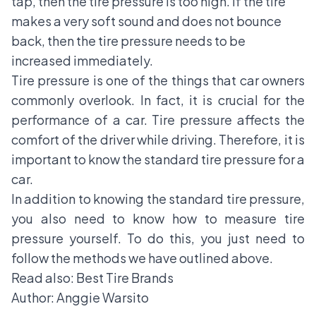
tap, then the tire pressure is too high. If the tire
makes a very soft sound and does not bounce
back, then the tire pressure needs to be
increased immediately.
Tire pressure is one of the things that car owners
commonly overlook. In fact, it is crucial for the
performance of a car. Tire pressure affects the
comfort of the driver while driving. Therefore, it is
important to know the standard tire pressure for a
car.
In addition to knowing the standard tire pressure,
you also need to know how to measure tire
pressure yourself. To do this, you just need to
follow the methods we have outlined above.
Read also:
Best Tire Brands
Author: Anggie Warsito