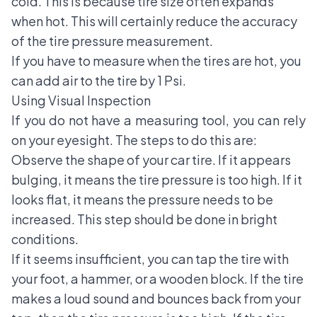
cold. This is because tire size often expands
when hot. This will certainly reduce the accuracy
of the tire pressure measurement.
If you have to measure when the tires are hot, you
can add air to the tire by 1 Psi.
Using Visual Inspection
If you do not have a measuring tool, you can rely
on your eyesight. The steps to do this are:
Observe the shape of your car tire. If it appears
bulging, it means the tire pressure is too high. If it
looks flat, it means the pressure needs to be
increased. This step should be done in bright
conditions.
If it seems insufficient, you can tap the tire with
your foot, a hammer, or a wooden block. If the tire
makes a loud sound and bounces back from your