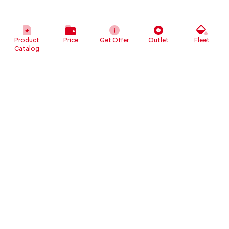
Product
Price
Get Offer
Outlet
Fleet
Catalog