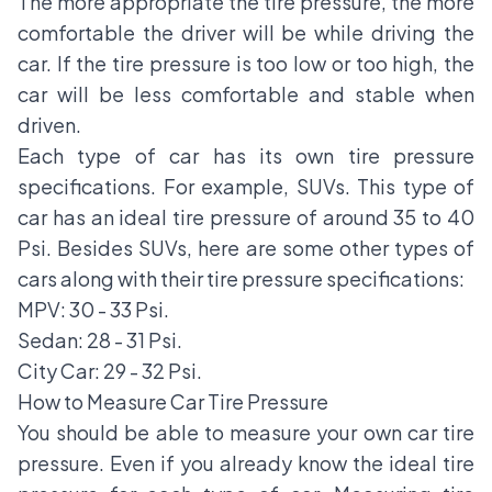
The more appropriate the tire pressure, the more
comfortable the driver will be while driving the
car. If the tire pressure is too low or too high, the
car will be less comfortable and stable when
driven.
Each type of car has its own tire pressure
specifications. For example, SUVs. This type of
car has an ideal tire pressure of around 35 to 40
Psi. Besides SUVs, here are some other types of
cars along with their tire pressure specifications:
MPV: 30 - 33 Psi.
Sedan: 28 - 31 Psi.
City Car: 29 - 32 Psi.
How to Measure Car Tire Pressure
You should be able to measure your own car tire
pressure. Even if you already know the ideal tire