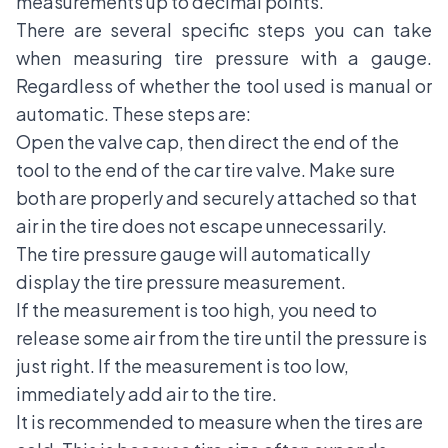
measurements up to decimal points.
There are several specific steps you can take
when measuring tire pressure with a gauge.
Regardless of whether the tool used is manual or
automatic. These steps are:
Open the valve cap, then direct the end of the
tool to the end of the car tire valve. Make sure
both are properly and securely attached so that
air in the tire does not escape unnecessarily.
The tire pressure gauge will automatically
display the tire pressure measurement.
If the measurement is too high, you need to
release some air from the tire until the pressure is
just right. If the measurement is too low,
immediately add air to the tire.
It is recommended to measure when the tires are