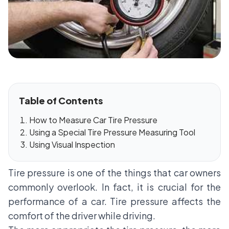
Table of Contents
How to Measure Car Tire Pressure
Using a Special Tire Pressure Measuring Tool
Using Visual Inspection
Tire pressure is one of the things that car owners
commonly overlook. In fact, it is crucial for the
performance of a car. Tire pressure affects the
comfort of the driver while driving.