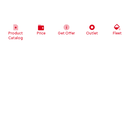
Product
Price
Get Offer
Outlet
Fleet
Catalog