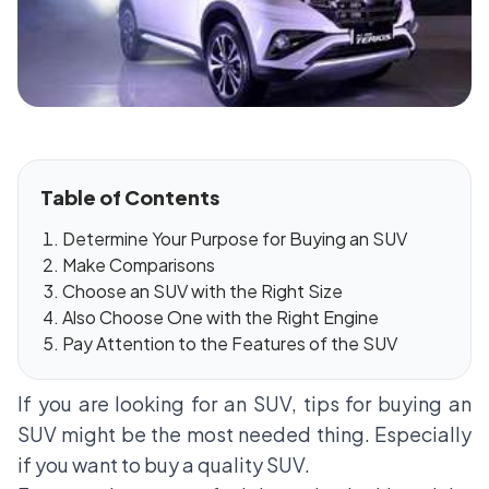
Table of Contents
Determine Your Purpose for Buying an SUV
Make Comparisons
Choose an SUV with the Right Size
Also Choose One with the Right Engine
Pay Attention to the Features of the SUV
If you are looking for an SUV, tips for buying an
SUV might be the most needed thing. Especially
if you want to buy a quality SUV.