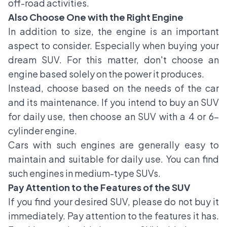
off-road activities.
Also Choose One with the Right Engine
In addition to size, the engine is an important
aspect to consider. Especially when buying your
dream SUV. For this matter, don't choose an
engine based solely on the power it produces.
Instead, choose based on the needs of the car
and its maintenance. If you intend to buy an SUV
for daily use, then choose an SUV with a 4 or 6-
cylinder engine.
Cars with such engines are generally easy to
maintain and suitable for daily use. You can find
such engines in medium-type SUVs.
Pay Attention to the Features of the SUV
If you find your desired SUV, please do not buy it
immediately. Pay attention to the features it has.