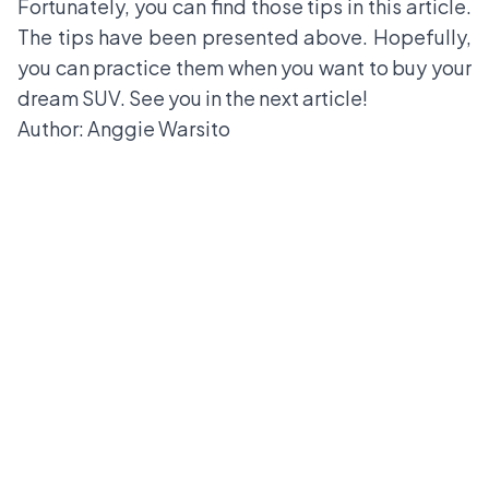
Fortunately, you can find those tips in this article.
The tips have been presented above. Hopefully,
you can practice them when you want to buy your
dream SUV. See you in the next article!
Author: Anggie Warsito