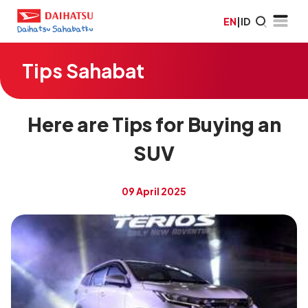
EN
|
ID
Tips Sahabat
Here are Tips for Buying an
SUV
09 April 2025