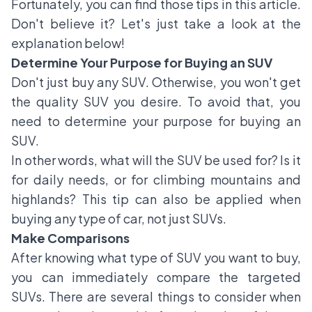
Fortunately, you can find those tips in this article.
Don't believe it? Let's just take a look at the
explanation below!
Determine Your Purpose for Buying an SUV
Don't just buy any SUV. Otherwise, you won't get
the quality SUV you desire. To avoid that, you
need to determine your purpose for buying an
SUV.
In other words, what will the SUV be used for? Is it
for daily needs, or for climbing mountains and
highlands? This tip can also be applied when
buying any type of car, not just SUVs.
Make Comparisons
After knowing what type of SUV you want to buy,
you can immediately compare the targeted
SUVs. There are several things to consider when