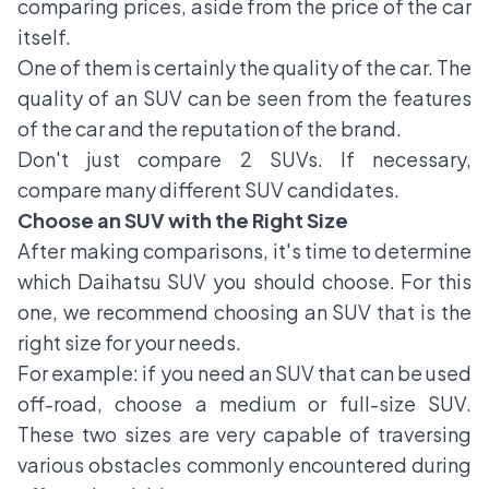
comparing prices, aside from the price of the car
itself.
One of them is certainly the quality of the car. The
quality of an SUV can be seen from the features
of the car and the reputation of the brand.
Don't just compare 2 SUVs. If necessary,
compare many different SUV candidates.
Choose an SUV with the Right Size
After making comparisons, it's time to determine
which
Daihatsu SUV
you should choose. For this
one, we recommend choosing an SUV that is the
right size for your needs.
For example: if you need an SUV that can be used
off-road, choose a medium or full-size SUV.
These two sizes are very capable of traversing
various obstacles commonly encountered during