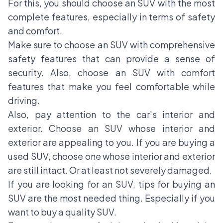
For this, you should choose an SUV with the most
complete features, especially in terms of safety
and comfort.
Make sure to choose an SUV with comprehensive
safety features that can provide a sense of
security. Also, choose an SUV with comfort
features that make you feel comfortable while
driving.
Also, pay attention to the car's interior and
exterior. Choose an SUV whose interior and
exterior are appealing to you. If you are buying a
used SUV, choose one whose interior and exterior
are still intact. Or at least not severely damaged.
If you are looking for an SUV, tips for buying an
SUV are the most needed thing. Especially if you
want to buy a quality SUV.