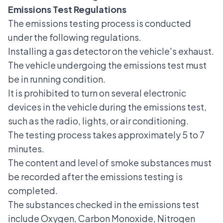
Emissions Test Regulations
The emissions testing process is conducted
under the following regulations.
Installing a gas detector on the vehicle's exhaust.
The vehicle undergoing the emissions test must
be in running condition.
It is prohibited to turn on several electronic
devices in the vehicle during the emissions test,
such as the radio, lights, or air conditioning.
The testing process takes approximately 5 to 7
minutes.
The content and level of smoke substances must
be recorded after the emissions testing is
completed.
The substances checked in the emissions test
include Oxygen, Carbon Monoxide, Nitrogen