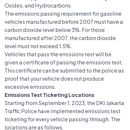
Oxides, and Hydrocarbons.
The emissions passing requirement for gasoline
vehicles manufactured before 2007 must have a
carbon dioxide level below 3%. For those
manufactured after 2007, the carbon dioxide
level must not exceed 1.5%.
Vehicles that pass the emissions test will be
given a certificate of passing the emissions test.
This certificate can be submitted to the police as
proof that your vehicle does not produce
excessive emissions.
Emissions Test Ticketing Locations
Starting from September 1, 2023, the DKI Jakarta
Traffic Police have implemented emissions test
ticketing for every vehicle passing through. The
locations are as follows.