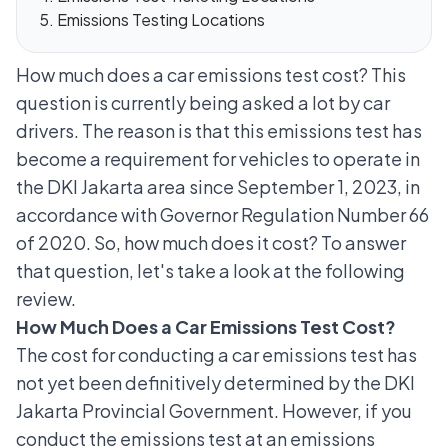
Emissions Testing Locations
How much does a car emissions test cost? This
question is currently being asked a lot by car
drivers. The reason is that this emissions test has
become a requirement for vehicles to operate in
the DKI Jakarta area since September 1, 2023, in
accordance with Governor Regulation Number 66
of 2020. So, how much does it cost? To answer
that question, let's take a look at the following
review.
How Much Does a Car Emissions Test Cost?
The cost for conducting a car emissions test has
not yet been definitively determined by the DKI
Jakarta Provincial Government. However, if you
conduct the emissions test at an emissions