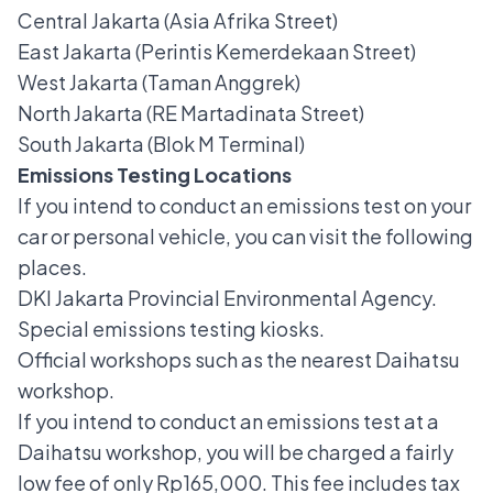
Central Jakarta (Asia Afrika Street)
East Jakarta (Perintis Kemerdekaan Street)
West Jakarta (Taman Anggrek)
North Jakarta (RE Martadinata Street)
South Jakarta (Blok M Terminal)
Emissions Testing Locations
If you intend to conduct an emissions test on your
car or personal vehicle, you can visit the following
places.
DKI Jakarta Provincial Environmental Agency.
Special emissions testing kiosks.
Official workshops such as the nearest Daihatsu
workshop.
If you intend to conduct
an emissions test at a
Daihatsu workshop
, you will be charged a fairly
low fee of only Rp165,000. This fee includes tax