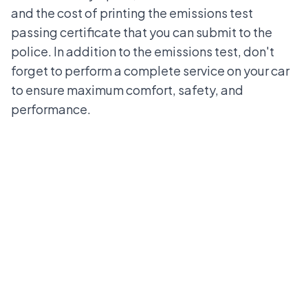
and the cost of printing the emissions test
passing certificate that you can submit to the
police. In addition to the emissions test, don't
forget to perform a complete service on your car
to ensure maximum comfort, safety, and
performance.