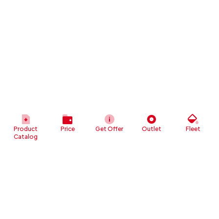
Product
Price
Get Offer
Outlet
Fleet
Catalog