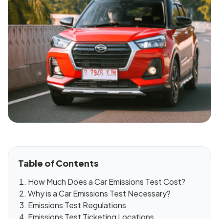
Table of Contents
How Much Does a Car Emissions Test Cost?
Why is a Car Emissions Test Necessary?
Emissions Test Regulations
Emissions Test Ticketing Locations