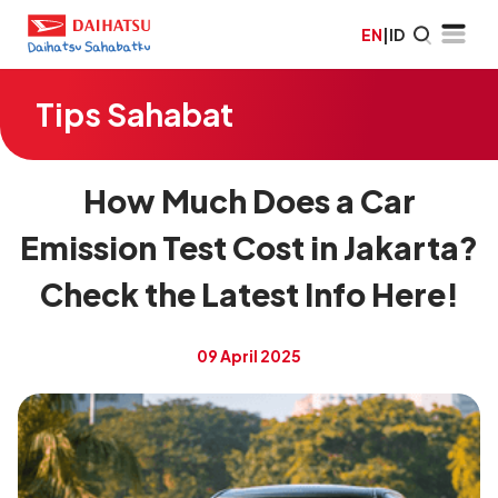
EN
|
ID
Tips Sahabat
How Much Does a Car
Emission Test Cost in Jakarta?
Check the Latest Info Here!
09 April 2025