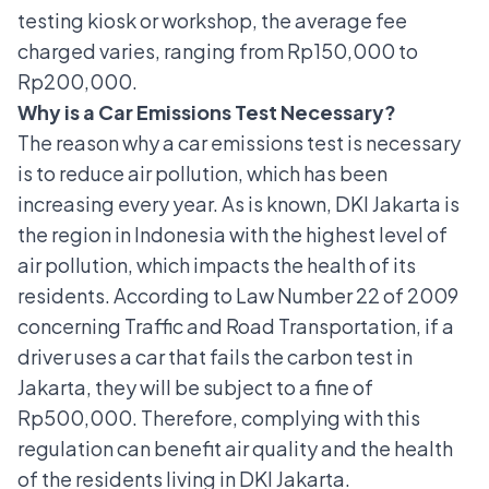
testing kiosk or workshop, the average fee
charged varies, ranging from Rp150,000 to
Rp200,000.
Why is a Car Emissions Test Necessary?
The reason why
a car emissions test is necessary
is to reduce air pollution, which has been
increasing every year. As is known, DKI Jakarta is
the region in Indonesia with the highest level of
air pollution, which impacts the health of its
residents. According to Law Number 22 of 2009
concerning Traffic and Road Transportation, if a
driver uses a car that fails the carbon test in
Jakarta, they will be subject to a fine of
Rp500,000. Therefore, complying with this
regulation can benefit air quality and the health
of the residents living in DKI Jakarta.