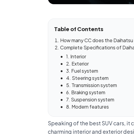
Table of Contents
How many CC does the Daihatsu 
Complete Specifications of Daiha
1. Interior
2. Exterior
3. Fuel system
4. Steering system
5. Transmission system
6. Braking system
7. Suspension system
8. Modern features
Speaking of the best SUV cars, it 
charming interior and exterior desig