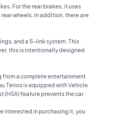
es. For the rear brakes, it uses
rear wheels. In addition, there are
rings, and a 5-link system. This
, this is intentionally designed
ing from a complete entertainment
su Terios is equipped with
Vehicle
ist (HSA) feature prevents the car
e interested in purchasing it, you