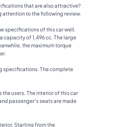
ications that are also attractive?
 attention to the following review.
e specifications of this car well.
 capacity of 1,496 cc. The large
Meanwhile, the maximum torque
ar.
ing specifications. The complete
the users. The interior of this car
's and passenger's seats are made
terior. Starting from the