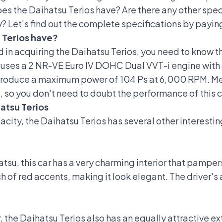
 the Daihatsu Terios have? Are there any other specif
 Let's find out the complete specifications by paying
 Terios have?
d in acquiring the
Daihatsu Terios
, you need to know th
 uses a 2 NR-VE Euro IV DOHC Dual VVT-i engine with a
 produce a maximum power of 104 Ps at 6,000 RPM. 
 so you don't need to doubt the performance of this c
atsu Terios
pacity, the Daihatsu Terios has several other interest
tsu, this car has a
very charming interior
that pampers 
ch of red accents, making it look elegant. The driver
r, the Daihatsu Terios also has an equally attractive ex