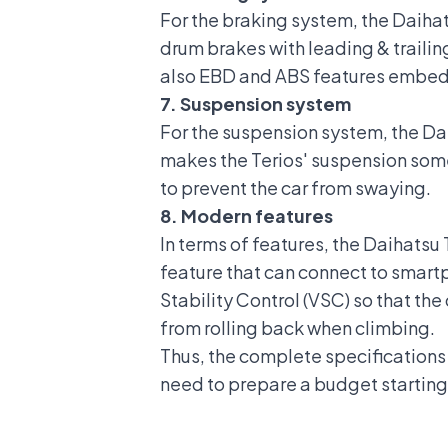
For the braking system, the Daihats
drum brakes with leading & trailin
also EBD and ABS features embedd
7. Suspension system
For the suspension system, the Daih
makes the Terios' suspension some
to prevent the car from swaying
.
8. Modern features
In terms of features, the Daihats
feature that can connect to smart
Stability Control (VSC)
so that the 
from rolling back when climbing.
Thus, the complete specifications o
need to prepare a budget starting