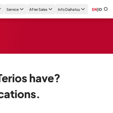
Service
After Sales
Info Daihatsu
EN
|
ID
erios have?
cations.