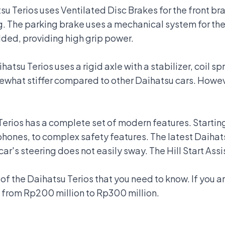
u Terios uses Ventilated Disc Brakes for the front brak
g. The parking brake uses a mechanical system for the 
ed, providing high grip power.
atsu Terios uses a rigid axle with a stabilizer, coil sp
what stiffer compared to other Daihatsu cars. However
u Terios has a complete set of modern features. Start
phones, to complex safety features. The latest Daihat
car's steering does not easily sway. The Hill Start Ass
f the Daihatsu Terios that you need to know. If you ar
 from Rp200 million to Rp300 million.