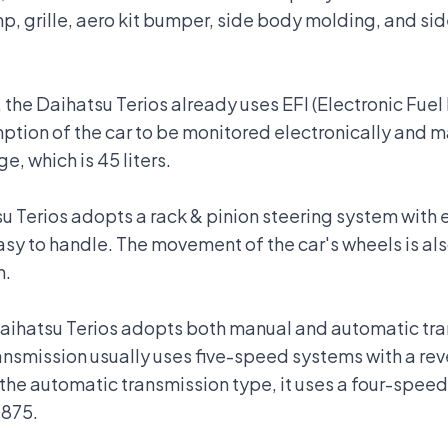
, grille, aero kit bumper, side body molding, and sid
, the Daihatsu Terios already uses EFI (Electronic Fuel
tion of the car to be monitored electronically and ma
ge, which is 45 liters.
su Terios adopts a rack & pinion steering system with
asy to handle. The movement of the car's wheels is al
m.
Daihatsu Terios adopts both manual and automatic tr
smission usually uses five-speed systems with a rever
r the automatic transmission type, it uses a four-speed
.875.