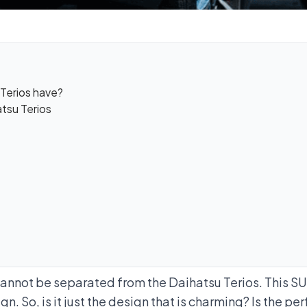
Terios have?
tsu Terios
cannot be separated from the Daihatsu Terios. This SU
n. So, is it just the design that is charming? Is the pe