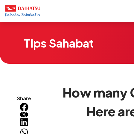
Tips Sahabat
How many C
Share
Here ar