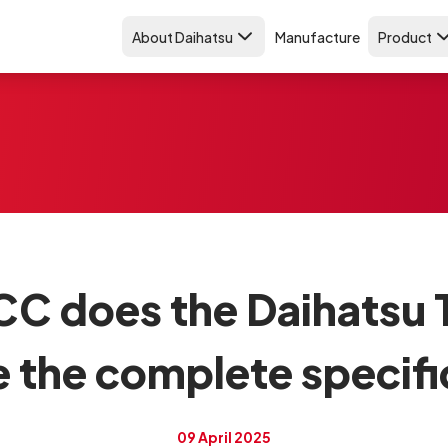
About Daihatsu
Manufacture
Product
C does the Daihatsu T
e the complete specifi
09 April 2025