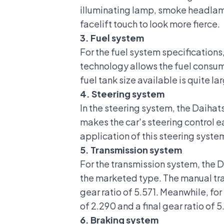
illuminating lamp, smoke headlamp
facelift touch to look more fierce.
3. Fuel system
For the
fuel system specifications
technology allows the fuel consump
fuel tank size available is quite lar
4. Steering system
In the steering system, the Daihat
makes the car's steering control e
application of this steering syste
5. Transmission system
For the transmission system, the 
the marketed type. The manual tran
gear ratio of 5.571. Meanwhile, fo
of 2.290 and a final gear ratio of 5
6. Braking system