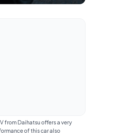
V from Daihatsu offers a very
rformance of this car also