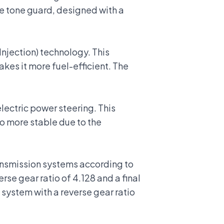
e tone guard, designed with a
 Injection) technology. This
kes it more fuel-efficient. The
electric power steering
. This
so more stable due to the
ansmission systems according to
se gear ratio of 4.128 and a final
 system with a reverse gear ratio