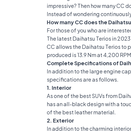
impressive? Then how many CC does
Instead of wondering continuously?
How many CC does the Daihatsu
For those of you who are intereste
The latest Daihatsu Terios in 2023
CC allows the Daihatsu Terios to
produced is 13.9 Nm at 4,200 RPM,
Complete Specifications of Daih
In addition to the large engine ca
specifications are as follows.
1. Interior
As one of the best SUVs from Daiha
has an all-black design with a tou
of the best leather material.
2. Exterior
In addition to the charming interio