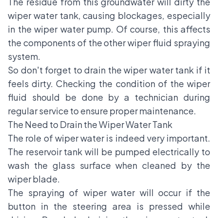
The residue from this groundwater will dirty the
wiper water tank, causing blockages, especially
in the wiper water pump. Of course, this affects
the components of the other wiper fluid spraying
system.
So don't forget to drain the wiper water tank if it
feels dirty. Checking the condition of the wiper
fluid should be done by a technician during
regular service to ensure proper maintenance.
The Need to Drain the Wiper Water Tank
The role of wiper water is indeed very important.
The reservoir tank will be pumped electrically to
wash the glass surface when cleaned by the
wiper blade.
The spraying of wiper water will occur if the
button in the steering area is pressed while