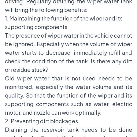
driving. Regularly draining the wiper water tank
will bring the following benefits:
1. Maintaining the function of the wiper and its
supporting components
The presence of wiper water in the vehicle cannot
be ignored. Especially when the volume of wiper
water starts to decrease, immediately refill and
check the condition of the tank. Is there any dirt
or residue stuck?
Old wiper water that is not used needs to be
monitored, especially the water volume and its
quality. So that the function of the wiper and its
supporting components such as water, electric
motor, and nozzle can work optimally.
2. Preventing dirt blockages
Draining the reservoir tank needs to be done