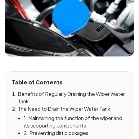
Table of Contents
Benefits of Regularly Draining the Wiper Water
Tank
The Need to Drain the Wiper Water Tank
1. Maintaining the function of the wiper and
its supporting components
2. Preventing dirt blockages