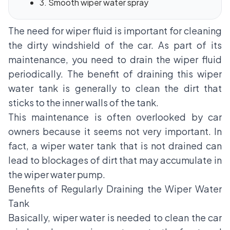
3. Smooth wiper water spray
The need for wiper fluid is important for cleaning
the dirty windshield of the car. As part of its
maintenance, you need to drain the wiper fluid
periodically. The benefit of draining this wiper
water tank is generally to clean the dirt that
sticks to the inner walls of the tank.
This maintenance is often overlooked by car
owners because it seems not very important. In
fact, a wiper water tank that is not drained can
lead to blockages of dirt that may accumulate in
the wiper water pump.
Benefits of Regularly Draining the Wiper Water
Tank
Basically, wiper water is needed to clean the car