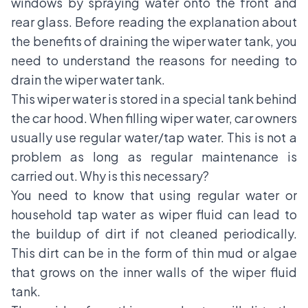
windows by spraying water onto the front and
rear glass. Before reading the explanation about
the benefits of draining the wiper water tank, you
need to understand the reasons for needing to
drain the wiper water tank.
This wiper water is stored in a special tank behind
the car hood. When filling wiper water, car owners
usually use regular water/tap water. This is not a
problem as long as regular maintenance is
carried out. Why is this necessary?
You need to know that using regular water or
household tap water as wiper fluid can lead to
the buildup of dirt if not cleaned periodically.
This dirt can be in the form of thin mud or algae
that grows on the inner walls of the wiper fluid
tank.