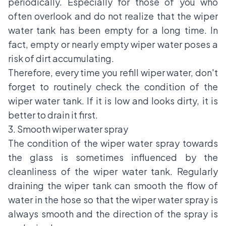
periodically. Especially for those of you who
often overlook and do not realize that the wiper
water tank has been empty for a long time. In
fact, empty or nearly empty wiper water poses a
risk of dirt accumulating.
Therefore, every time you refill wiper water, don't
forget to routinely check the condition of the
wiper water tank. If it is low and looks dirty, it is
better to drain it first.
3. Smooth wiper water spray
The condition of the wiper water spray towards
the glass is sometimes influenced by the
cleanliness of the wiper water tank. Regularly
draining the wiper tank can smooth the flow of
water in the hose so that the wiper water spray is
always smooth and the direction of the spray is