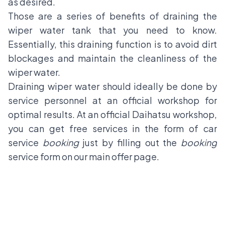
as desired.
Those are a series of benefits of draining the
wiper water tank that you need to know.
Essentially, this draining function is to avoid dirt
blockages and maintain the cleanliness of the
wiper water.
Draining wiper water should ideally be done by
service personnel at an official workshop for
optimal results. At an official Daihatsu workshop,
you can get free services in the form of car
service
booking
just by filling out the
booking
service form on our main offer page.