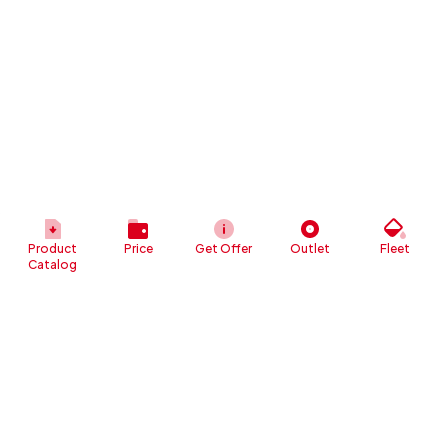
Product
Price
Get Offer
Outlet
Fleet
Catalog