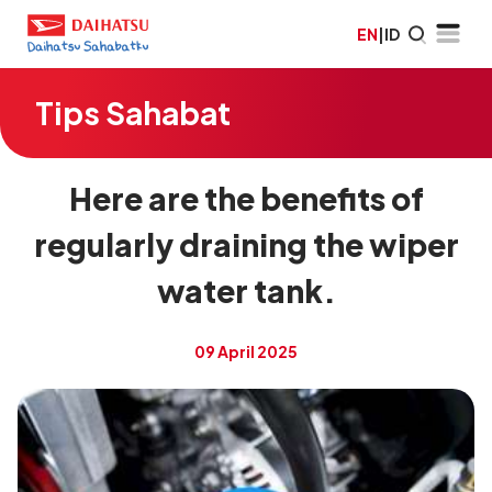
EN
|
ID
Tips Sahabat
Here are the benefits of
regularly draining the wiper
water tank.
09 April 2025