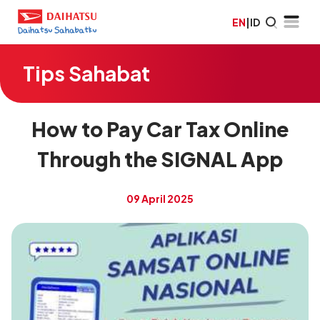
EN
|
ID
Tips Sahabat
How to Pay Car Tax Online
Through the SIGNAL App
09 April 2025