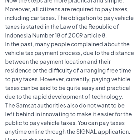
Now the steps are more practical and simple.
Moreover, all citizens are required to pay taxes,
including car taxes. The obligation to pay vehicle
taxes is stated in the Law of the Republic of
Indonesia Number 18 of 2009 article 8.
In the past, many people complained about the
vehicle tax payment process, due to the distance
between the payment location and their
residence or the difficulty of arranging free time
to pay taxes. However, currently, paying vehicle
taxes can be said to be quite easy and practical
due to the rapid development of technology.
The Samsat authorities also do not want to be
left behind in innovating to make it easier for the
public to pay vehicle taxes. You can pay taxes
anytime online through the SIGNAL application.