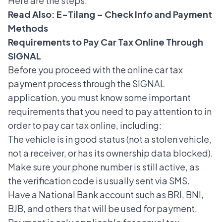
Here are the steps.
Read Also:
E-Tilang – Check Info and Payment
Methods
Requirements to Pay Car Tax Online Through
SIGNAL
Before you proceed with the online car tax
payment process through the SIGNAL
application, you must know some important
requirements that you need to pay attention to in
order to pay car tax online, including:
The vehicle is in good status (not a stolen vehicle,
not a receiver, or has its ownership data blocked).
Make sure your phone number is still active, as
the verification code is usually sent via SMS.
Have a National Bank account such as BRI, BNI,
BJB, and others that will be used for payment.