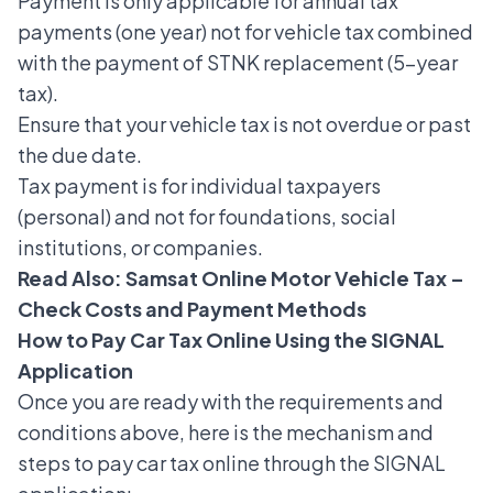
Payment is only applicable for annual tax
payments (one year) not for vehicle tax combined
with the payment of STNK replacement (5-year
tax).
Ensure that your vehicle tax is not overdue or past
the due date.
Tax payment is for individual taxpayers
(personal) and not for foundations, social
institutions, or companies.
Read Also:
Samsat Online Motor Vehicle Tax –
Check Costs and Payment Methods
How to Pay Car Tax Online Using the SIGNAL
Application
Once you are ready with the requirements and
conditions above, here is the mechanism and
steps to pay car tax online through the SIGNAL