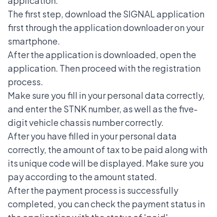
application:
The first step, download the SIGNAL application
first through the application downloader on your
smartphone.
After the application is downloaded, open the
application. Then proceed with the registration
process.
Make sure you fill in your personal data correctly,
and enter the STNK number, as well as the five-
digit vehicle chassis number correctly.
After you have filled in your personal data
correctly, the amount of tax to be paid along with
its unique code will be displayed. Make sure you
pay according to the amount stated.
After the payment process is successfully
completed, you can check the payment status in