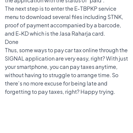
the application with the status of 'paid'.
The next step is to enter the E-TBPKP service
menu to download several files including STNK,
proof of payment accompanied by a barcode,
and E-KD which is the Jasa Raharja card.
Done
Thus, some ways to pay car tax online through the
SIGNAL application are very easy, right? With just
your smartphone, you can pay taxes anytime,
without having to struggle to arrange time. So
there’s no more excuse for being late and
forgetting to pay taxes, right? Happy trying.