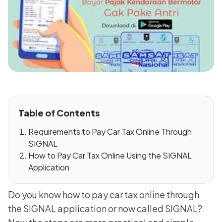
Table of Contents
Requirements to Pay Car Tax Online Through
SIGNAL
How to Pay Car Tax Online Using the SIGNAL
Application
Do you know how to pay car tax online through
the SIGNAL application or now called SIGNAL?