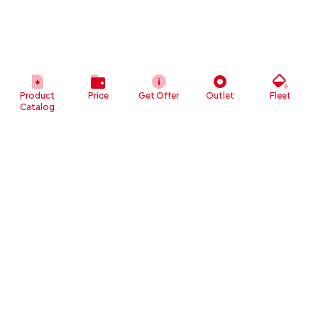
Product
Price
Get Offer
Outlet
Fleet
Catalog