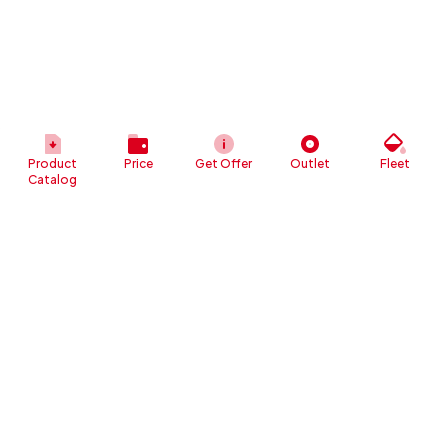
Product
Price
Get Offer
Outlet
Fleet
Catalog