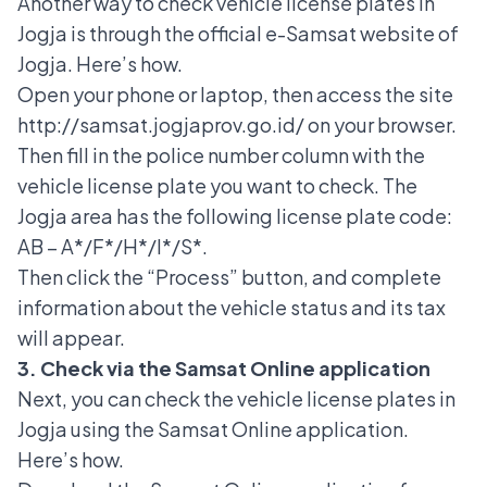
Another way to check vehicle license plates in
Jogja is through the
official e-Samsat website
of
Jogja. Here’s how.
Open your phone or laptop, then access the site
http://samsat.jogjaprov.go.id/ on your browser.
Then fill in the police number column with the
vehicle license plate you want to check. The
Jogja area has the following license plate code:
AB – A*/F*/H*/I*/S*.
Then click the “Process” button, and complete
information about the vehicle status and its tax
will appear.
3. Check via the Samsat Online application
Next, you can check the vehicle license plates in
Jogja using the Samsat Online application.
Here’s how.