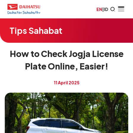
EN
|
ID
Tips Sahabat
How to Check Jogja License
Plate Online, Easier!
11 April 2025