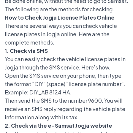
be done online, without the need to go to Samsat.
The following are the methods for checking.
How to Check Jogja License Plates Online
There are several ways you can check
vehicle
license plates
in Jogja online. Here are the
complete methods.
1. Check via SMS
You can easily check the vehicle license plates in
Jogja through the SMS service. Here’s how.
Open the SMS service on your phone, then type
the format “DIY” (space) “license plate number”.
Example: DIY_AB 8124 HA.
Then send the SMS to the number 9600. You will
receive an SMS reply regarding the vehicle plate
information along with its tax.
2. Check via the e-Samsat Jogja website