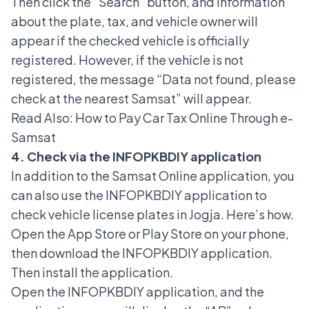
Then click the “Search” button, and information
about the plate, tax, and vehicle owner will
appear if the checked vehicle is officially
registered. However, if the vehicle is not
registered, the message “Data not found, please
check at the nearest Samsat” will appear.
Read Also:
How to Pay Car Tax Online Through e-
Samsat
4. Check via the INFOPKBDIY application
In addition to the Samsat Online application, you
can also use the INFOPKBDIY application to
check vehicle license plates in Jogja. Here’s how.
Open the App Store or Play Store on your phone,
then download the INFOPKBDIY application.
Then install the application.
Open the INFOPKBDIY application, and the