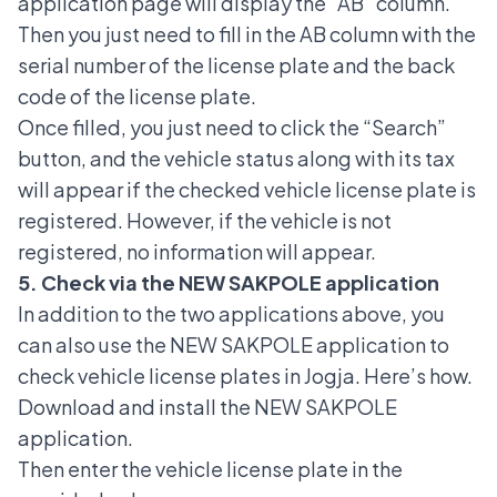
application page will display the “AB” column.
Then you just need to fill in the AB column with the
serial number of the license plate and the back
code of the license plate.
Once filled, you just need to click the “Search”
button, and the vehicle status along with its tax
will appear if the checked vehicle license plate is
registered. However, if the vehicle is not
registered, no information will appear.
5. Check via the NEW SAKPOLE application
In addition to the two applications above, you
can also use the NEW SAKPOLE application to
check vehicle license plates in Jogja. Here’s how.
Download and install the NEW SAKPOLE
application.
Then enter the vehicle license plate in the