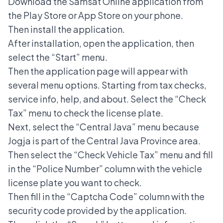
Download the Samsat Online application from
the Play Store or App Store on your phone.
Then install the application.
After installation, open the application, then
select the “Start” menu.
Then the application page will appear with
several menu options. Starting from tax checks,
service info, help, and about. Select the “Check
Tax” menu to check the license plate.
Next, select the “Central Java” menu because
Jogja is part of the Central Java Province area.
Then select the “Check Vehicle Tax” menu and fill
in the “Police Number” column with the vehicle
license plate you want to check.
Then fill in the “Captcha Code” column with the
security code provided by the application.