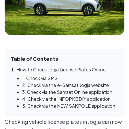
Table of Contents
How to Check Jogja License Plates Online
1. Check via SMS
2. Check via the e-Samsat Jogja website
3. Check via the Samsat Online application
4. Check via the INFOPKBDIY application
5. Check via the NEW SAKPOLE application
Checking vehicle license plates in Jogja can now