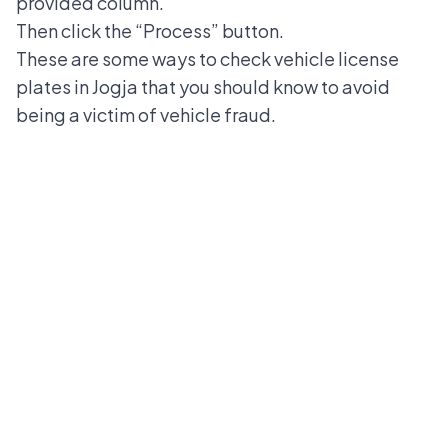
provided column.
Then click the “Process” button.
These are some ways to check vehicle license
plates in Jogja that you should know to avoid
being a victim of vehicle fraud.