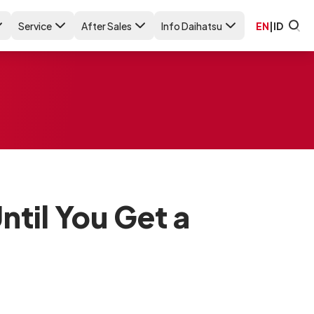
Service
After Sales
Info Daihatsu
EN
|
ID
ntil You Get a