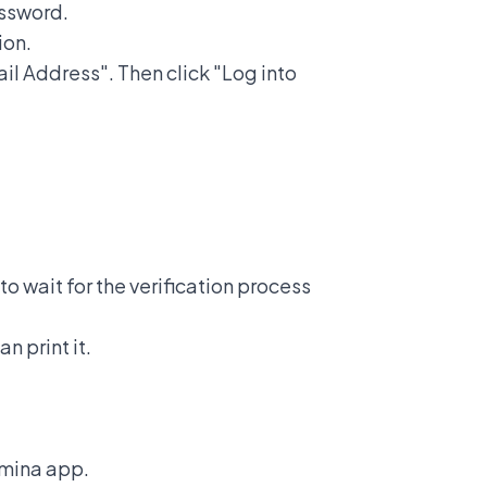
assword.
ion.
ail Address". Then click "Log into
to wait for the verification process
n print it.
amina app.