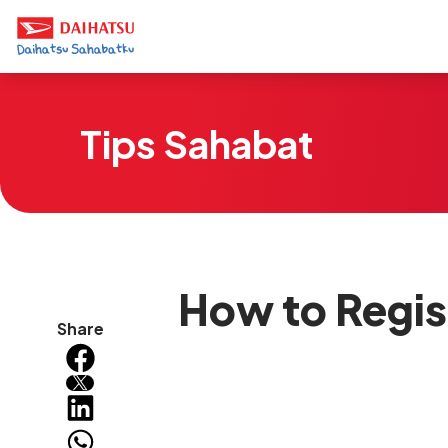
Tips Sahabat
How to Regist
Share