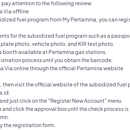
pay attention to the following review.
na
Via offline
idized fuel program from My Pertamina, you can regist
nts for the subsidized fuel program such as a passpor
e plate photo, vehicle photo, and KIR test photo.
na booth available at Pertamina gas stations.
egistration process until you obtain the barcode.
na
Via online through the official Pertamina website
then visit the official website of the subsidized fue
.id.
and just click on the "Register New Account" menu.
and click the approval box until the check process is
umn.
y the registration form.