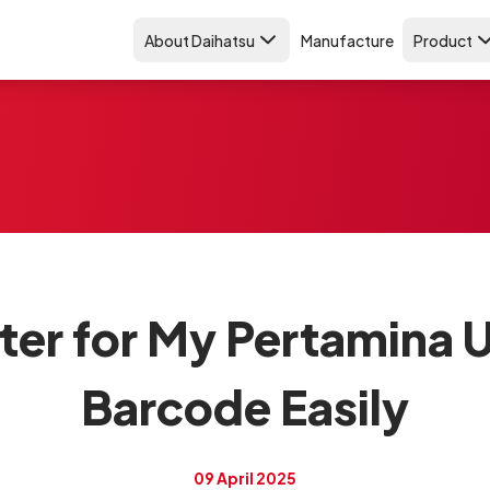
About Daihatsu
Manufacture
Product
er for My Pertamina U
Barcode Easily
09 April 2025