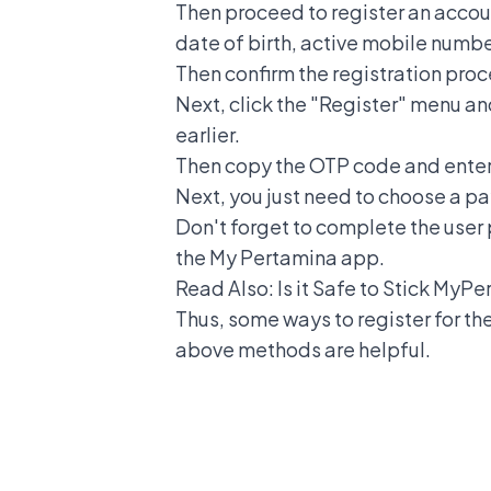
Then proceed to register an accou
date of birth, active mobile numbe
Then confirm the registration proc
Next, click the "Register" menu an
earlier.
Then copy the OTP code and enter i
Next, you just need to choose a p
Don't forget to complete the user p
the My Pertamina app.
Read Also:
Is it Safe to Stick My
Thus, some ways to register for th
above methods are helpful.