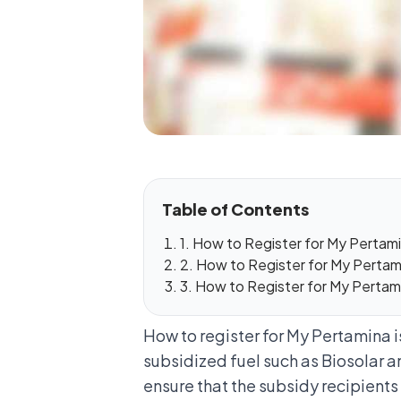
Table of Contents
1. How to Register for My Pertamin
2. How to Register for My Pertami
3. How to Register for My Pertam
How to register for My Pertamina 
subsidized fuel such as
Biosolar a
ensure that the subsidy recipients