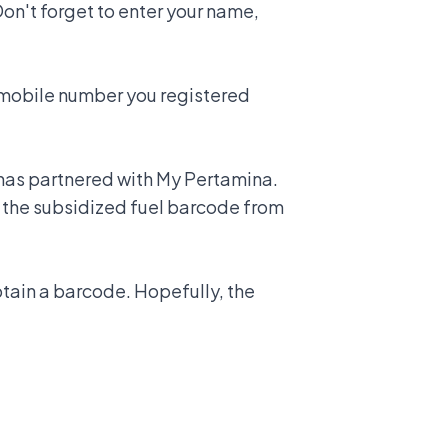
on't forget to enter your name,
e mobile number you registered
 has partnered with My Pertamina.
ad the subsidized fuel barcode from
btain a barcode. Hopefully, the