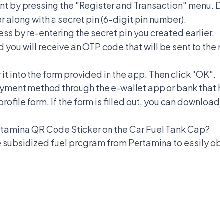
nt by pressing the "Register and Transaction" menu. D
r along with a secret pin (6-digit pin number).
ess by re-entering the secret pin you created earlier.
d you will receive an OTP code that will be sent to th
t into the form provided in the app. Then click "OK".
ayment method through the e-wallet app or bank that
rofile form. If the form is filled out, you can downlo
Pertamina QR Code Sticker on the Car Fuel Tank Cap?
e subsidized fuel program from Pertamina to easily o