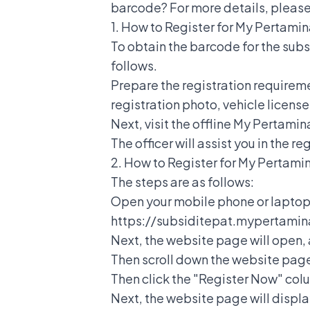
barcode? For more details, please 
1.
How to Register for My Pertami
To obtain the barcode for the subs
follows.
Prepare the registration requireme
registration photo, vehicle licens
Next, visit the offline My Pertami
The officer will assist you in the r
2.
How to Register for My Pertami
The steps are as follows:
Open your mobile phone or laptop, 
https://subsiditepat.mypertamina
Next, the website page will open, 
Then scroll down the website page 
Then click the "Register Now" col
Next, the website page will displa