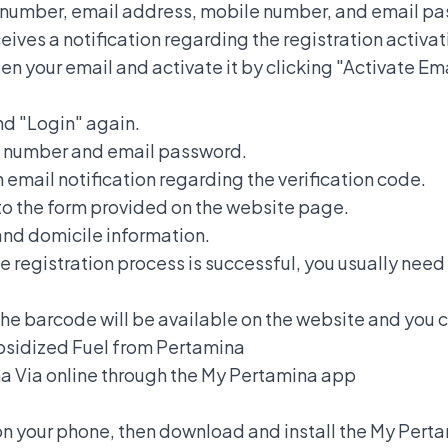
NIK number, email address, mobile number, and email p
ives a notification regarding the registration activat
pen your email and activate it by clicking "Activate Em
nd "Login" again.
NIK number and email password.
 email notification regarding the verification code.
nto the form provided on the website page.
y and domicile information.
he registration process is successful, you usually need 
the barcode will be available on the website and you ca
bsidized Fuel from Pertamina
na
Via online through the My Pertamina app
on your phone, then download and install the My Pert