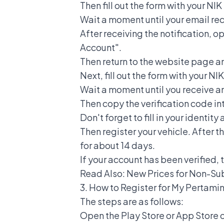
Then fill out the form with your 
Wait a moment until your email rece
After receiving the notification, o
Account".
Then return to the website page a
Next, fill out the form with your 
Wait a moment until you receive an
Then copy the verification code i
Don't forget to fill in your identit
Then register your vehicle. After t
for about 14 days.
If your account has been verified, 
Read Also:
New Prices for Non-Su
3.
How to Register for My Pertami
The steps are as follows:
Open the Play Store or App Store 