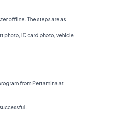
er offline. The steps are as
t photo, ID card photo, vehicle
l program from Pertamina at
 successful.