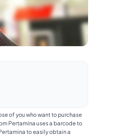
hose of you who want to purchase
from Pertamina uses a barcode to
Pertamina to easily obtain a