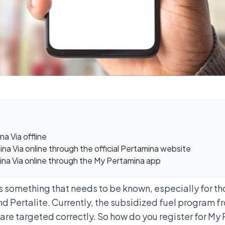
a Via offline
na Via online through the official Pertamina website
ina Via online through the My Pertamina app
is something that needs to be known, especially for t
nd Pertalite
. Currently, the subsidized fuel program 
 are targeted correctly. So how do you register for My 