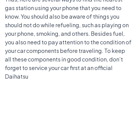
gas station using your phone that you need to
know. You should also be aware of
things you
should not do while refueling
, such as playing on
your phone, smoking, and others. Besides fuel,
you also need to pay attention to the condition of
your car components before traveling. To keep
all these components in good condition, don’t
forget to service your car first at an official
Daihatsu