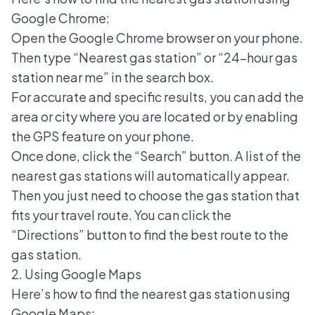
Google Chrome:
Open the Google Chrome browser on your phone.
Then type “Nearest gas station” or “24-hour gas
station near me” in the search box.
For accurate and specific results, you can add the
area or city where you are located or by enabling
the GPS feature on your phone.
Once done, click the “Search” button. A list of the
nearest gas stations will automatically appear.
Then you just need to choose the gas station that
fits your travel route. You can click the
“Directions” button to find the best route to the
gas station.
2. Using Google Maps
Here’s how to find the nearest gas station using
Google Maps
: