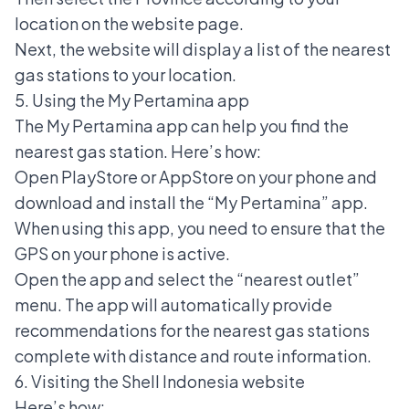
location on the website page.
Next, the website will display a list of the nearest
gas stations to your location.
5. Using the My Pertamina app
The My Pertamina app can help you find the
nearest gas station. Here’s how:
Open PlayStore or AppStore on your phone and
download and install the “My Pertamina” app.
When using this app, you need to ensure that the
GPS on your phone is active.
Open the app and select the “nearest outlet”
menu. The app will automatically provide
recommendations for the nearest gas stations
complete with distance and route information.
6. Visiting the Shell Indonesia website
Here’s how: