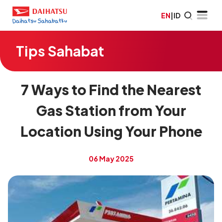
EN
|
ID
Tips Sahabat
7 Ways to Find the Nearest
Gas Station from Your
Location Using Your Phone
06 May 2025