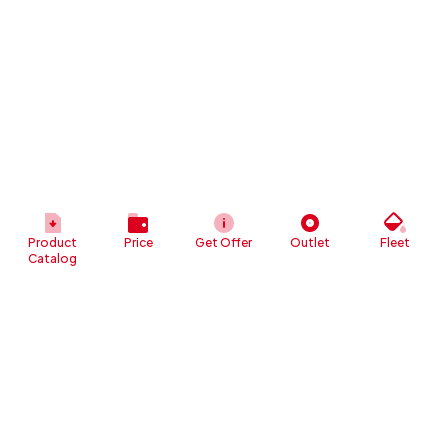
Product
Price
Get Offer
Outlet
Fleet
Catalog