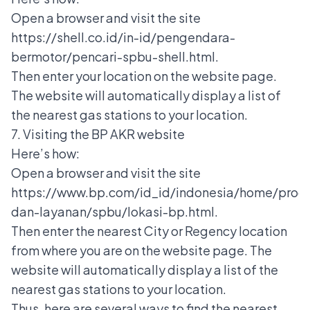
Open a browser and visit the site
https://shell.co.id/in-id/pengendara-
bermotor/pencari-spbu-shell.html.
Then enter your location on the website page.
The website will automatically display a list of
the nearest gas stations to your location.
7. Visiting the BP AKR website
Here’s how:
Open a browser and visit the site
https://www.bp.com/id_id/indonesia/home/prod
dan-layanan/spbu/lokasi-bp.html.
Then enter the nearest City or Regency location
from where you are on the website page. The
website will automatically display a list of the
nearest gas stations to your location.
Thus, here are several ways to find the nearest