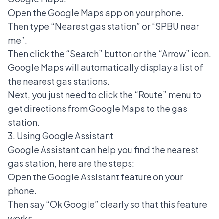
Open the Google Maps app on your phone.
Then type “Nearest gas station” or “SPBU near
me”.
Then click the “Search” button or the “Arrow” icon.
Google Maps will automatically display a list of
the nearest gas stations.
Next, you just need to click the “Route” menu to
get directions from Google Maps to the gas
station.
3. Using Google Assistant
Google Assistant can help you find the nearest
gas station, here are the steps:
Open the Google Assistant feature on your
phone.
Then say “Ok Google” clearly so that this feature
works.