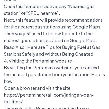
Once this feature is active, say “Nearest gas
station” or “SPBU near me”.
Next, this feature will provide recommendations
for the nearest gas stations using Google Maps.
Then you just need to follow the route to the
nearest gas station provided on Google Maps.
Read Also :
Here are Tips for Buying Fuel at Gas
Stations Safely and Without Being Cheated
4. Visiting the Pertamina website
By visiting the Pertamina website, you can find
the nearest gas station from your location. Here’s
how:
Open a browser and visit the site
https://pertaminaretail.com/jaringan-dan-
fasilitas/.
Then select the Province according to your