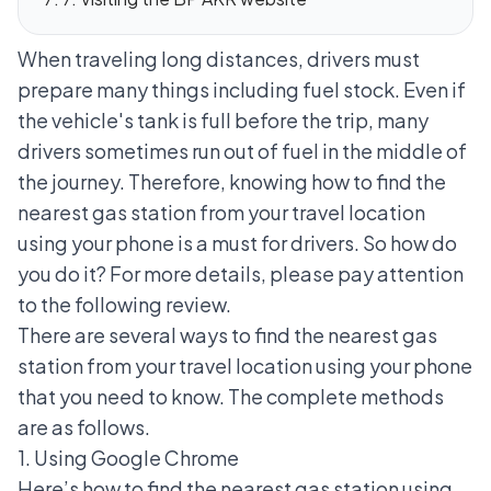
When traveling long distances, drivers must
prepare many things including fuel stock. Even if
the vehicle's tank is full before the trip, many
drivers sometimes run out of fuel in the middle of
the journey.
Therefore, knowing how to find the
nearest gas station from your travel location
using your phone is a must for drivers. So how do
you do it? For more details, please pay attention
to the following review.
There are several ways to find the nearest gas
station from your travel location using your phone
that you need to know. The complete methods
are as follows.
1. Using Google Chrome
Here’s how to find the nearest gas station using