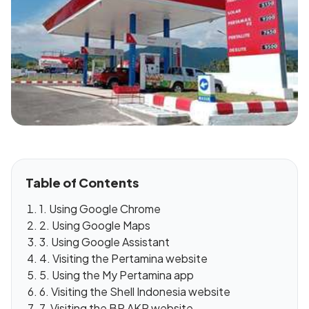
Table of Contents
1. Using Google Chrome
2. Using Google Maps
3. Using Google Assistant
4. Visiting the Pertamina website
5. Using the My Pertamina app
6. Visiting the Shell Indonesia website
7. Visiting the BP AKR website