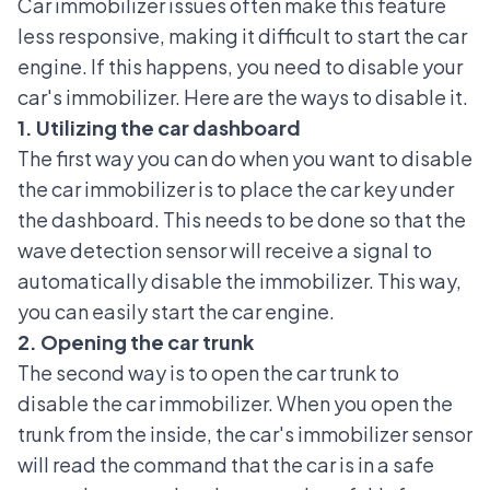
Car immobilizer
issues often make this feature
less responsive, making it difficult to start the car
engine. If this happens, you need to disable your
car's immobilizer. Here are the ways to disable it.
1. Utilizing the car dashboard
The first way you can do when you want to disable
the car immobilizer is to place the car key under
the dashboard. This needs to be done so that the
wave detection sensor will receive a signal to
automatically disable the immobilizer. This way,
you can easily start the car engine.
2. Opening the car trunk
The second way is to open the car trunk to
disable the car immobilizer. When you open the
trunk from the inside, the car's immobilizer sensor
will read the command that the car is in a safe