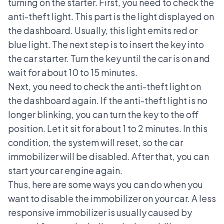
turning on the starter. First, you need to check the
anti-theft light. This part is the light displayed on
the dashboard. Usually, this light emits red or
blue light. The next step is to insert the key into
the car starter. Turn the key until the car is on and
wait for about 10 to 15 minutes.
Next, you need to check the anti-theft light on
the dashboard again. If the anti-theft light is no
longer blinking, you can turn the key to the off
position. Let it sit for about 1 to 2 minutes. In this
condition, the system will reset, so the car
immobilizer will be disabled. After that, you can
start your car engine again.
Thus, here are some ways you can do when you
want to disable the immobilizer on your car. A less
responsive immobilizer is usually caused by