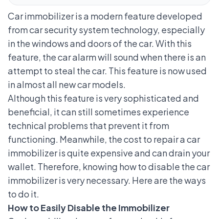
Car immobilizer is a modern feature developed
from car security system technology, especially
in the windows and doors of the car. With this
feature, the car alarm will sound when there is an
attempt to steal the car. This feature is now used
in almost all new car models.
Although this feature is very sophisticated and
beneficial, it can still sometimes experience
technical problems that prevent it from
functioning. Meanwhile, the cost to repair a car
immobilizer is quite expensive and can drain your
wallet. Therefore, knowing how to disable the car
immobilizer is very necessary. Here are the ways
to do it.
How to Easily Disable the Immobilizer