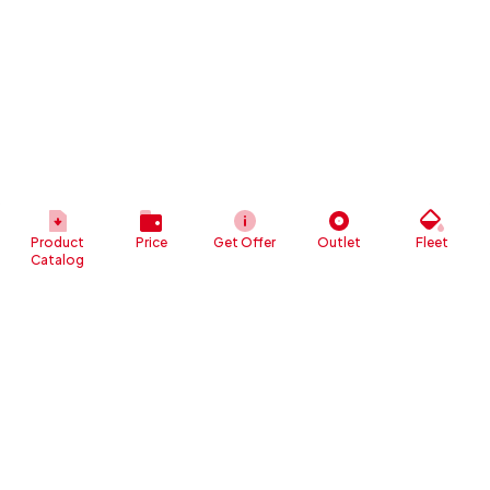
Product
Price
Get Offer
Outlet
Fleet
Catalog