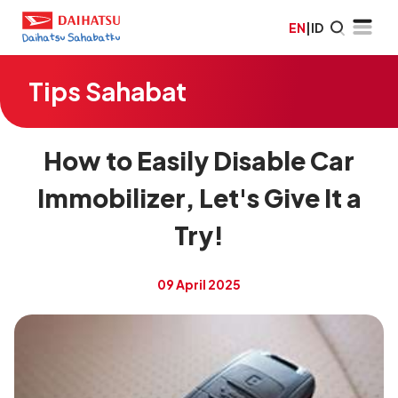
EN
|
ID
Tips Sahabat
How to Easily Disable Car
Immobilizer, Let's Give It a
Try!
09 April 2025