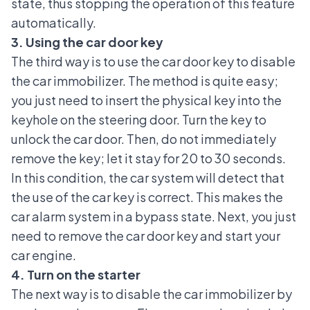
state, thus stopping the operation of this feature
automatically.
3. Using the car door key
The third way is to use the
car door key
to disable
the car immobilizer. The method is quite easy;
you just need to insert the physical key into the
keyhole on the steering door. Turn the key to
unlock the car door. Then, do not immediately
remove the key; let it stay for 20 to 30 seconds.
In this condition, the car system will detect that
the use of the car key is correct. This makes the
car alarm system in a bypass state. Next, you just
need to remove the car door key and start your
car engine.
4. Turn on the starter
The next way is to disable the car immobilizer by