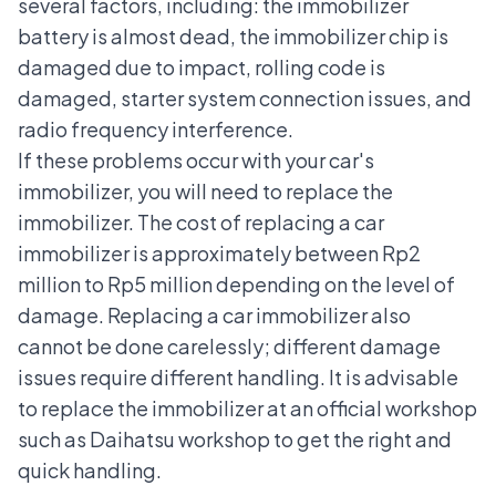
several factors, including: the immobilizer
battery is almost dead, the immobilizer chip is
damaged due to impact, rolling code is
damaged, starter system connection issues, and
radio frequency interference.
If these problems occur with your car's
immobilizer, you will need to replace the
immobilizer. The cost of replacing a car
immobilizer is approximately between Rp2
million to Rp5 million depending on the level of
damage. Replacing a car immobilizer also
cannot be done carelessly; different damage
issues require different handling. It is advisable
to replace the immobilizer at an official workshop
such as
Daihatsu workshop
to get the right and
quick handling.