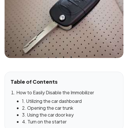
Table of Contents
How to Easily Disable the Immobilizer
1. Utilizing the car dashboard
2. Opening the car trunk
3. Using the car door key
4. Turn on the starter