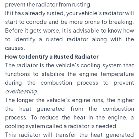
prevent the radiator from rusting.
If it has already rusted, your vehicle's radiator will
start to corrode and be more prone to breaking.
Before it gets worse, it is advisable to know how
to identify a rusted radiator along with the
causes.
How to Identify a Rusted Radiator
The radiator is the vehicle's cooling system that
functions to stabilize the engine temperature
during the combustion process to prevent
overheating
.
The longer the vehicle's engine runs, the higher
the heat generated from the combustion
process. To reduce the heat in the engine, a
cooling system called a radiator is needed.
This radiator will transfer the heat generated