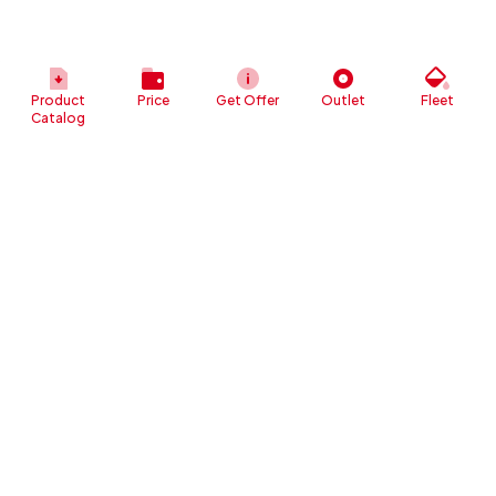
Product
Price
Get Offer
Outlet
Fleet
Catalog