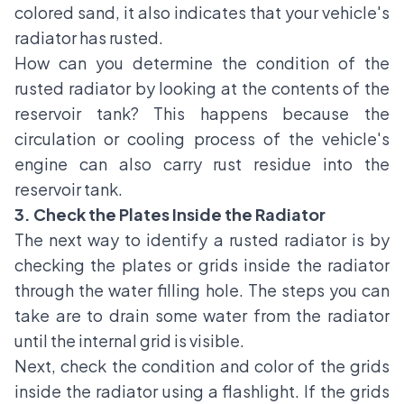
colored sand, it also indicates that your vehicle's
radiator has rusted.
How can you determine the condition of the
rusted radiator by looking at the contents of the
reservoir tank? This happens because the
circulation or cooling process of the vehicle's
engine can also carry rust residue into the
reservoir tank.
3. Check the Plates Inside the Radiator
The next way to identify a rusted radiator is by
checking the plates or grids inside the radiator
through the water filling hole. The steps you can
take are to drain some water from the radiator
until the internal grid is visible.
Next, check the condition and color of the grids
inside the radiator using a flashlight. If the grids