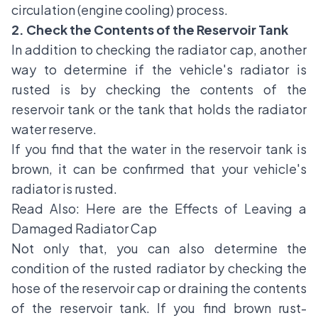
circulation (engine cooling) process.
2. Check the Contents of the Reservoir Tank
In addition to checking the radiator cap, another
way to determine if the vehicle's radiator is
rusted is by checking the contents of the
reservoir tank or the tank that holds the radiator
water reserve.
If you find that the water in the reservoir tank is
brown, it can be confirmed that your vehicle's
radiator is rusted.
Read Also:
Here are the Effects of Leaving a
Damaged Radiator Cap
Not only that, you can also determine the
condition of the rusted radiator by checking the
hose of the reservoir cap or draining the contents
of the reservoir tank. If you find brown rust-