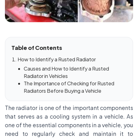
Table of Contents
How to Identify a Rusted Radiator
Causes and How to Identify a Rusted
Radiator in Vehicles
The Importance of Checking for Rusted
Radiators Before Buying a Vehicle
The radiator is one of the important components
that serves as a cooling system in a vehicle. As
one of the essential components in a vehicle, you
need to regularly check and maintain it to