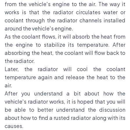
from the vehicle's engine to the air. The way it
works is that the radiator circulates water or
coolant through the radiator channels installed
around the vehicle's engine.
As the coolant flows, it will absorb the heat from
the engine to stabilize its temperature. After
absorbing the heat, the coolant will flow back to
the radiator.
Later, the radiator will cool the coolant
temperature again and release the heat to the
air.
After you understand a bit about how the
vehicle's radiator works, it is hoped that you will
be able to better understand the discussion
about how to find a rusted radiator along with its
causes.