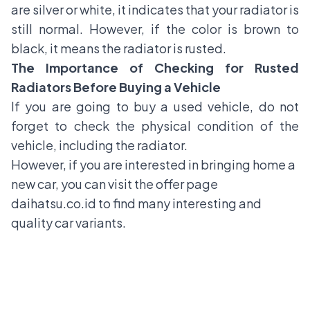
are silver or white, it indicates that your radiator is
still normal. However, if the color is brown to
black, it means the radiator is rusted.
The Importance of Checking for Rusted
Radiators Before Buying a Vehicle
If you are going to buy a used vehicle, do not
forget to check the physical condition of the
vehicle, including the radiator.
However, if you are interested in bringing home a
new car, you can visit the offer page
daihatsu.co.id
to find many interesting and
quality car variants.