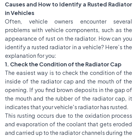
Causes and How to Identify a Rusted Radiator
in Vehicles
Often, vehicle owners encounter several
problems with vehicle components, such as the
appearance of rust on the radiator. How can you
identify a rusted radiator in a vehicle? Here’s the
explanation for you:
1. Check the Condition of the Radiator Cap
The easiest way is to check the condition of the
inside of the radiator cap and the mouth of the
opening. If you find brown deposits in the gap of
the mouth and the rubber of the radiator cap, it
indicates that your vehicle's radiator has rusted.
This rusting occurs due to the oxidation process
and evaporation of the coolant that gets eroded
and carried up to the radiator channels during the