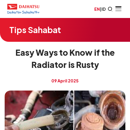
EN
|
ID
Tips Sahabat
Easy Ways to Know if the
Radiator is Rusty
09 April 2025