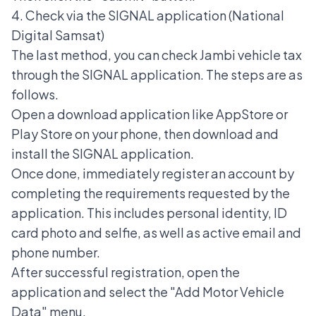
4. Check via the SIGNAL application (National
Digital Samsat)
The last method, you can check Jambi vehicle tax
through the
SIGNAL application
. The steps are as
follows.
Open a download application like AppStore or
Play Store on your phone, then download and
install the SIGNAL application.
Once done, immediately register an account by
completing the requirements requested by the
application. This includes personal identity, ID
card photo and selfie, as well as active email and
phone number.
After successful registration, open the
application and select the "Add Motor Vehicle
Data" menu.