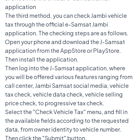
application
The third method, you can check Jambi vehicle
tax through the official e-Samsat Jambi
application. The checking steps are as follows.
Open your phone and download the J-Samsat
application from the AppStore or PlayStore.
Then install the application.
Then log into the J-Samsat application, where
you will be offered various features ranging from
call center, Jambi Samsat social media, vehicle
tax check, vehicle data check, vehicle selling
price check, to progressive tax check.
Select the "Check Vehicle Tax" menu, and fill in
the available fields according to the requested
data, from owner identity to vehicle number.
Then click the "Submit" button.