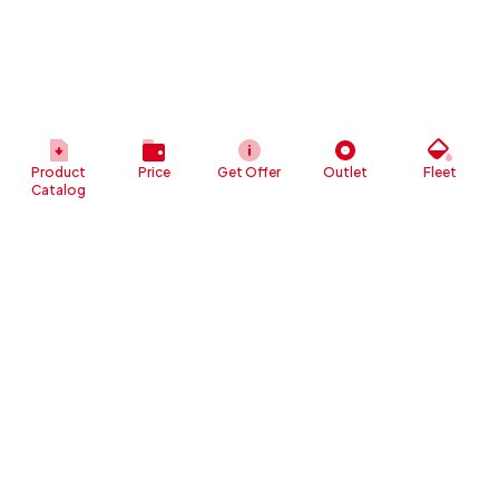
Product
Price
Get Offer
Outlet
Fleet
Catalog