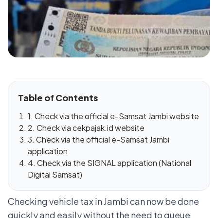
Table of Contents
1. Check via the official e-Samsat Jambi website
2. Check via cekpajak.id website
3. Check via the official e-Samsat Jambi
application
4. Check via the SIGNAL application (National
Digital Samsat)
Checking vehicle tax in Jambi can now be done
quickly and easily without the need to queue