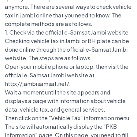
anymore.
There are several ways to check vehicle
tax in Jambi online that you need to know. The
complete methods are as follows.
1. Check via the official e-Samsat Jambi website
Checking vehicle tax in Jambi or
BH plate
can be
done online through the official
e-Samsat
Jambi
website. The steps are as follows.
Open your mobile phone or laptop, then visit the
official e-Samsat Jambi website at
http://jambisamsat.net/.
Wait a moment until the site appears and
displays a page with information about vehicle
data, vehicle tax, and general services.
Then click on the "Vehicle Tax" information menu.
The site will automatically display the "PKB
Information" page. On this page, you need to fill