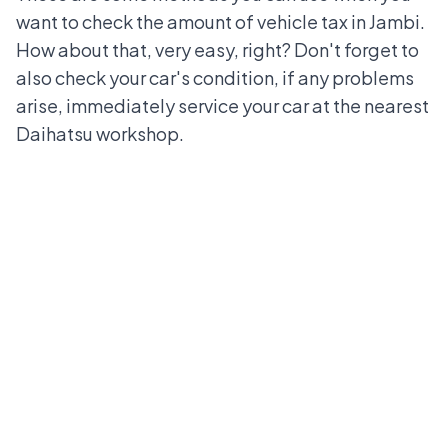
want to check the amount of vehicle tax in Jambi.
How about that, very easy, right? Don't forget to
also check your car's condition, if any problems
arise, immediately service your car at the
nearest
Daihatsu workshop
.