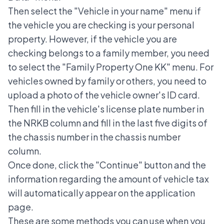
Then select the "Vehicle in your name" menu if
the vehicle you are checking is your personal
property. However, if the vehicle you are
checking belongs to a family member, you need
to select the "Family Property One KK" menu. For
vehicles owned by family or others, you need to
upload a photo of the vehicle owner's ID card.
Then fill in the vehicle's license plate number in
the NRKB column and fill in the last five digits of
the chassis number in the chassis number
column.
Once done, click the "Continue" button and the
information regarding the amount of vehicle tax
will automatically appear on the application
page.
These are some methods you can use when you