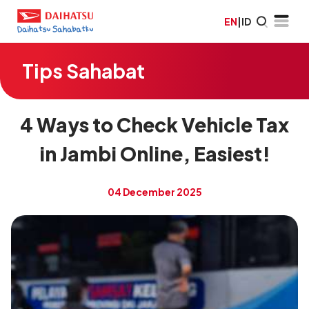
EN
|
ID
Tips Sahabat
4 Ways to Check Vehicle Tax
in Jambi Online, Easiest!
04 December 2025