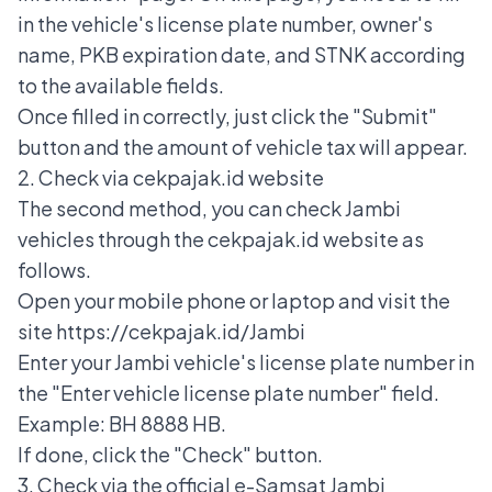
in the vehicle's license plate number, owner's
name, PKB expiration date, and STNK according
to the available fields.
Once filled in correctly, just click the "Submit"
button and the amount of vehicle tax will appear.
2. Check via cekpajak.id website
The second method, you can check Jambi
vehicles through the cekpajak.id website as
follows.
Open your mobile phone or laptop and visit the
site https://cekpajak.id/Jambi
Enter your Jambi vehicle's license plate number in
the "Enter vehicle license plate number" field.
Example: BH 8888 HB.
If done, click the "Check" button.
3. Check via the official e-Samsat Jambi